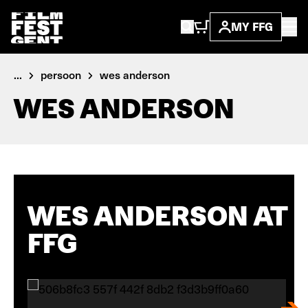
MY FFG
...
persoon
wes anderson
WES ANDERSON
WES ANDERSON AT
FFG