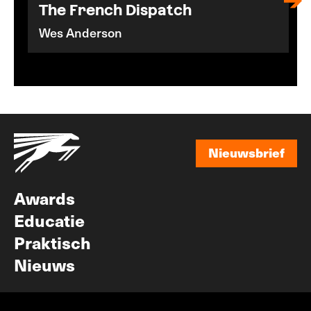
The French Dispatch
Wes Anderson
Nieuwsbrief
Nieuwsbrief
Awards
Educatie
Praktisch
Nieuws