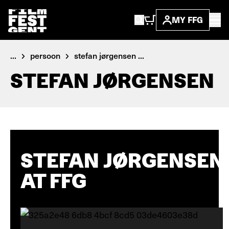
MY FFG
...
persoon
stefan jørgensen ...
STEFAN JØRGENSEN
STEFAN JØRGENSEN
AT FFG