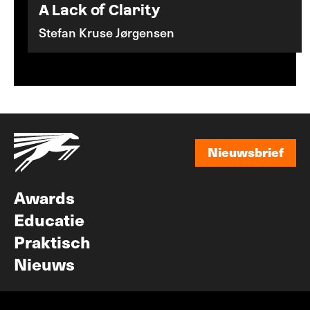
A Lack of Clarity
Stefan Kruse Jørgensen
Nieuwsbrief
Nieuwsbrief
Awards
Educatie
Praktisch
Nieuws