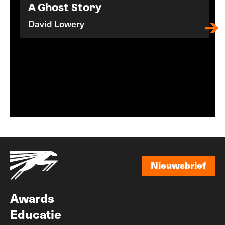
A Ghost Story
David Lowery
Nieuwsbrief
Nieuwsbrief
Awards
Educatie