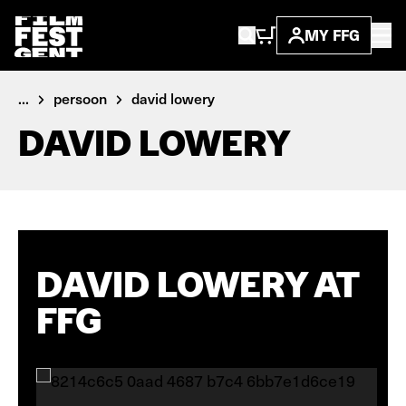
MY FFG
...
persoon
david lowery
DAVID LOWERY
DAVID LOWERY AT
FFG