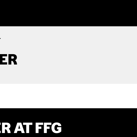
.
TER
R AT FFG