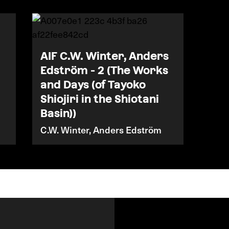
AIF C.W. Winter, Anders
Edström - 2 (The Works
and Days (of Tayoko
Shiojiri in the Shiotani
Basin))
C.W. Winter, Anders Edström