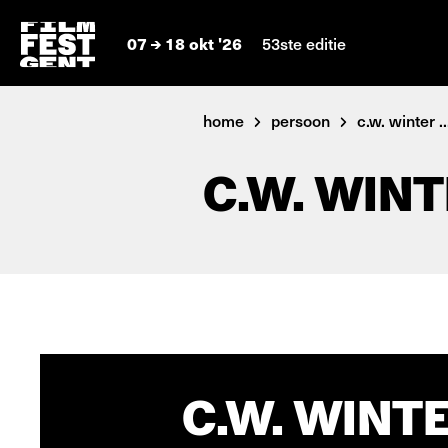
07
18 okt '26
53ste editie
home
persoon
c.w. winter ..
C.W. WIN
C.W. WINTE