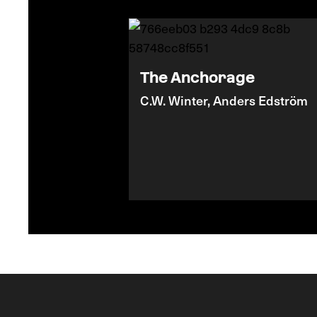
The Anchorage
C.W. Winter, Anders Edström