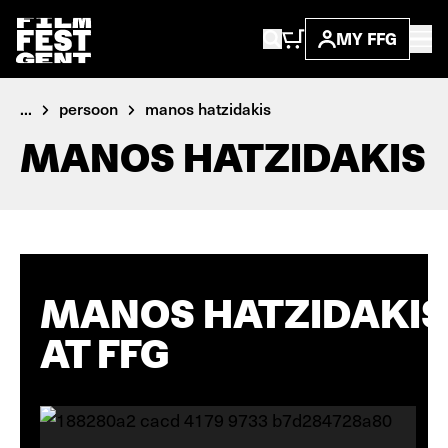
MY FFG
...
persoon
manos hatzidakis
MANOS HATZIDAKIS
MANOS HATZIDAKIS
AT FFG