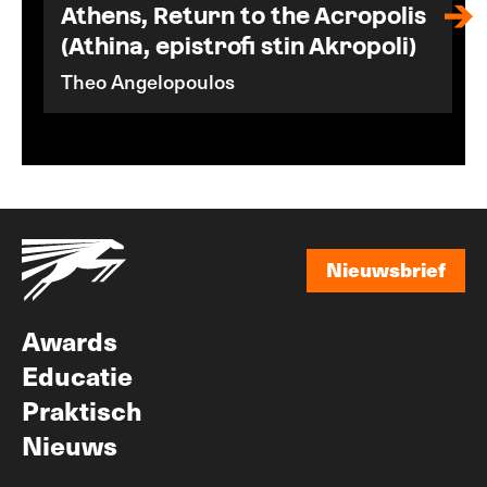
Athens, Return to the Acropolis
(Athina, epistrofi stin Akropoli)
Theo Angelopoulos
Nieuwsbrief
Nieuwsbrief
Awards
Educatie
Praktisch
Nieuws