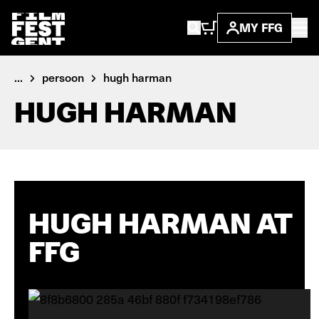
MY FFG
...
persoon
hugh harman
HUGH HARMAN
HUGH HARMAN AT
FFG