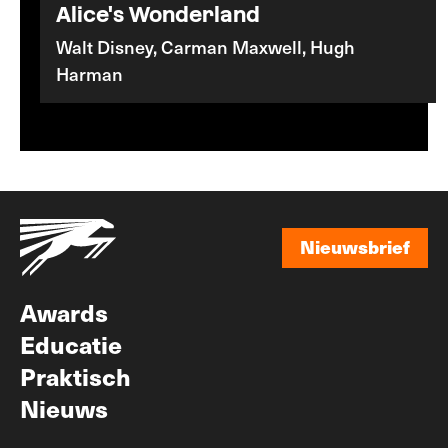
Alice's Wonderland
Walt Disney, Carman Maxwell, Hugh
Harman
Nieuwsbrief
Nieuwsbrief
Awards
Educatie
Praktisch
Nieuws