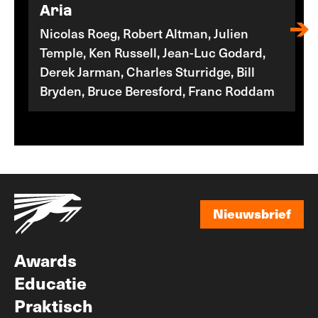
Aria
Nicolas Roeg, Robert Altman, Julien
Temple, Ken Russell, Jean-Luc Godard,
Derek Jarman, Charles Sturridge, Bill
Bryden, Bruce Beresford, Franc Roddam
Nieuwsbrief
Nieuwsbrief
Awards
Educatie
Praktisch