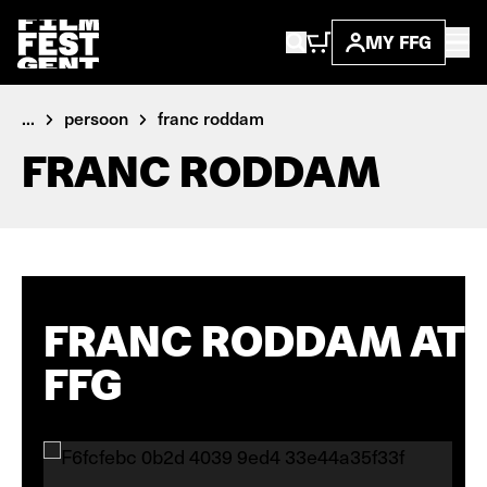
MY FFG
...
persoon
franc roddam
FRANC RODDAM
FRANC RODDAM AT
FFG