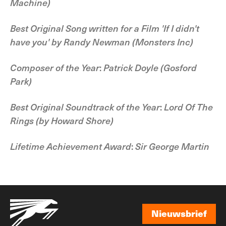
Machine)
Best Original Song written for a Film
'If I didn't
have you' by Randy Newman
(Monsters Inc)
Composer of the Year
:
Patrick Doyle
(Gosford
Park)
Best Original Soundtrack of the Year
:
Lord Of The
Rings
(by Howard Shore)
Lifetime Achievement Award
:
Sir George Martin
Nieuwsbrief