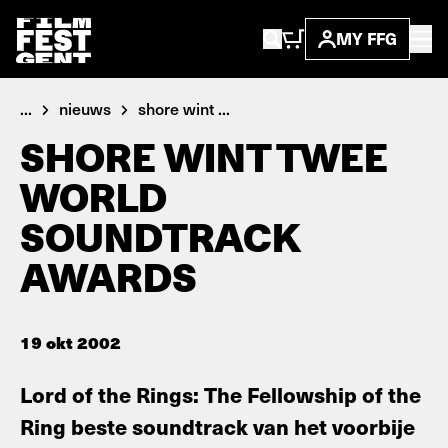
MY FFG
...
nieuws
shore wint ...
SHORE WINT TWEE
WORLD
SOUNDTRACK
AWARDS
19 okt 2002
Lord of the Rings: The Fellowship of the
Ring beste soundtrack van het voorbije