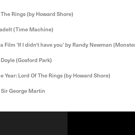
 The Rings (by Howard Shore)
Badelt (Time Machine)
 a Film 'If I didn't have you' by Randy Newman (Monste
 Doyle (Gosford Park)
he Year: Lord Of The Rings (by Howard Shore)
 Sir George Martin