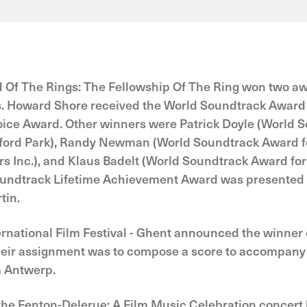
d Of The Rings: The Fellowship Of The Ring won two aw
. Howard Shore received the World Soundtrack Award f
hoice Award. Other winners were Patrick Doyle (World 
sford Park), Randy Newman (World Soundtrack Award fo
ers Inc.), and Klaus Badelt (World Soundtrack Award for 
undtrack Lifetime Achievement Award was presented 
tin.
ernational Film Festival - Ghent announced the winner of
ir assignment was to compose a score to accompany th
m Antwerp.
the Fenton-Delerue: A Film Music Celebration concert 