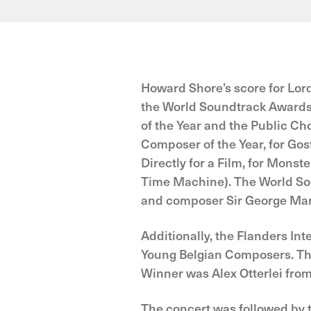
Howard Shore’s score for Lor
the World Soundtrack Awards
of the Year and the Public C
Composer of the Year, for Go
Directly for a Film, for Monst
Time Machine). The World So
and composer Sir George Mar
Additionally, the Flanders Int
Young Belgian Composers. The
Winner was Alex Otterlei fro
The concert was followed by 