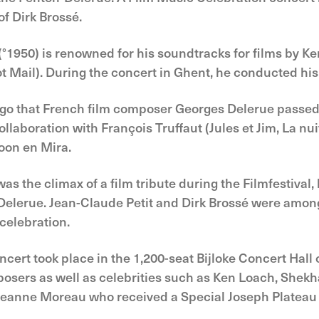
f Dirk Brossé.
1950) is renowned for his soundtracks for films by K
t Mail). During the concert in Ghent, he conducted hi
 ago that French film composer Georges Delerue passed
llaboration with François Truffaut (Jules et Jim, La n
oon en Mira.
s the climax of a film tribute during the Filmfestival, 
d Delerue. Jean-Claude Petit and Dirk Brossé were am
celebration.
ert took place in the 1,200-seat Bijloke Concert Hall
osers as well as celebrities such as Ken Loach, Shekh
Jeanne Moreau who received a Special Joseph Platea