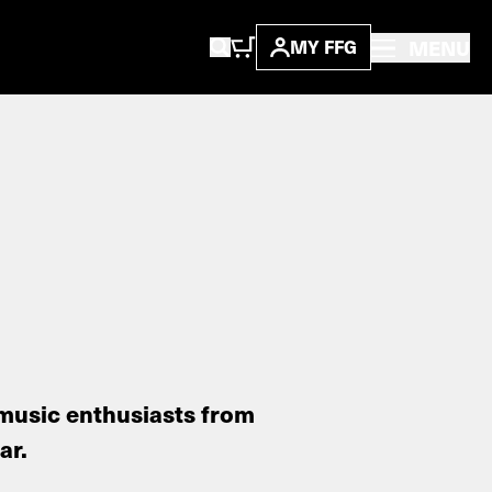
MENU
MY FFG
music enthusiasts from
ar.