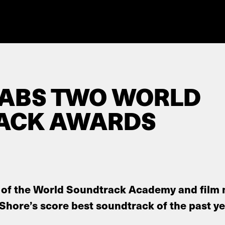
RABS TWO WORLD
ACK AWARDS
of the World Soundtrack Academy and film 
 Shore’s score best soundtrack of the past ye