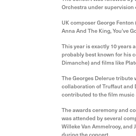
Orchestra under supervision o
UK composer George Fenton (°
Anna And The King, You’ve Go
This year is exactly 10 years
probably best known for his co
Dimanche) and films like Plat
The Georges Delerue tribute wa
collaboration of Truffaut an
contributed to the film music 
The awards ceremony and conc
was attended by several comp
Willeke Van Ammelrooy, and 
during the concert.