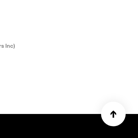
rs Inc)