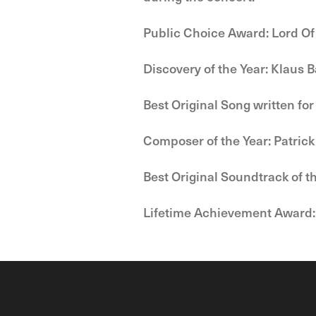
Public Choice Award: Lord Of
Discovery of the Year: Klaus 
Best Original Song written for
Composer of the Year: Patrick
Best Original Soundtrack of t
Lifetime Achievement Award: