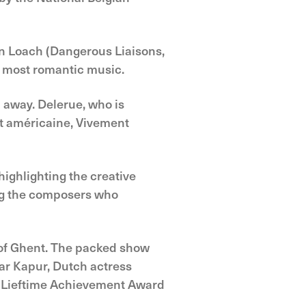
en Loach (Dangerous Liaisons,
s most romantic music.
 away. Delerue, who is
uit américaine, Vivement
highlighting the creative
ong the composers who
 of Ghent. The packed show
ar Kapur, Dutch actress
u Lieftime Achievement Award