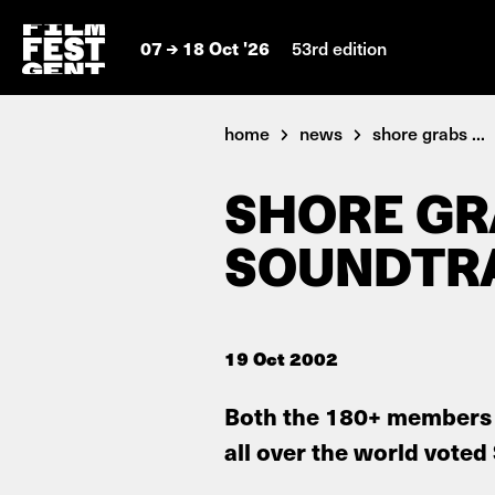
07
18 Oct '26
53rd edition
home
news
shore grabs ...
SHORE G
SOUNDTR
19 Oct 2002
Both the 180+ members 
all over the world voted