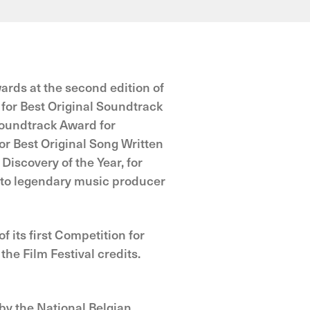
ards at the second edition of
or Best Original Soundtrack
Soundtrack Award for
r Best Original Song Written
Discovery of the Year, for
to legendary music producer
 its first Competition for
e Film Festival credits.
by the National Belgian