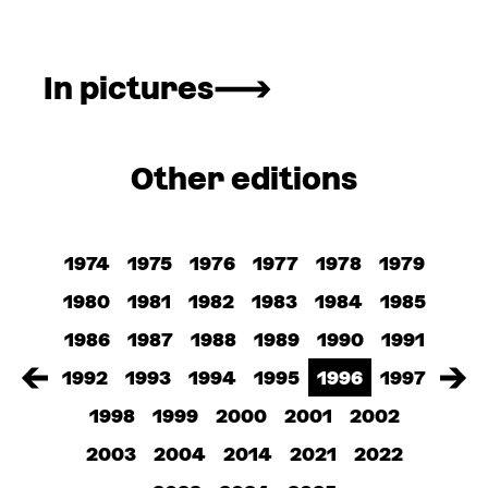
In pictures
Other editions
1974
1975
1976
1977
1978
1979
1980
1981
1982
1983
1984
1985
1986
1987
1988
1989
1990
1991
1992
1993
1994
1995
1996
1997
1998
1999
2000
2001
2002
2003
2004
2014
2021
2022