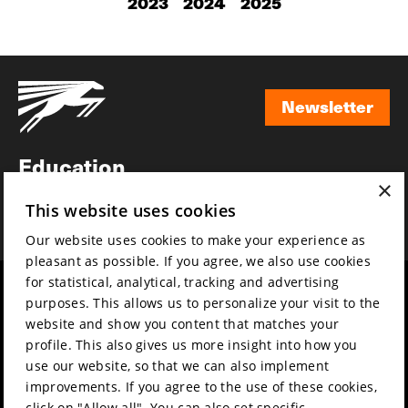
2023
2024
2025
Newsletter
Newsletter
Education
×
Awards
This website uses cookies
News
Our website uses cookies to make your experience as
pleasant as possible. If you agree, we also use cookies
for statistical, analytical, tracking and advertising
Year round
Mission & vision
purposes. This allows us to personalize your visit to the
Film music
Sustainability
website and show you content that matches your
profile. This also gives us more insight into how you
Partners
Contact
use our website, so that we can also implement
Press & Industry
Volunteers & jobs
improvements. If you agree to the use of these cookies,
Submit your film
Privacy & Disclaimer
click on "Allow all". You can also set specific