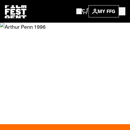
MY FFG