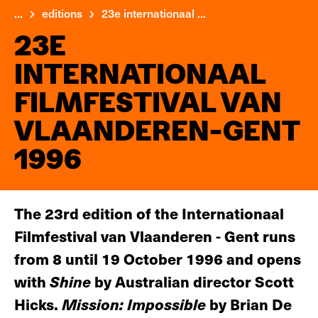
...
editions
23e internationaal ...
23E
INTERNATIONAAL
FILMFESTIVAL VAN
VLAANDEREN-GENT
1996
The 23rd edition of the Internationaal
Filmfestival van Vlaanderen - Gent runs
from 8 until 19 October 1996 and opens
with
Shine
by Australian director Scott
Hicks.
Mission: Impossible
by Brian De