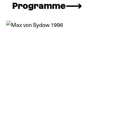
Programme