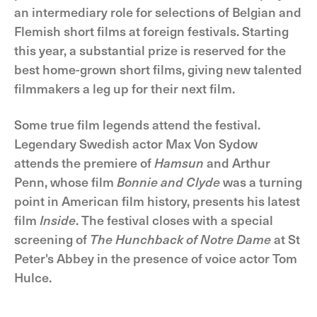
an intermediary role for selections of Belgian and
Flemish short films at foreign festivals. Starting
this year, a substantial prize is reserved for the
best home-grown short films, giving new talented
filmmakers a leg up for their next film.
Some true film legends attend the festival.
Legendary Swedish actor Max Von Sydow
attends the premiere of
Hamsun
and Arthur
Penn, whose film
Bonnie and Clyde
was a turning
point in American film history, presents his latest
film
Inside
. The festival closes with a special
screening of
The Hunchback of Notre Dame
at St
Peter's Abbey in the presence of voice actor Tom
Hulce.