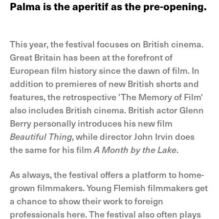
Palma is the aperitif as the pre-opening.
This year, the festival focuses on British cinema.
Great Britain has been at the forefront of
European film history since the dawn of film. In
addition to premieres of new British shorts and
features, the retrospective 'The Memory of Film'
also includes British cinema. British actor Glenn
Berry personally introduces his new film
Beautiful Thing
, while director John Irvin does
the same for his film
A Month by the Lake
.
As always, the festival offers a platform to home-
grown filmmakers. Young Flemish filmmakers get
a chance to show their work to foreign
professionals here. The festival also often plays