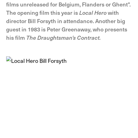
films unreleased for Belgium, Flanders or Ghent".
The opening film this year is
Local Hero
with
director Bill Forsyth in attendance. Another big
guest in 1983 is Peter Greenaway, who presents
his film
The Draughtsman's Contract.