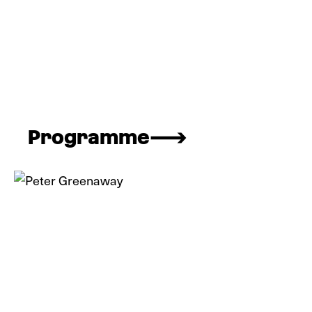
Programme