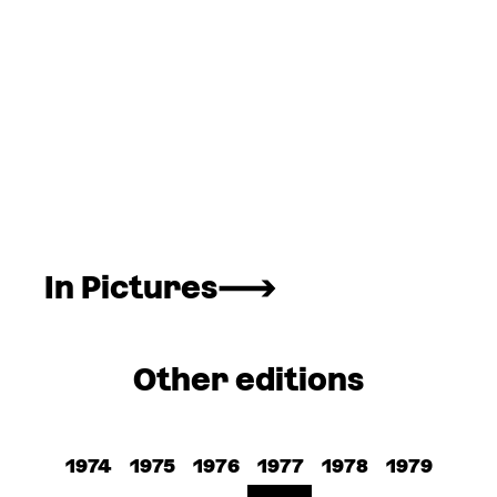
In Pictures
Other editions
1974
1975
1976
1977
1978
1979