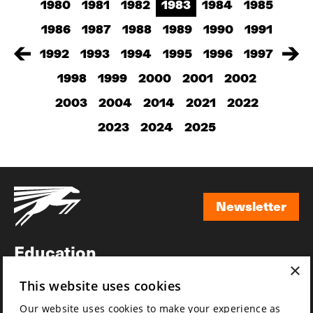
1980
1981
1982
1983
1984
1985
1986
1987
1988
1989
1990
1991
1992
1993
1994
1995
1996
1997
1998
1999
2000
2001
2002
2003
2004
2014
2021
2022
2023
2024
2025
Newsletter
Newsletter
Education
×
Awards
This website uses cookies
News
Our website uses cookies to make your experience as