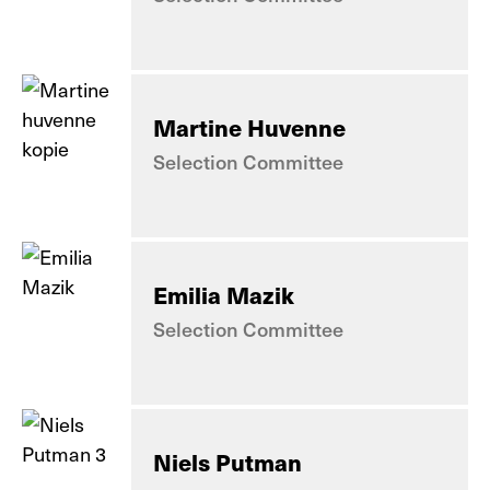
Martine Huvenne
Selection Committee
Emilia Mazik
Selection Committee
Niels Putman