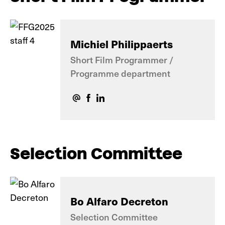
Michiel Philippaerts
Short Film Programmer /
Programme department
Selection Committee
Bo Alfaro Decreton
Selection Committee