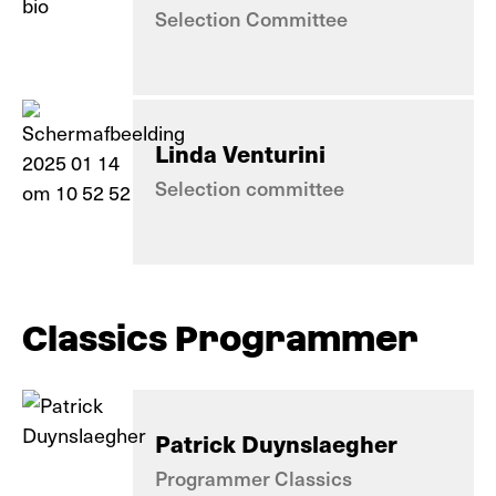
Selection Committee
Linda Venturini
Selection committee
Classics Programmer
Patrick Duynslaegher
Programmer Classics