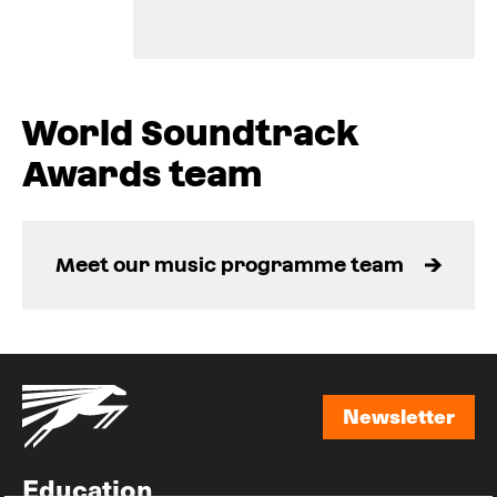
World Soundtrack
Awards team
Meet our music programme team
Newsletter
Newsletter
Education