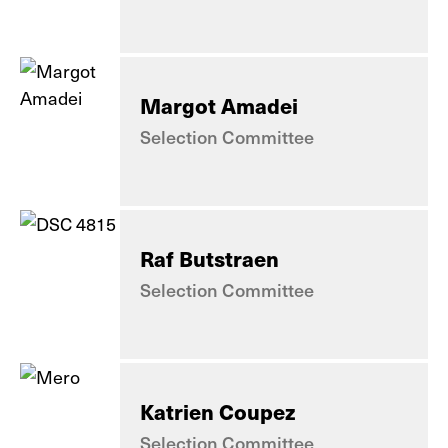
Margot Amadei
Selection Committee
Raf Butstraen
Selection Committee
Katrien Coupez
Selection Committee