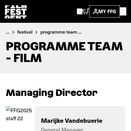
MY FFG
...
festival
programme team ...
PROGRAMME TEAM
- FILM
Managing Director
Marijke Vandebuerie
General Manager