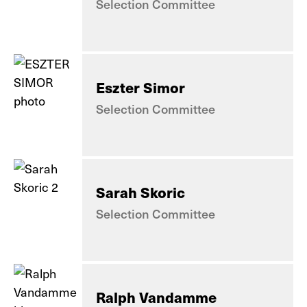
Selection Committee
Eszter Simor
Selection Committee
Sarah Skoric
Selection Committee
Ralph Vandamme