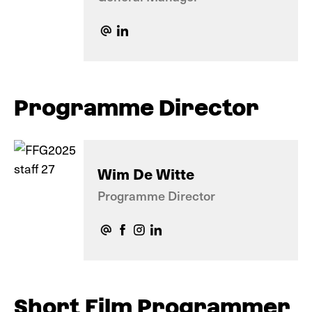
Programme Director
Wim De Witte
Programme Director
Short Film Programmer