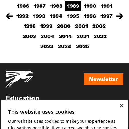
1986
1987
1988
1989
1990
1991
1992
1993
1994
1995
1996
1997
1998
1999
2000
2001
2002
2003
2004
2014
2021
2022
2023
2024
2025
Newsletter
Newsletter
Education
×
Awards
This website uses cookies
News
Our website uses cookies to make your experience as
pleasant as possible. If you agree, we also use cookies