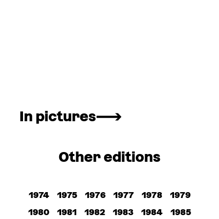
In pictures
Other editions
1974
1975
1976
1977
1978
1979
1980
1981
1982
1983
1984
1985