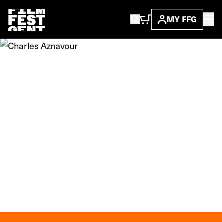
MY FFG