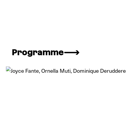
Programme