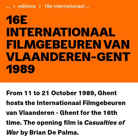
...
editions
16e internationaal ...
16E
INTERNATIONAAL
FILMGEBEUREN VAN
VLAANDEREN-GENT
1989
From 11 to 21 October 1989, Ghent
hosts the Internationaal Filmgebeuren
van Vlaanderen - Ghent for the 16th
time. The opening film is
Casualties of
War
by Brian De Palma.