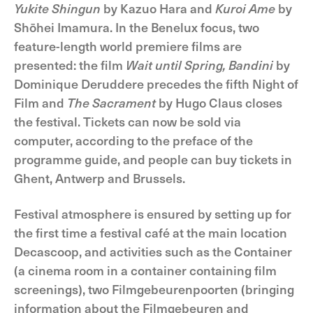
Yukite Shingun
by Kazuo Hara and
Kuroi Ame
by
Shōhei Imamura. In the Benelux focus, two
feature-length world premiere films are
presented: the film
Wait until Spring, Bandini
by
Dominique Deruddere precedes the fifth Night of
Film and
The Sacrament
by Hugo Claus closes
the festival. Tickets can now be sold via
computer, according to the preface of the
programme guide, and people can buy tickets in
Ghent, Antwerp and Brussels.
Festival atmosphere is ensured by setting up for
the first time a festival café at the main location
Decascoop, and activities such as the Container
(a cinema room in a container containing film
screenings), two Filmgebeurenpoorten (bringing
information about the Filmgebeuren and