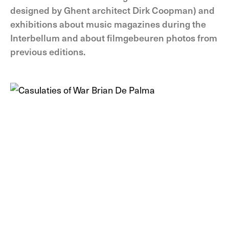
designed by Ghent architect Dirk Coopman) and
exhibitions about music magazines during the
Interbellum and about filmgebeuren photos from
previous editions.