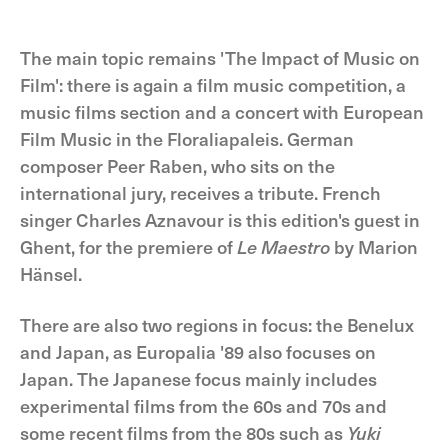
The main topic remains 'The Impact of Music on
Film': there is again a film music competition, a
music films section and a concert with European
Film Music in the Floraliapaleis. German
composer Peer Raben, who sits on the
international jury, receives a tribute. French
singer Charles Aznavour is this edition's guest in
Ghent, for the premiere of
Le Maestro
by Marion
Hänsel.
There are also two regions in focus: the Benelux
and Japan, as Europalia '89 also focuses on
Japan. The Japanese focus mainly includes
experimental films from the 60s and 70s and
some recent films from the 80s such as
Yuki