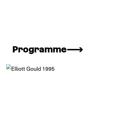
Programme