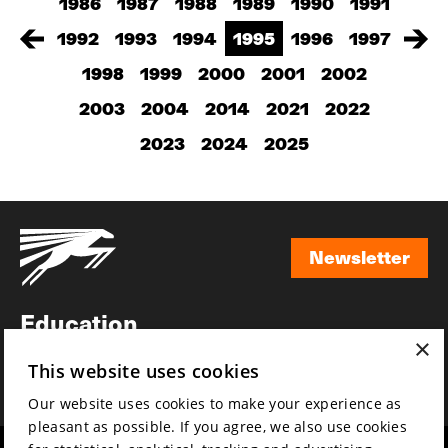
1986
1987
1988
1989
1990
1991
1992
1993
1994
1995
1996
1997
1998
1999
2000
2001
2002
2003
2004
2014
2021
2022
2023
2024
2025
Newsletter
Newsletter
Education
×
Awards
This website uses cookies
News
Our website uses cookies to make your experience as
pleasant as possible. If you agree, we also use cookies