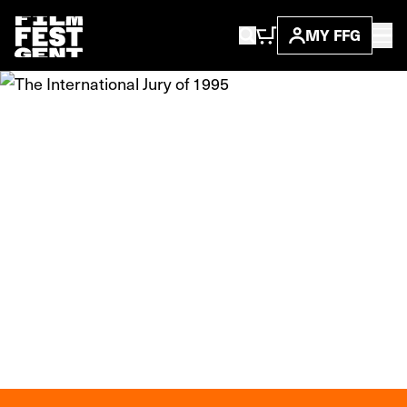
MY FFG