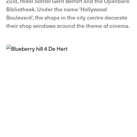
Zuid, Hotel Sofitel Gent Belfort and the Openbare
Bibliotheek. Under the name 'Hollywood
Boulevard', the shops in the city centre decorate
their shop windows around the theme of cinema.