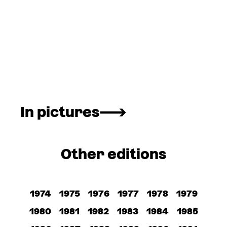
In pictures
Other editions
1974
1975
1976
1977
1978
1979
1980
1981
1982
1983
1984
1985