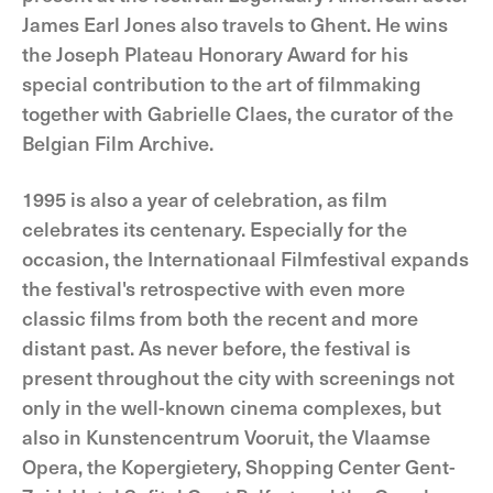
James Earl Jones also travels to Ghent. He wins
the Joseph Plateau Honorary Award for his
special contribution to the art of filmmaking
together with Gabrielle Claes, the curator of the
Belgian Film Archive.
1995 is also a year of celebration, as film
celebrates its centenary. Especially for the
occasion, the Internationaal Filmfestival expands
the festival's retrospective with even more
classic films from both the recent and more
distant past. As never before, the festival is
present throughout the city with screenings not
only in the well-known cinema complexes, but
also in Kunstencentrum Vooruit, the Vlaamse
Opera, the Kopergietery, Shopping Center Gent-