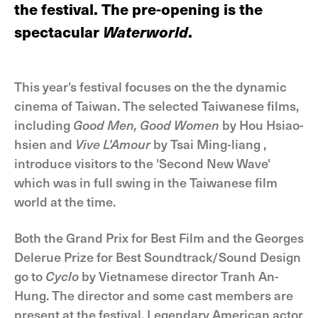
the festival. The pre-opening is the
spectacular
Waterworld
.
This year's festival focuses on the the dynamic
cinema of Taiwan. The selected Taiwanese films,
including
Good Men, Good Women
by Hou Hsiao-
hsien and
Vive L'Amour
by Tsai Ming-liang ,
introduce visitors to the 'Second New Wave'
which was in full swing in the Taiwanese film
world at the time.
Both the Grand Prix for Best Film and the Georges
Delerue Prize for Best Soundtrack/Sound Design
go to
Cyclo
by Vietnamese director Tranh An-
Hung. The director and some cast members are
present at the festival. Legendary American actor