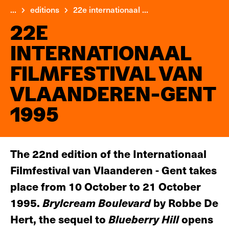
...
editions
22e internationaal ...
22E
INTERNATIONAAL
FILMFESTIVAL VAN
VLAANDEREN-GENT
1995
The 22nd edition of the Internationaal
Filmfestival van Vlaanderen - Gent takes
place from 10 October to 21 October
1995.
Brylcream Boulevard
by Robbe De
Hert, the sequel to
Blueberry Hill
opens