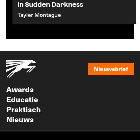
In Sudden Darkness
Tayler Montague
Nieuwsbrief
Nieuwsbrief
Awards
Educatie
Praktisch
Nieuws