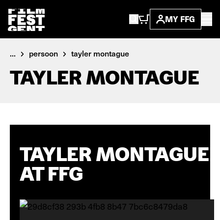
MY FFG
...
persoon
tayler montague
TAYLER MONTAGUE
TAYLER MONTAGUE
AT FFG