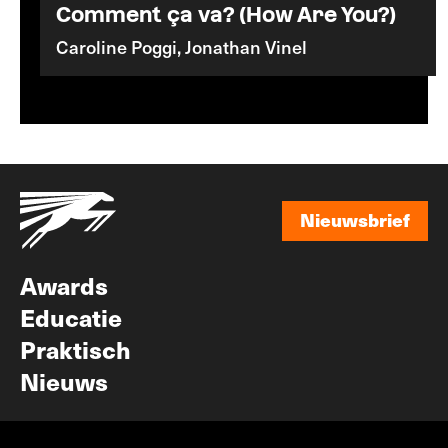
Comment ça va? (How Are You?)
Caroline Poggi, Jonathan Vinel
Nieuwsbrief
Nieuwsbrief
Awards
Educatie
Praktisch
Nieuws