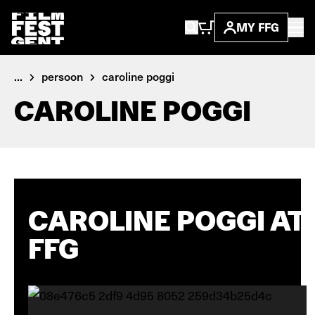
MY FFG
...
persoon
caroline poggi
CAROLINE POGGI
CAROLINE POGGI AT
FFG