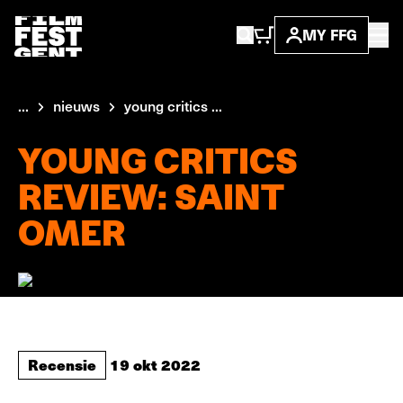
MY FFG
...
nieuws
young critics ...
YOUNG CRITICS
REVIEW: SAINT
OMER
Recensie
19 okt 2022