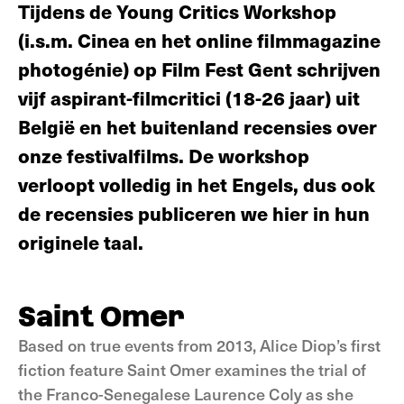
Tijdens de Young Critics Workshop
(i.s.m. Cinea en het online filmmagazine
photogénie) op Film Fest Gent schrijven
vijf aspirant-filmcritici (18-26 jaar) uit
België en het buitenland recensies over
onze festivalfilms. De workshop
verloopt volledig in het Engels, dus ook
de recensies publiceren we hier in hun
originele taal.
Saint Omer
Based on true events from 2013, Alice Diop’s first
fiction feature Saint Omer examines the trial of
the Franco-Senegalese Laurence Coly as she