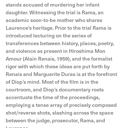
stands accused of murdering her infant
daughter. Witnessing the trial is Rama, an
academic soon-to-be mother who shares
Laurence’s heritage. Prior to the trial Rama is
introduced lecturing on the series of
transferences between history, places, poetry,
and violence as present in Hiroshima Mon
Amour (Alain Renais, 1959), and the formalist
rigor with which these ideas are put forth by
Renais and Marguerite Duras is at the forefront
of Diop’s mind. Most of the film is in the
courtroom, and Diop’s documentary roots
accentuate the time of the proceedings,
employing a tense array of precisely composed
shot/reverse shots, slashing across the space
between the judge, prosecutor, Rama, and
Laurence.