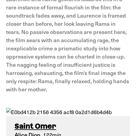
rare instance of formal flourish in the film: the
soundtrack fades away, and Laurence is framed
closer than before, her look leaving Rama in
tears. No passive observations are present here,
the film sears with an accumulating rage, the
inexplicable crime a prismatic study into how
oppressive systems can be charted in close-up.
The nagging feeling of insufficient justice is
harrowing, exhausting, the film’s final image the
only respite: Rama, finally relaxed, holding hands
with her mother.
Saint Omer
Alice Diop
122min