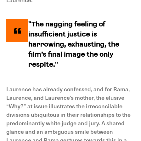
"The nagging feeling of
insufficient justice is
harrowing, exhausting, the
film’s final image the only
respite."
Laurence has already confessed, and for Rama,
Laurence, and Laurence’s mother, the elusive
“Why?” at issue illustrates the irreconcilable
divisions ubiquitous in their relationships to the
predominantly white judge and jury. A shared
glance and an ambiguous smile between
Laurence and Rama gestures towards this in a