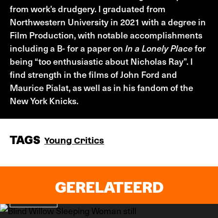
from work’s drudgery. I graduated from
Northwestern University in 2021 with a degree in
Film Production, with notable accomplishments
including a B- for a paper on
In a Lonely Place
for
being “too enthusiastic about Nicholas Ray”. I
find strength in the films of John Ford and
Maurice Pialat, as well as in his fandom of the
New York Knicks.
TAGS
Young Critics
GERELATEERD
Recensie