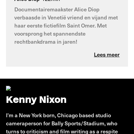
Documentairemaakster Alice Diop
verbaasde in Venetië vriend en vijand met
haar eerste fictiefilm Saint Omer. Met
voorsprong het spannendste
rechtbankdrama in jaren!
Lees meer
Kenny Nixon
I’m a New York born, Chicago based studio
cameraperson for Bally Sports/Stadium, who
turns to criticism and film writing as a respite