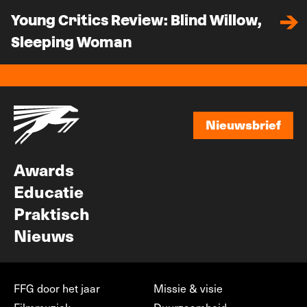
Young Critics Review: Blind Willow,
Sleeping Woman
Nieuwsbrief
Nieuwsbrief
Awards
Educatie
Praktisch
Nieuws
FFG door het jaar
Missie & visie