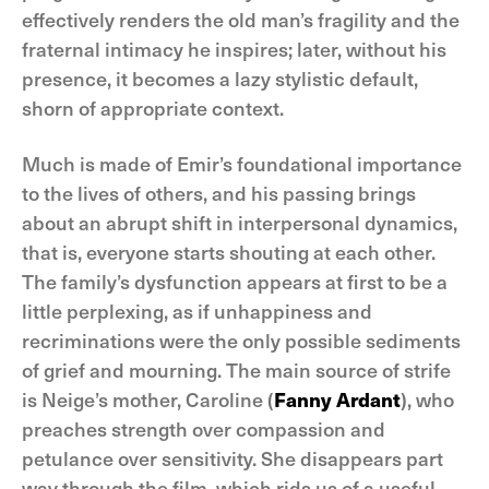
effectively renders the old man’s fragility and the
fraternal intimacy he inspires; later, without his
presence, it becomes a lazy stylistic default,
shorn of appropriate context.
Much is made of Emir’s foundational importance
to the lives of others, and his passing brings
about an abrupt shift in interpersonal dynamics,
that is, everyone starts shouting at each other.
The family’s dysfunction appears at first to be a
little perplexing, as if unhappiness and
recriminations were the only possible sediments
of grief and mourning. The main source of strife
is Neige’s mother, Caroline (
Fanny Ardant
), who
preaches strength over compassion and
petulance over sensitivity. She disappears part
way through the film, which rids us of a useful