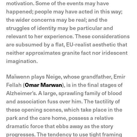
motivation. Some of the events may have
happened; people may have acted in this way;
the wider concerns may be real; and the
struggles of identity may be particular and
relevant to her experience. These considerations
are subsumed by a flat, EU-realist aesthetic that
neither approximates granite fact nor iridescent
imagination.
Maïwenn plays Neige, whose grandfather, Emir
Fellah (
Omar Marwan
), is in the final stages of
Alzheimer’s. A large, sprawling family of blood
and association fuss over him. The tactility of
these opening scenes, which take place in the
park and the care home, possess a relative
dramatic force that ebbs away as the story
progresses. The tendency to use tight framing