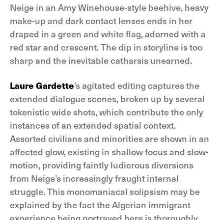
Neige in an Amy Winehouse-style beehive, heavy
make-up and dark contact lenses ends in her
draped in a green and white flag, adorned with a
red star and crescent. The dip in storyline is too
sharp and the inevitable catharsis unearned.
Laure Gardette
’s agitated editing captures the
extended dialogue scenes, broken up by several
tokenistic wide shots, which contribute the only
instances of an extended spatial context.
Assorted civilians and minorities are shown in an
affected glow, existing in shallow focus and slow-
motion, providing faintly ludicrous diversions
from Neige’s increasingly fraught internal
struggle. This monomaniacal solipsism may be
explained by the fact the Algerian immigrant
experience being portrayed here is thoroughly