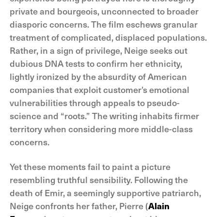
private and bourgeois, unconnected to broader
diasporic concerns. The film eschews granular
treatment of complicated, displaced populations.
Rather, in a sign of privilege, Neige seeks out
dubious DNA tests to confirm her ethnicity,
lightly ironized by the absurdity of American
companies that exploit customer’s emotional
vulnerabilities through appeals to pseudo-
science and “roots.” The writing inhabits firmer
territory when considering more middle-class
concerns.
Yet these moments fail to paint a picture
resembling truthful sensibility. Following the
death of Emir, a seemingly supportive patriarch,
Neige confronts her father, Pierre (
Alain