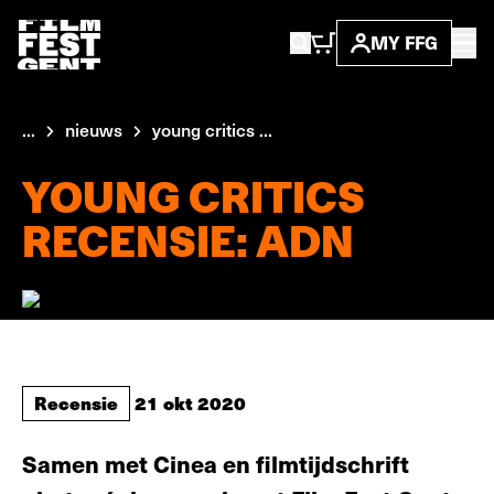
MY FFG
...
nieuws
young critics ...
YOUNG CRITICS
RECENSIE: ADN
Recensie
21 okt 2020
Samen met Cinea en filmtijdschrift