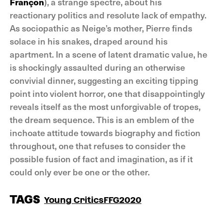
Françon
), a strange spectre, about his
reactionary politics and resolute lack of empathy.
As sociopathic as Neige’s mother, Pierre finds
solace in his snakes, draped around his
apartment. In a scene of latent dramatic value, he
is shockingly assaulted during an otherwise
convivial dinner, suggesting an exciting tipping
point into violent horror, one that disappointingly
reveals itself as the most unforgivable of tropes,
the dream sequence. This is an emblem of the
inchoate attitude towards biography and fiction
throughout, one that refuses to consider the
possible fusion of fact and imagination, as if it
could only ever be one or the other.
TAGS
Young Critics
FFG2020