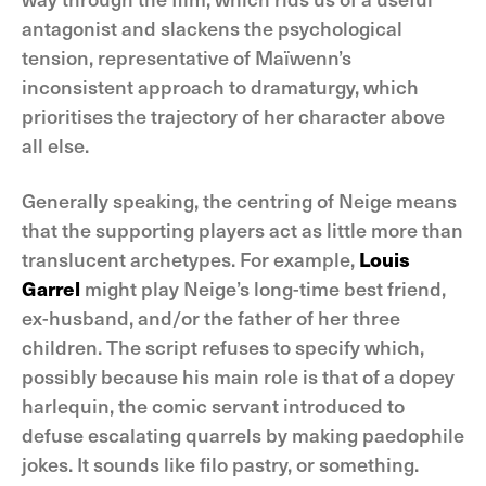
antagonist and slackens the psychological
tension, representative of Maïwenn’s
inconsistent approach to dramaturgy, which
prioritises the trajectory of her character above
all else.
Generally speaking, the centring of Neige means
that the supporting players act as little more than
translucent archetypes. For example,
Louis
Garrel
might play Neige’s long-time best friend,
ex-husband, and/or the father of her three
children. The script refuses to specify which,
possibly because his main role is that of a dopey
harlequin, the comic servant introduced to
defuse escalating quarrels by making paedophile
jokes. It sounds like filo pastry, or something.