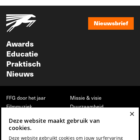
Nieuwsbrief
Nieuwsbrief
Awards
Educatie
Praktisch
Nieuws
FFG door het jaar
Missie & visie
Filmmuziek
Duurzaamheid
×
Partners
Jobs, stages &
Deze website maakt gebruik van
vrijwilligerswerk bij FFG
Press & Industry
cookies.
Contact
Film indienen
Deze website gebruikt cookies om jouw surfervaring