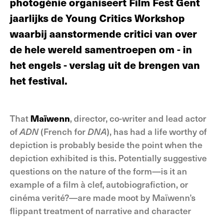
photogénie organiseert Film Fest Gent
jaarlijks de Young Critics Workshop
waarbij aanstormende critici van over
de hele wereld samentroepen om - in
het engels - verslag uit de brengen van
het festival.
That
Maïwenn
, director, co-writer and lead actor
of
ADN
(French for
DNA
), has had a life worthy of
depiction is probably beside the point when the
depiction exhibited is this. Potentially suggestive
questions on the nature of the form—is it an
example of a film à clef, autobiografiction, or
cinéma verité?—are made moot by Maïwenn’s
flippant treatment of narrative and character