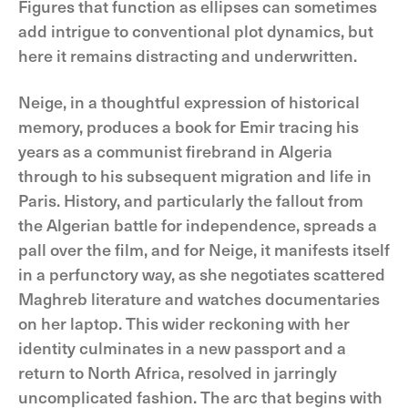
Figures that function as ellipses can sometimes
add intrigue to conventional plot dynamics, but
here it remains distracting and underwritten.
Neige, in a thoughtful expression of historical
memory, produces a book for Emir tracing his
years as a communist firebrand in Algeria
through to his subsequent migration and life in
Paris. History, and particularly the fallout from
the Algerian battle for independence, spreads a
pall over the film, and for Neige, it manifests itself
in a perfunctory way, as she negotiates scattered
Maghreb literature and watches documentaries
on her laptop. This wider reckoning with her
identity culminates in a new passport and a
return to North Africa, resolved in jarringly
uncomplicated fashion. The arc that begins with