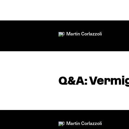
© Martin Corlazzoli
Q&A: Vermig
© Martin Corlazzoli