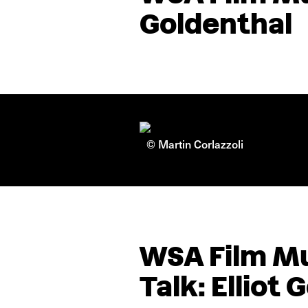
Goldenthal
© Martin Corlazzoli
WSA Film Mu
Talk: Elliot