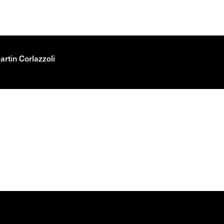
rtin Corlazzoli