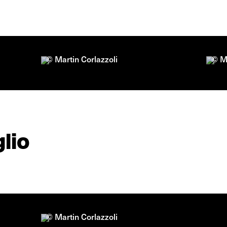
© Martin Corlazzoli
© Ma
lio
© Martin Corlazzoli