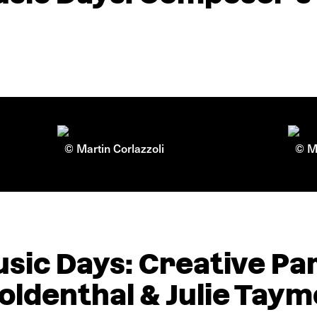
© Martin Corlazzoli
© Ma
sic Days: Creative Pa
 Goldenthal & Julie Tay