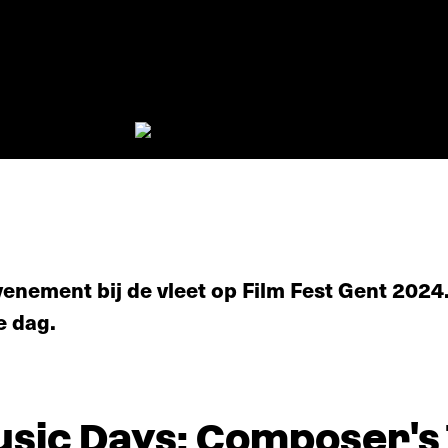
enement bij de vleet op Film Fest Gent 2024.
e dag.
ic Days: Composer's Ta