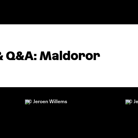
& Q&A: Maldoror
© Jeroen Willems
© J