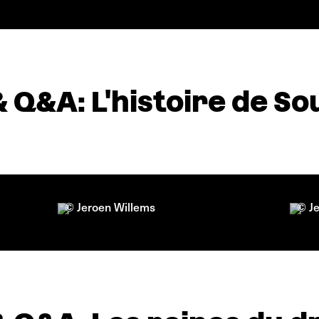
& Q&A: L'histoire de S
© Jeroen Willems
© J