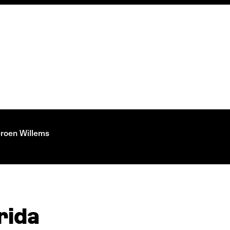
eroen Willems
rida