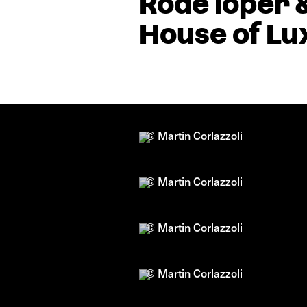
Rode loper 
House of Lu
© Martin Corlazzoli
© Martin Corlazzoli
© Martin Corlazzoli
© Martin Corlazzoli