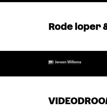
Rode loper 
© Jeroen Willems
VIDEODROOM