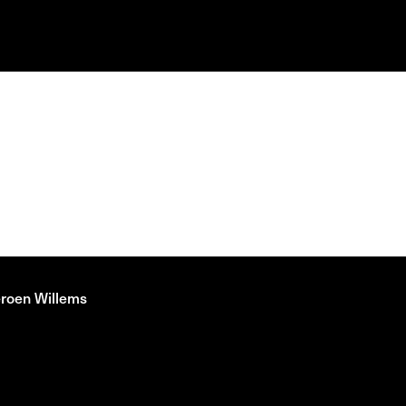
eroen Willems