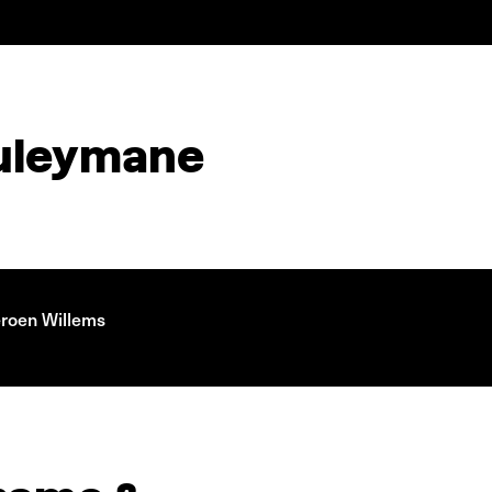
ouleymane
eroen Willems