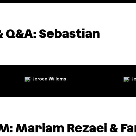
& Q&A: Sebastian
© Jeroen Willems
© J
: Mariam Rezaei & Fa