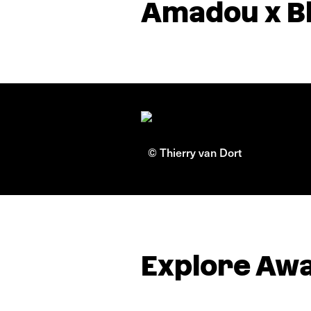
Amadou x Bl
© Thierry van Dort
Explore Aw