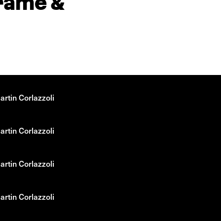
drame &
rtin Corlazzoli
rtin Corlazzoli
rtin Corlazzoli
rtin Corlazzoli