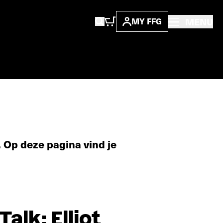
MENU
MY FFG
 Op deze pagina vind je
lk: Elliot