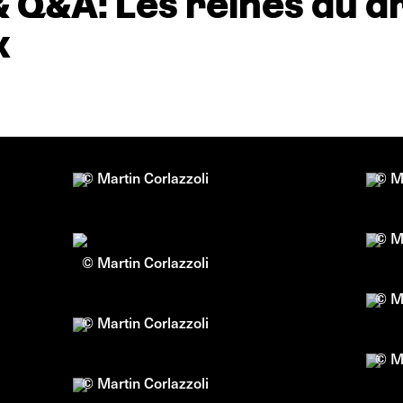
& Q&A: Les reines du 
x
© Martin Corlazzoli
© Ma
© Ma
© Martin Corlazzoli
© Ma
© Martin Corlazzoli
© Ma
© Martin Corlazzoli