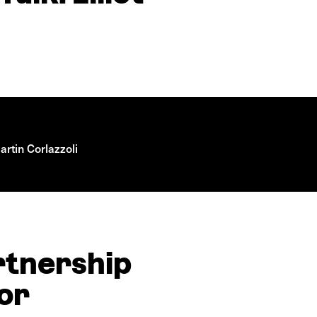
rtin Corlazzoli
rtnership
mor