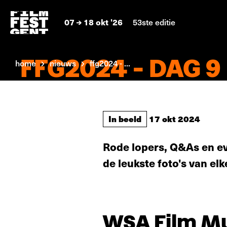
07
18 okt '26
53ste editie
FFG2024 - DAG 9
home
nieuws
ffg2024 - ...
In beeld
17 okt 2024
Rode lopers, Q&As en ev
de leukste foto's van elk
WSA Film Mus