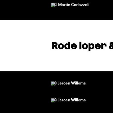
© Martin Corlazzoli
Rode loper 
© Jeroen Willems
© Jeroen Willems