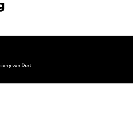
g
ierry van Dort