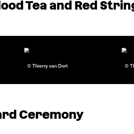
ood Tea and Red Strin
© Thierry van Dort
© Th
ard Ceremony