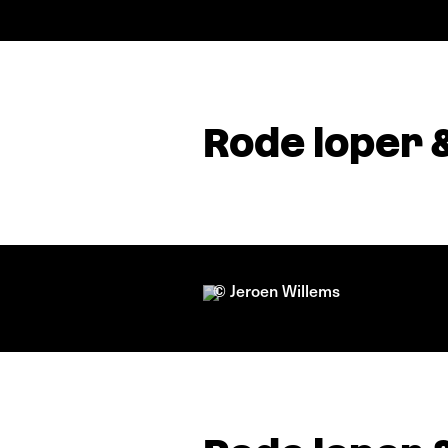
Rode loper 
© Jeroen Willems