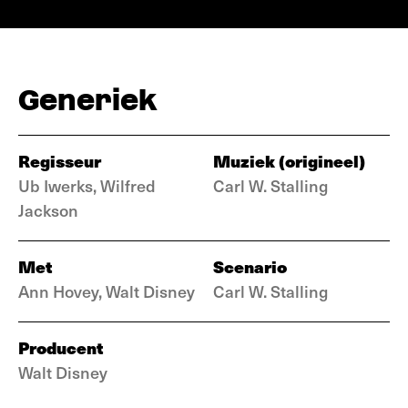
Generiek
Regisseur
Muziek (origineel)
Ub Iwerks, Wilfred
Carl W. Stalling
Jackson
Met
Scenario
Ann Hovey, Walt Disney
Carl W. Stalling
Producent
Walt Disney