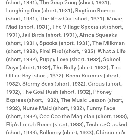
(short, 1931), The Soup Song (short, 1931),
Laughing Gas (short, 1931), Ragtime Romeo
(short, 1931), The New Car (short, 1931), Movie
Mad (short, 1931), The Village Specialist (short,
1931), Jail Birds (short, 1931), Africa Squeaks
(short, 1931), Spooks (short, 1931), The Milkman
(short, 1932), Fire! Fire! (short, 1932), What a Life
(short, 1932), Puppy Love (short, 1932), School
Days (short, 1932), The Bully (short, 1932), The
Office Boy (short, 1932), Room Runners (short,
1932), Stormy Seas (short, 1932), Circus (short,
1932), The Goal Rush (short, 1932), Phoney
Express (short, 1932), The Music Lesson (short,
1932), Nurse Maid (short, 1932), Funny Face
(short, 1932), Coo Coo the Magician (short, 1933),
Flip's Lunch Room (short, 1933), Techno-Cracked
(short, 1933), Bulloney (short, 1933), Chinaman's