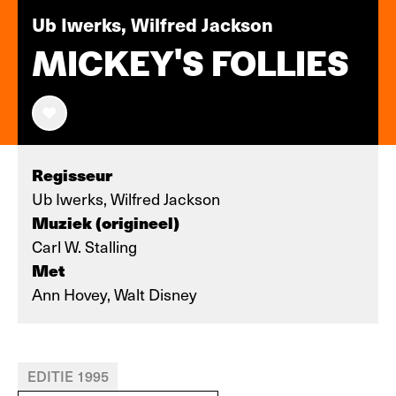
Ub Iwerks, Wilfred Jackson
MICKEY'S FOLLIES
Regisseur
Ub Iwerks, Wilfred Jackson
Muziek (origineel)
Carl W. Stalling
Met
Ann Hovey, Walt Disney
EDITIE 1995