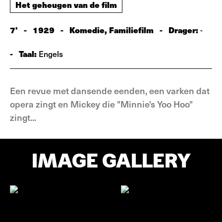
Het geheugen van de film
7'
-
1929
-
Komedie, Familiefilm
-
Drager:
-
-
Taal:
Engels
Een revue met dansende eenden, een varken dat
opera zingt en Mickey die "Minnie's Yoo Hoo"
zingt...
IMAGE GALLERY