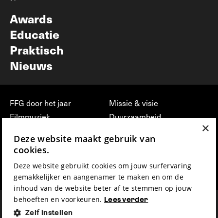
Nieuwsbrief
Awards
Educatie
Praktisch
Nieuws
FFG door het jaar
Missie & visie
Filmmuziek
Duurzaamheid
×
Partners
Jobs, stages &
Deze website maakt gebruik van
vrijwilligerswerk bij FFG
Press & Industry
cookies.
Contact
Film indienen
Deze website gebruikt cookies om jouw surfervaring
Privacy & Disclaimer
Film Fest Friends
gemakkelijker en aangenamer te maken en om de
inhoud van de website beter af te stemmen op jouw
behoeften en voorkeuren.
Lees verder
Zelf instellen