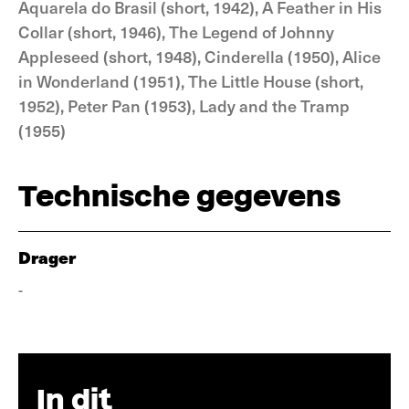
Aquarela do Brasil (short, 1942), A Feather in His
Collar (short, 1946), The Legend of Johnny
Appleseed (short, 1948), Cinderella (1950), Alice
in Wonderland (1951), The Little House (short,
1952), Peter Pan (1953), Lady and the Tramp
(1955)
Technische gegevens
Drager
-
In dit