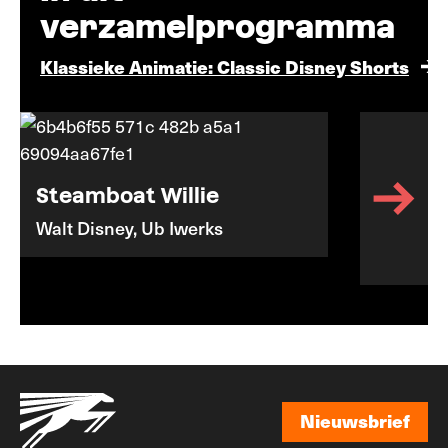
verzamelprogramma
Klassieke Animatie: Classic Disney Shorts
Steamboat Willie
Walt Disney, Ub Iwerks
Nieuwsbrief