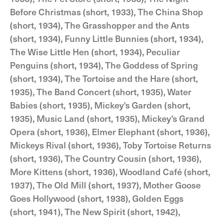
Before Christmas (short, 1933), The China Shop
(short, 1934), The Grasshopper and the Ants
(short, 1934), Funny Little Bunnies (short, 1934),
The Wise Little Hen (short, 1934), Peculiar
Penguins (short, 1934), The Goddess of Spring
(short, 1934), The Tortoise and the Hare (short,
1935), The Band Concert (short, 1935), Water
Babies (short, 1935), Mickey's Garden (short,
1935), Music Land (short, 1935), Mickey's Grand
Opera (short, 1936), Elmer Elephant (short, 1936),
Mickeys Rival (short, 1936), Toby Tortoise Returns
(short, 1936), The Country Cousin (short, 1936),
More Kittens (short, 1936), Woodland Café (short,
1937), The Old Mill (short, 1937), Mother Goose
Goes Hollywood (short, 1938), Golden Eggs
(short, 1941), The New Spirit (short, 1942),