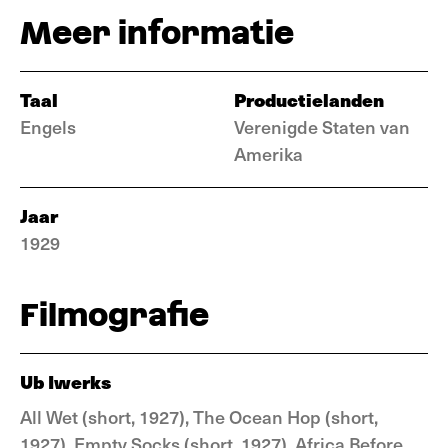
Meer informatie
Taal
Productielanden
Engels
Verenigde Staten van
Amerika
Jaar
1929
Filmografie
Ub Iwerks
All Wet (short, 1927), The Ocean Hop (short,
1927), Empty Socks (short, 1927), Africa Before