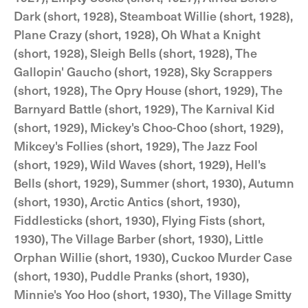
Dark (short, 1928), Steamboat Willie (short, 1928),
Plane Crazy (short, 1928), Oh What a Knight
(short, 1928), Sleigh Bells (short, 1928), The
Gallopin' Gaucho (short, 1928), Sky Scrappers
(short, 1928), The Opry House (short, 1929), The
Barnyard Battle (short, 1929), The Karnival Kid
(short, 1929), Mickey's Choo-Choo (short, 1929),
Mikcey's Follies (short, 1929), The Jazz Fool
(short, 1929), Wild Waves (short, 1929), Hell's
Bells (short, 1929), Summer (short, 1930), Autumn
(short, 1930), Arctic Antics (short, 1930),
Fiddlesticks (short, 1930), Flying Fists (short,
1930), The Village Barber (short, 1930), Little
Orphan Willie (short, 1930), Cuckoo Murder Case
(short, 1930), Puddle Pranks (short, 1930),
Minnie's Yoo Hoo (short, 1930), The Village Smitty