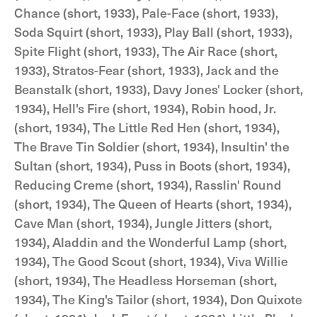
Chance (short, 1933), Pale-Face (short, 1933),
Soda Squirt (short, 1933), Play Ball (short, 1933),
Spite Flight (short, 1933), The Air Race (short,
1933), Stratos-Fear (short, 1933), Jack and the
Beanstalk (short, 1933), Davy Jones' Locker (short,
1934), Hell's Fire (short, 1934), Robin hood, Jr.
(short, 1934), The Little Red Hen (short, 1934),
The Brave Tin Soldier (short, 1934), Insultin' the
Sultan (short, 1934), Puss in Boots (short, 1934),
Reducing Creme (short, 1934), Rasslin' Round
(short, 1934), The Queen of Hearts (short, 1934),
Cave Man (short, 1934), Jungle Jitters (short,
1934), Aladdin and the Wonderful Lamp (short,
1934), The Good Scout (short, 1934), Viva Willie
(short, 1934), The Headless Horseman (short,
1934), The King's Tailor (short, 1934), Don Quixote