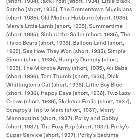
(short, 1934), Jack Frost (short, 1934), Little Black
Sambo (short, 1935), The Brementown Musicians
(short, 1935), Old Mother Hubbard (short, 1935),
Mary's Little Lamb (short, 1935), Summertime
(short, 1935), Sinbad the Sailor (short, 1935), The
Three Bears (short, 1935), Balloon Land (short,
1935), See How They Won (short, 1935), Simple
Simon (short, 1935), Humpty Dumpty (short,
1935), The Microbe Army (short, 1935), Ali Baba
(short, 1936), Tom Thumb (short, 1936), Dick
Whittington's Cat (short, 1936), Little Boy Blue
(short, 1936), Happy Days (short, 1936), Two Lazy
Crows (short, 1936), Skeleton Frolic (short, 1937),
Scrappy's Trip to Mars (short, 1937), Merry
Mannequins (short, 1937), Porky and Gabby
(short, 1937), The Foxy Pup (short, 1937), Porky's
Super Service (short, 1937), Porky's Badtime