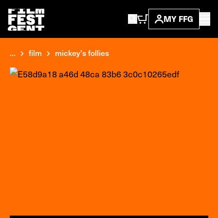
MY FFG
...
film
mickey's follies