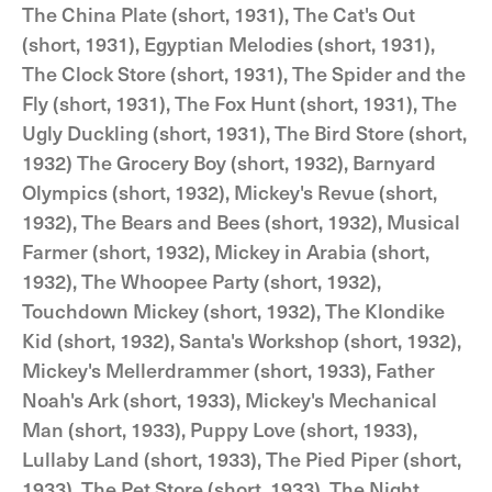
The China Plate (short, 1931), The Cat's Out
(short, 1931), Egyptian Melodies (short, 1931),
The Clock Store (short, 1931), The Spider and the
Fly (short, 1931), The Fox Hunt (short, 1931), The
Ugly Duckling (short, 1931), The Bird Store (short,
1932) The Grocery Boy (short, 1932), Barnyard
Olympics (short, 1932), Mickey's Revue (short,
1932), The Bears and Bees (short, 1932), Musical
Farmer (short, 1932), Mickey in Arabia (short,
1932), The Whoopee Party (short, 1932),
Touchdown Mickey (short, 1932), The Klondike
Kid (short, 1932), Santa's Workshop (short, 1932),
Mickey's Mellerdrammer (short, 1933), Father
Noah's Ark (short, 1933), Mickey's Mechanical
Man (short, 1933), Puppy Love (short, 1933),
Lullaby Land (short, 1933), The Pied Piper (short,
1933), The Pet Store (short, 1933), The Night