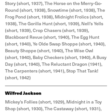
Story (short, 1937), The Horse on the Merry-Go-
Round (short, 1938), Snowtime (short, 1938), The
Frog Pond (short, 1938), Midnight Frolics (short,
1938), The Gorilla Hunt (short, 1939), Nell's Yells
(short, 1939), Crop Chasers (short, 1939),
Blackboard Revue (short, 1940), The Egg Hunt
(short, 1940), Ye Olde Swap Shoppe (short, 1940),
Beauty Shoppe (short, 1940), The Wise Owl
(short, 1940), Baby Checkers (short, 1940), A Busy
Day (short, 1940), The Reluctant Dragon (1941),
The Carpenters (short, 1941), Stop That Tank!
(short, 1942)
Wilfred Jackson
Mickey's Follies (short, 1929), Midnight in a Toy
Shop (short, 1930), The Castaway (short, 1931),