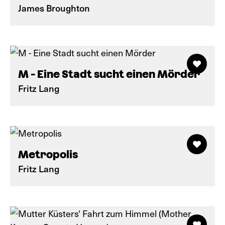
James Broughton
M - Eine Stadt sucht einen Mörder
Fritz Lang
Metropolis
Fritz Lang