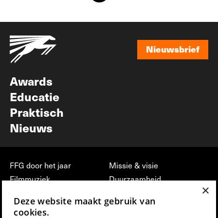
Nieuwsbrief
Nieuwsbrief
Awards
Educatie
Praktisch
Nieuws
FFG door het jaar
Missie & visie
Filmmuziek
Duurzaamheid
×
Partners
Jobs, stages &
Deze website maakt gebruik van
vrijwilligerswerk bij FFG
Press & Industry
cookies.
Contact