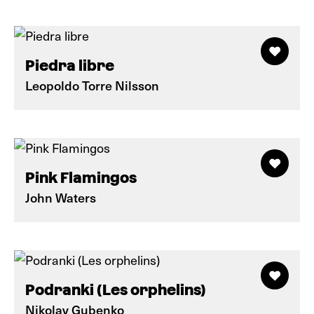
Piedra libre
Leopoldo Torre Nilsson
Pink Flamingos
John Waters
Podranki (Les orphelins)
Nikolay Gubenko