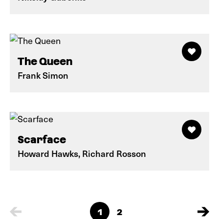
The Queen
Frank Simon
Scarface
Howard Hawks, Richard Rosson
1
2