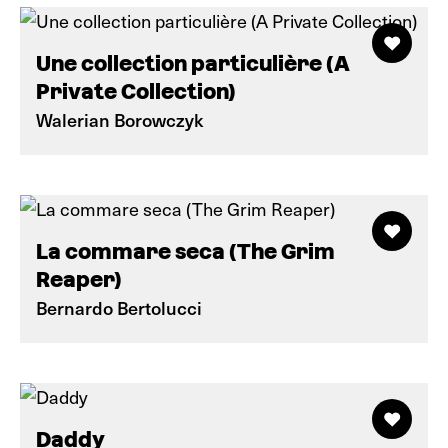
Une collection particulière (A
Private Collection)
Walerian Borowczyk
La commare seca (The Grim
Reaper)
Bernardo Bertolucci
Daddy