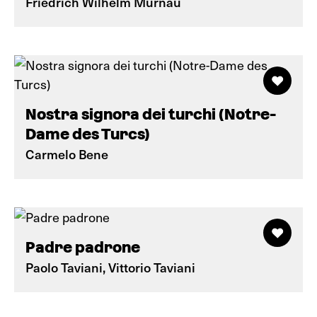
Friedrich Wilhelm Murnau
Nostra signora dei turchi (Notre-
Dame des Turcs)
Carmelo Bene
Padre padrone
Paolo Taviani, Vittorio Taviani