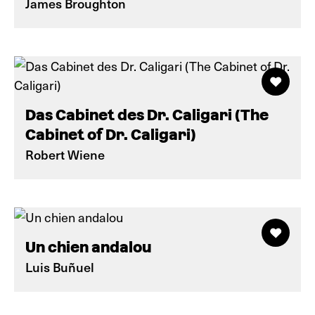
James Broughton
Das Cabinet des Dr. Caligari (The
Cabinet of Dr. Caligari)
Robert Wiene
Un chien andalou
Luis Buñuel