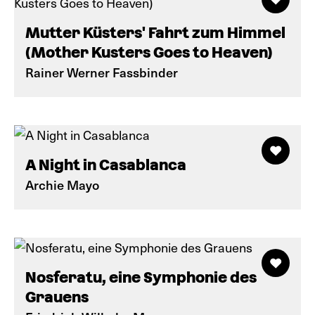
Mutter Küsters' Fahrt zum Himmel
(Mother Kusters Goes to Heaven)
Rainer Werner Fassbinder
A Night in Casablanca
Archie Mayo
Nosferatu, eine Symphonie des
Grauens