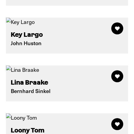
Key Largo
John Huston
Lina Braake
Bernhard Sinkel
Loony Tom