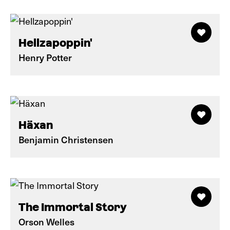
Hellzapoppin'
Henry Potter
Häxan
Benjamin Christensen
The Immortal Story
Orson Welles