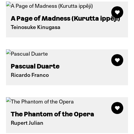
A Page of Madness (Kurutta ippêji)
Teinosuke Kinugasa
Pascual Duarte
Ricardo Franco
The Phantom of the Opera
Rupert Julian