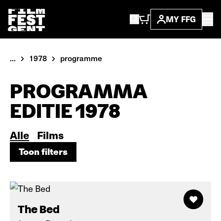
MY FFG
...
1978
programme
PROGRAMMA
EDITIE 1978
Alle
Films
Toon filters
Toon filters
The Bed