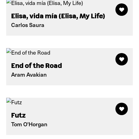
Elisa, vida mía (Elisa, My Life)
Carlos Saura
End of the Road
Aram Avakian
Futz
Tom O'Horgan