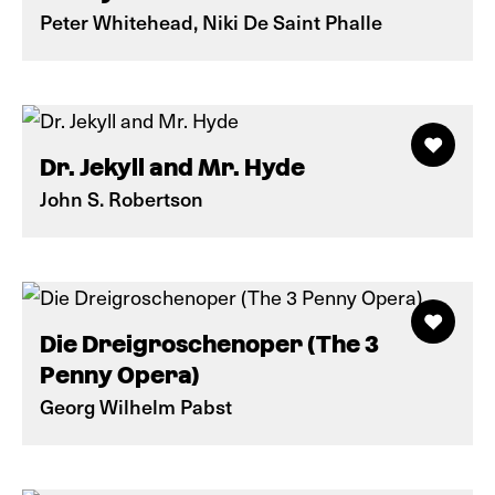
Peter Whitehead, Niki De Saint Phalle
Dr. Jekyll and Mr. Hyde
John S. Robertson
Die Dreigroschenoper (The 3
Penny Opera)
Georg Wilhelm Pabst