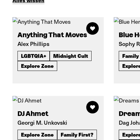
Alles wissen
Anything That Moves
Blue 
Alex Phillips
Sophy R
LGBTQIA+
Midnight Cult
Family 
Explore Zone
Explor
DJ Ahmet
Dream
Georgi M. Unkovski
Dag Joh
Explore Zone
Family First?
Explor