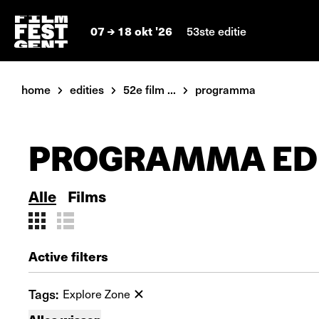
07
18 okt '26
53ste editie
home
edities
52e film ...
programma
PROGRAMMA EDI
Alle
Films
Active filters
Tags:
Explore Zone