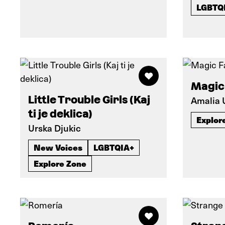
LGBTQ
Magic
Little Trouble Girls (Kaj
Amalia
ti je deklica)
Explor
Urska Djukic
New Voices
LGBTQIA+
Explore Zone