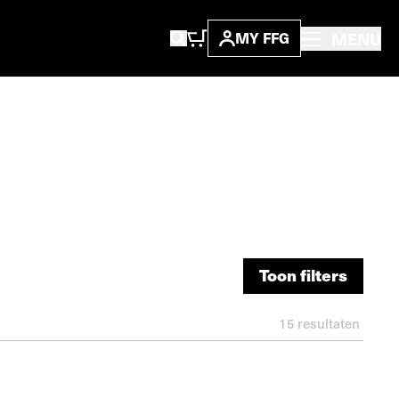
MENU
MY FFG
Toon filters
Toon filters
15
resultaten