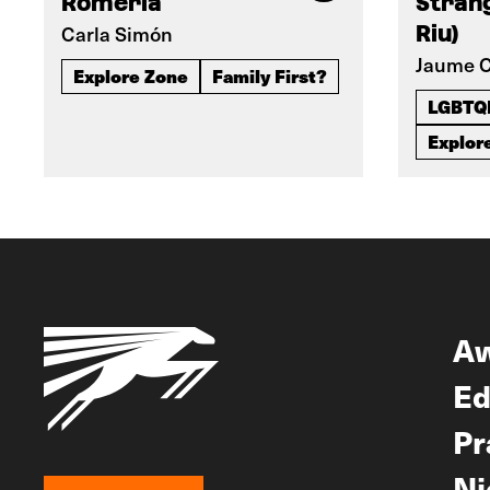
Romería
Strang
Carla Simón
Riu)
Jaume C
Explore Zone
Family First?
LGBTQ
Explor
A
Ed
Pr
Ni