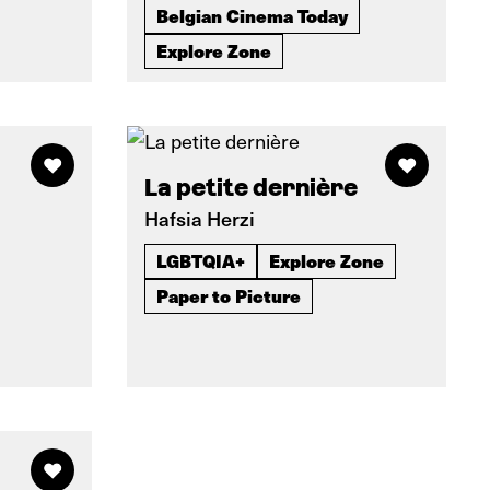
Belgian Cinema Today
Explore Zone
La petite dernière
Hafsia Herzi
LGBTQIA+
Explore Zone
Paper to Picture