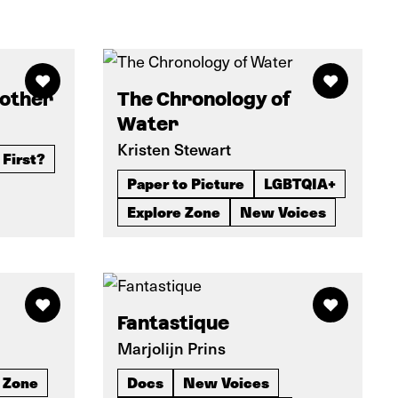
rother
The Chronology of
Water
Kristen Stewart
 First?
Paper to Picture
LGBTQIA+
Explore Zone
New Voices
Fantastique
Marjolijn Prins
 Zone
Docs
New Voices