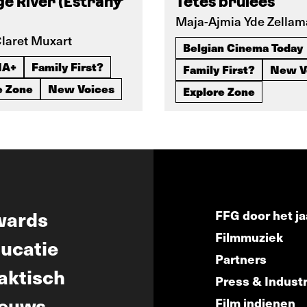
e River (Estrany
Têtes brûlées
Maja-Ajmia Yde Zellam
laret Muxart
Belgian Cinema Today
IA+
Family First?
Family First?
New V
e Zone
New Voices
Explore Zone
wards
FFG door het ja
Filmmuziek
ucatie
Partners
aktisch
Press & Indust
euws
Film indienen