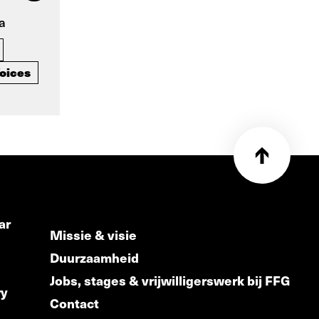
a
oices
ar
Missie & visie
Duurzaamheid
Jobs, stages & vrijwilligerswerk bij FFG
ry
Contact