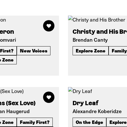
Heron
Christy and His B
omvari
Brendan Canty
First?
New Voices
Explore Zone
Family
e Zone
s (Sex Love)
Dry Leaf
an Haugerud
Alexandre Koberidze
e Zone
Family First?
On the Edge
Explore