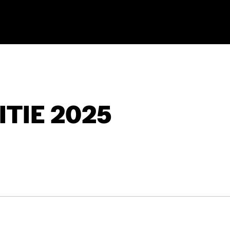
TIE 2025