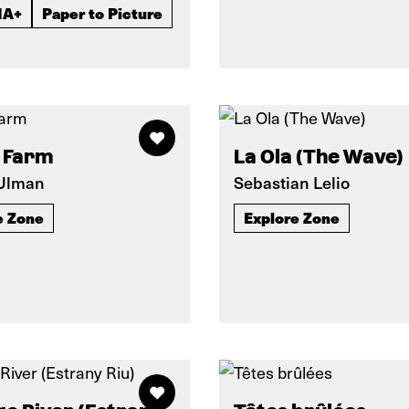
IA+
Paper to Picture
 Farm
La Ola (The Wave)
 Ulman
Sebastian Lelio
e Zone
Explore Zone