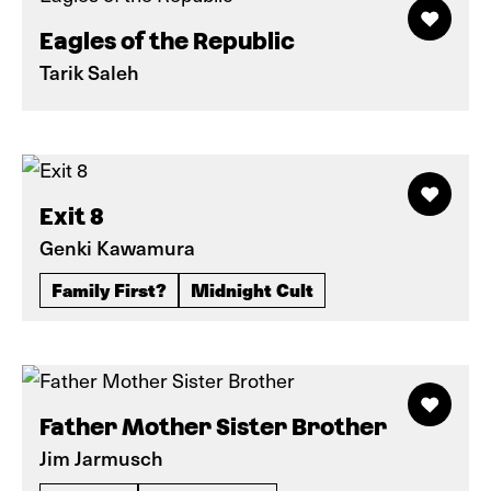
Eagles of the Republic
Tarik Saleh
Exit 8
Genki Kawamura
Family First?
Midnight Cult
Father Mother Sister Brother
Jim Jarmusch