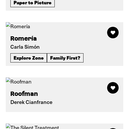
Paper to Picture
Romería
Carla Simón
Explore Zone
Family First?
Roofman
Derek Cianfrance