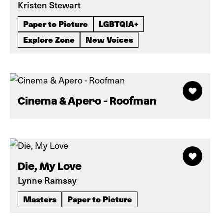
Kristen Stewart
Paper to Picture
LGBTQIA+
Explore Zone
New Voices
Cinema & Apero - Roofman
Die, My Love
Lynne Ramsay
Masters
Paper to Picture