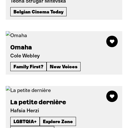
Teona Strugar Mitevska
Belgian Cinema Today
Omaha
Cole Webley
Family First?
New Voices
La petite dernière
Hafsia Herzi
LGBTQIA+
Explore Zone