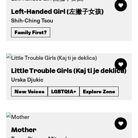
Left-Handed Girl (左撇子女孩)
Shih-Ching Tsou
Family First?
Little Trouble Girls (Kaj ti je deklica)
Urska Djukic
New Voices
LGBTQIA+
Explore Zone
Mother