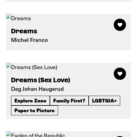
Dreams
Michel Franco
Dreams (Sex Love)
Dag Johan Haugerud
Explore Zone
Family First?
LGBTQIA+
Paper to Picture