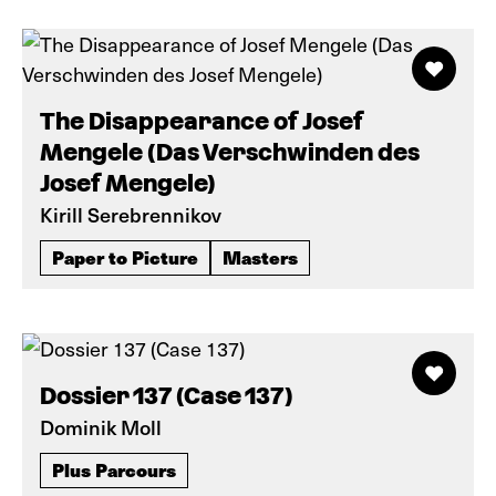
The Disappearance of Josef
Mengele (Das Verschwinden des
Josef Mengele)
Kirill Serebrennikov
Paper to Picture
Masters
Dossier 137 (Case 137)
Dominik Moll
Plus Parcours