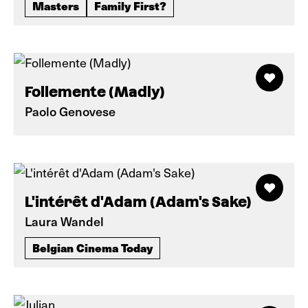
Masters
Family First?
Follemente (Madly)
Paolo Genovese
L'intérêt d'Adam (Adam's Sake)
Laura Wandel
Belgian Cinema Today