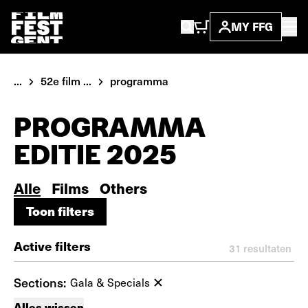
MY FFG
...
52e film ...
programma
PROGRAMMA
EDITIE 2025
Alle
Films
Others
Toon filters
Toon filters
Active filters
31
resultaten
Sections:
Gala & Specials
Alles wissen