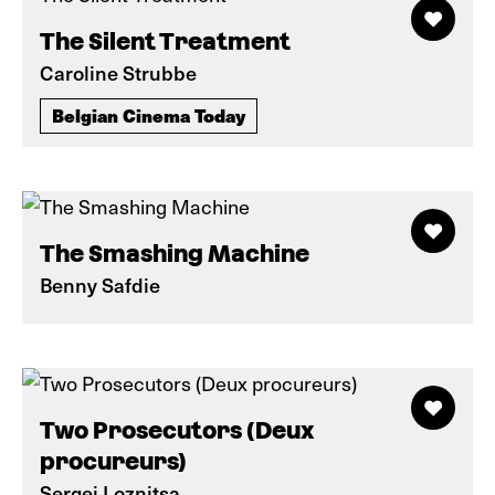
The Silent Treatment
Caroline Strubbe
Belgian Cinema Today
The Smashing Machine
Benny Safdie
Two Prosecutors (Deux
procureurs)
Sergei Loznitsa