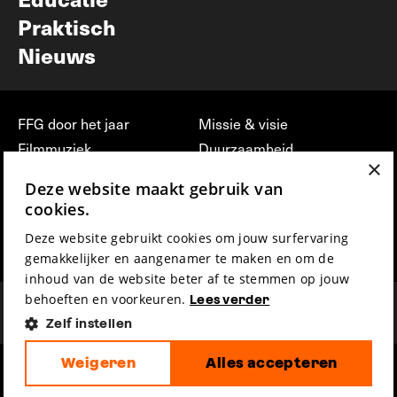
Praktisch
Nieuws
FFG door het jaar
Missie & visie
Filmmuziek
Duurzaamheid
×
Partners
Jobs, stages &
Deze website maakt gebruik van
vrijwilligerswerk bij FFG
Press & Industry
cookies.
Contact
Film indienen
Deze website gebruikt cookies om jouw surfervaring
Privacy & Disclaimer
Film Fest Friends
gemakkelijker en aangenamer te maken en om de
inhoud van de website beter af te stemmen op jouw
behoeften en voorkeuren.
Lees verder
Zelf instellen
Weigeren
Alles accepteren
hosted by
made by