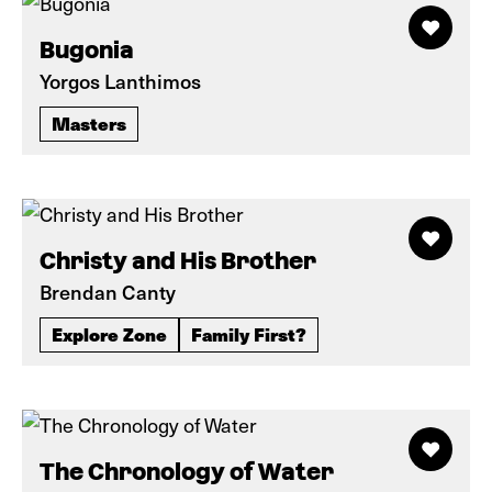
Bugonia
Yorgos Lanthimos
Masters
Christy and His Brother
Brendan Canty
Explore Zone
Family First?
The Chronology of Water