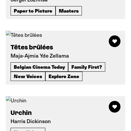
Paper to Picture
Masters
Têtes brûlées
Maja-Ajmia Yde Zellama
Belgian Cinema Today
Family First?
New Voices
Explore Zone
Urchin
Harris Dickinson