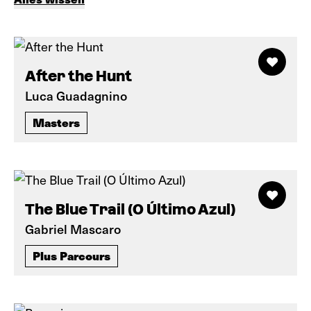
After the Hunt
Luca Guadagnino
Masters
The Blue Trail (O Último Azul)
Gabriel Mascaro
Plus Parcours