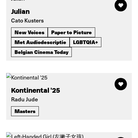
Julian
Cato Kusters
New Voices
Paper to Picture
Met Audiodescriptie
LGBTQIA+
Belgian Cinema Today
Kontinental '25
Radu Jude
Masters