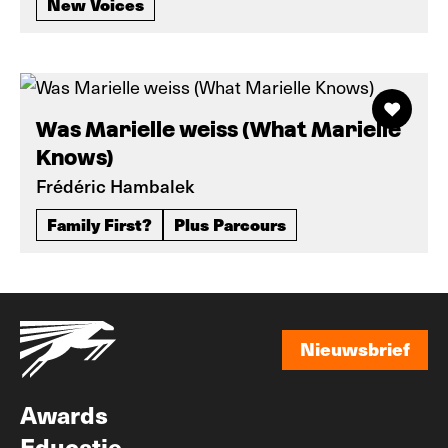
New Voices
Was Marielle weiss (What Marielle
Knows)
Frédéric Hambalek
Family First?
Plus Parcours
Nieuwsbrief
Nieuwsbrief
Awards
Educatie