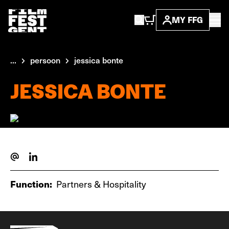
MY FFG
...
persoon
jessica bonte
JESSICA BONTE
Function:
Partners & Hospitality