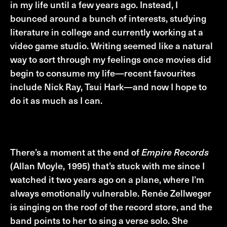
in my life until a few years ago. Instead, I
bounced around a bunch of interests, studying
literature in college and currently working at a
video game studio. Writing seemed like a natural
way to sort through my feelings once movies did
begin to consume my life—recent favourites
include Nick Ray, Tsui Hark—and now I hope to
do it as much as I can.
Cinephiliac Moment
There’s a moment at the end of
Empire Records
(Allan Moyle, 1995) that’s stuck with me since I
watched it two years ago on a plane, where I’m
always emotionally vulnerable. Renée Zellweger
is singing on the roof of the record store, and the
band points to her to sing a verse solo. She