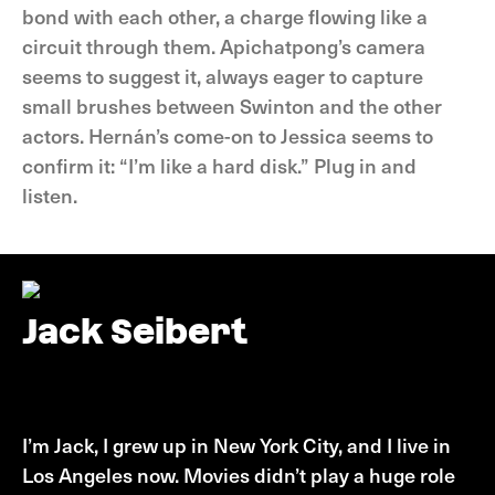
bond with each other, a charge flowing like a
circuit through them. Apichatpong’s camera
seems to suggest it, always eager to capture
small brushes between Swinton and the other
actors. Hernán’s come-on to Jessica seems to
confirm it: “I’m like a hard disk.” Plug in and
listen.
Jack Seibert
Jack Seibert
I’m Jack, I grew up in New York City, and I live in
Los Angeles now. Movies didn’t play a huge role