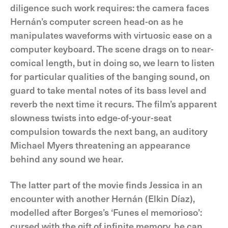
diligence such work requires: the camera faces
Hernán’s computer screen head-on as he
manipulates waveforms with virtuosic ease on a
computer keyboard. The scene drags on to near-
comical length, but in doing so, we learn to listen
for particular qualities of the banging sound, on
guard to take mental notes of its bass level and
reverb the next time it recurs. The film’s apparent
slowness twists into edge-of-your-seat
compulsion towards the next bang, an auditory
Michael Myers threatening an appearance
behind any sound we hear.
The latter part of the movie finds Jessica in an
encounter with another Hernán (Elkin Díaz),
modelled after Borges’s ‘Funes el memorioso’:
cursed with the gift of infinite memory, he can