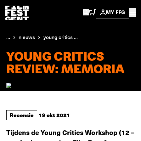
MY FFG
...
nieuws
young critics ...
YOUNG CRITICS
REVIEW: MEMORIA
Recensie
19 okt 2021
Tijdens de Young Critics Workshop (12 –