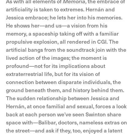
As with all elements of
Memoria
, the embrace of
artificiality is taken to extremes. Hernán and
Jessica embrace; he lets her into his memories.
He shows her—and us—a vision from his
memory, a spaceship taking off with a familiar
propulsive explosion, all rendered in CGI. The
artificial bangs from the soundtrack join with the
lived action of the images; the moment is
profound—not for its implications about
extraterrestrial life, but for its vision of
connection between disparate individuals, the
ground beneath them, and history behind them.
The sudden relationship between Jessica and
Hernán, at once familial and sexual, forces a look
back at each person we’ve seen Swinton share
space with—Balibar, doctors, nameless extras on
the street—and ask if they, too, enjoyed a latent