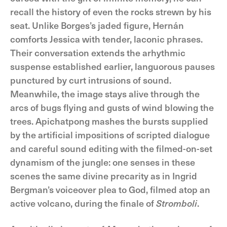
recall the history of even the rocks strewn by his
seat. Unlike Borges’s jaded figure, Hernán
comforts Jessica with tender, laconic phrases.
Their conversation extends the arhythmic
suspense established earlier, languorous pauses
punctured by curt intrusions of sound.
Meanwhile, the image stays alive through the
arcs of bugs flying and gusts of wind blowing the
trees. Apichatpong mashes the bursts supplied
by the artificial impositions of scripted dialogue
and careful sound editing with the filmed-on-set
dynamism of the jungle: one senses in these
scenes the same divine precarity as in Ingrid
Bergman’s voiceover plea to God, filmed atop an
active volcano, during the finale of
Stromboli
.