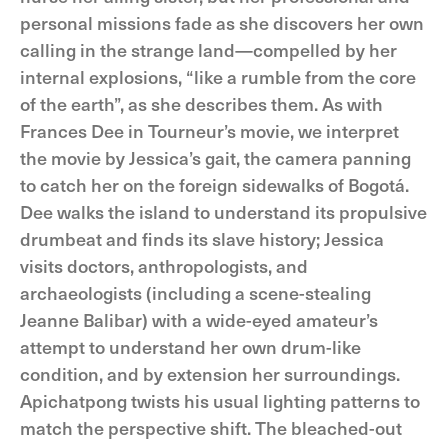
personal missions fade as she discovers her own
calling in the strange land—compelled by her
internal explosions, “like a rumble from the core
of the earth”, as she describes them. As with
Frances Dee in Tourneur’s movie, we interpret
the movie by Jessica’s gait, the camera panning
to catch her on the foreign sidewalks of Bogotá.
Dee walks the island to understand its propulsive
drumbeat and finds its slave history; Jessica
visits doctors, anthropologists, and
archaeologists (including a scene-stealing
Jeanne Balibar) with a wide-eyed amateur’s
attempt to understand her own drum-like
condition, and by extension her surroundings.
Apichatpong twists his usual lighting patterns to
match the perspective shift. The bleached-out