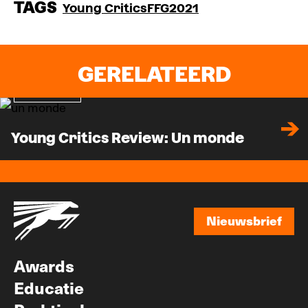
TAGS
Young Critics
FFG2021
GERELATEERD
Recensie
Young Critics Review: Un monde
Nieuwsbrief
Nieuwsbrief
Awards
Educatie