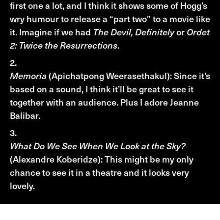
first one a lot, and I think it shows some of Hogg’s
wry humour to release a “part two” to a movie like
it. Imagine if we had
The Devil, Definitely
or
Ordet
2: Twice the Resurrections
.
Memoria
(Apichatpong Weerasethakul): Since it’s
based on a sound, I think it’ll be great to see it
together with an audience. Plus I adore Jeanne
Balibar.
What Do We See When We Look at the Sky?
(Alexandre Koberidze): This might be my only
chance to see it in a theatre and it looks very
lovely.