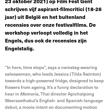
23 oktober 2021) op Film Fest Gent
schrijven vijf aspirant-filmcritici (18-26
jaar) uit België en het buitenland
recensies over onze festivalfilms. De
workshop verloopt volledig in het
Engels, dus ook de recensies zijn
Engelstalig.
“In here, time stops”, says a nametag-wearing
saleswoman, who leads Jessica (Tilda Swinton)
towards a high-powered fridge, designed to keep
flowers from ageing. It’s a funny declaration to
hear in
Memoria
, Thai director Apichatpong
Weerasethakul’s English- and Spanish-language
debut, a movie intent on documenting motion