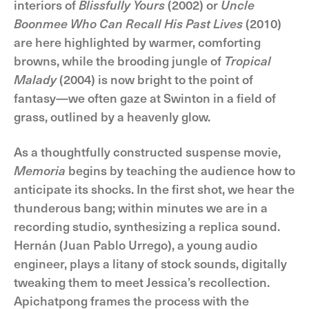
interiors of
Blissfully Yours
(2002) or
Uncle
Boonmee Who Can Recall His Past Lives
(2010)
are here highlighted by warmer, comforting
browns, while the brooding jungle of
Tropical
Malady
(2004) is now bright to the point of
fantasy—we often gaze at Swinton in a field of
grass, outlined by a heavenly glow.
As a thoughtfully constructed suspense movie,
Memoria
begins by teaching the audience how to
anticipate its shocks. In the first shot, we hear the
thunderous bang; within minutes we are in a
recording studio, synthesizing a replica sound.
Hernán (Juan Pablo Urrego), a young audio
engineer, plays a litany of stock sounds, digitally
tweaking them to meet Jessica’s recollection.
Apichatpong frames the process with the