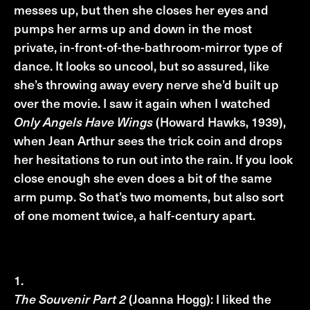
messes up, but then she closes her eyes and
pumps her arms up and down in the most
private, in-front-of-the-bathroom-mirror type of
dance. It looks so uncool, but so assured, like
she’s throwing away every nerve she’d built up
over the movie. I saw it again when I watched
Only Angels Have Wings
(Howard Hawks, 1939),
when Jean Arthur sees the trick coin and drops
her hesitations to run out into the rain. If you look
close enough she even does a bit of the same
arm pump. So that’s two moments, but also sort
of one moment twice, a half-century apart.
Top three anticipated FFG Films
The Souvenir Part 2
(Joanna Hogg): I liked the