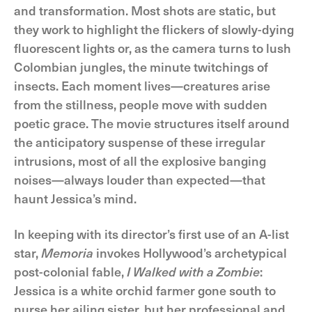
and transformation. Most shots are static, but
they work to highlight the flickers of slowly-dying
fluorescent lights or, as the camera turns to lush
Colombian jungles, the minute twitchings of
insects. Each moment lives—creatures arise
from the stillness, people move with sudden
poetic grace. The movie structures itself around
the anticipatory suspense of these irregular
intrusions, most of all the explosive banging
noises—always louder than expected—that
haunt Jessica’s mind.
In keeping with its director’s first use of an A-list
star,
Memoria
invokes Hollywood’s archetypical
post-colonial fable,
I Walked with a Zombie
:
Jessica is a white orchid farmer gone south to
nurse her ailing sister, but her professional and