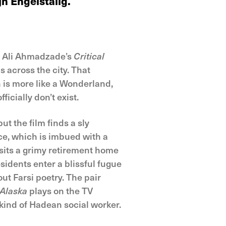
n Engelstalig.
th Ali Ahmadzade’s
Critical
s across the city. That
 is more like a Wonderland,
ficially don’t exist.
t the film finds a sly
e, which is imbued with a
visits a grimy retirement home
idents enter a blissful fugue
ut Farsi poetry. The pair
 Alaska
plays on the TV
 kind of Hadean social worker.