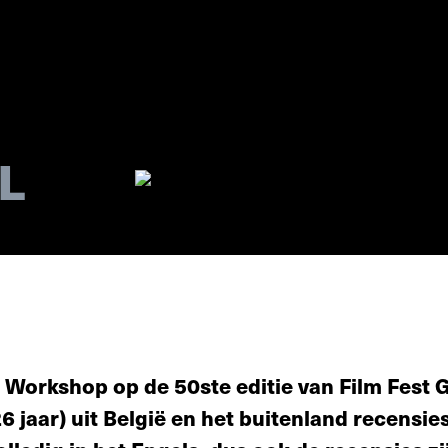
L
 Workshop op de 50ste editie van Film Fest Ge
26 jaar) uit België en het buitenland recensie