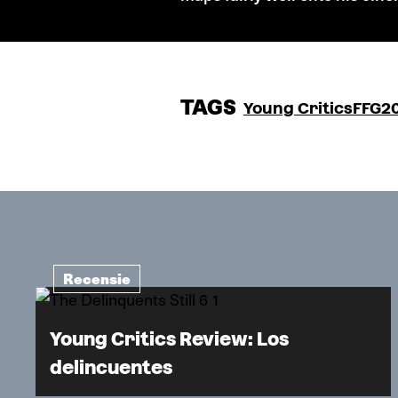
TAGS
Young Critics
FFG2
Recensie
Young Critics Review: Los
delincuentes