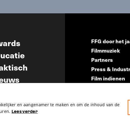
wards
FFG door het ja
Filmmuziek
ucatie
Partners
aktisch
Press & Indust
euws
Film indienen
Film Fest Frien
akkelijker en aangenamer te maken en om de inhoud van de
uren.
Lees verder
hosted by