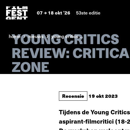
07
18 okt '26
53ste editie
YOUNG CRITICS
home
nieuws
young critics ...
REVIEW: CRITICA
ZONE
Recensie
19 okt 2023
Tijdens de Young Critics
aspirant-filmcritici (18-