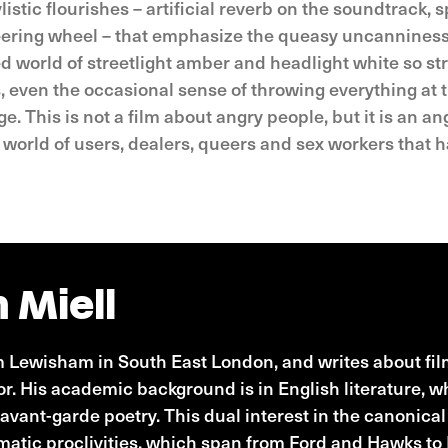
tic flourishes – artificial reverb on the soundtrack, sp
ering wheel – that emphasize the queasy uncanniness o
ed world of streetlight amber and headlight white so st
even the occasional sense of throwing everything at t
. This is not a film about angry people, but it is an an
a world of users, dealers, queers and sex workers that
 Miell
Lewisham in South East London, and writes about film
tor. His academic background is in English literature, 
avant-garde poetry. This dual interest in the canonica
ematic proclivities, which span from Ford and Hawks t