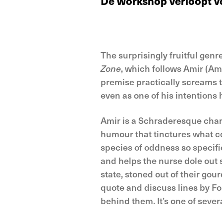
De workshop verloopt vol
The surprisingly fruitful genr
Zone
, which follows Amir (Ami
premise practically screams 
even as one of his intentions he
Amir is a Schraderesque charac
humour that tinctures what c
species of oddness so specific
and helps the nurse dole out 
state, stoned out of their gou
quote and discuss lines by 
behind them. It’s one of seve