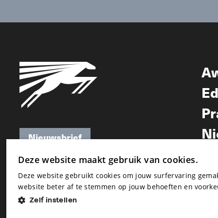
A
Ed
Pr
Ni
Nieuwsbrief
Nieuwsbrief
Deze website maakt gebruik van cookies.
Deze website gebruikt cookies om jouw surfervaring gem
website beter af te stemmen op jouw behoeften en voorke
Zelf instellen