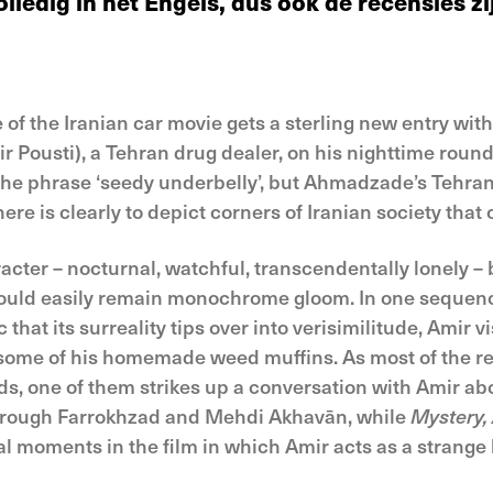
ledig in het Engels, dus ook de recensies zij
e of the Iranian car movie gets a sterling new entry wi
r Pousti), a Tehran drug dealer, on his nighttime round
the phrase ‘seedy underbelly’, but Ahmadzade’s Tehran
re is clearly to depict corners of Iranian society that of
ter – nocturnal, watchful, transcendentally lonely – bu
ould easily remain monochrome gloom. In one sequenc
 that its surreality tips over into verisimilitude, Amir 
some of his homemade weed muffins. As most of the res
rds, one of them strikes up a conversation with Amir abo
Forough Farrokhzad and Mehdi Akhavān, while
Mystery,
ral moments in the film in which Amir acts as a strange