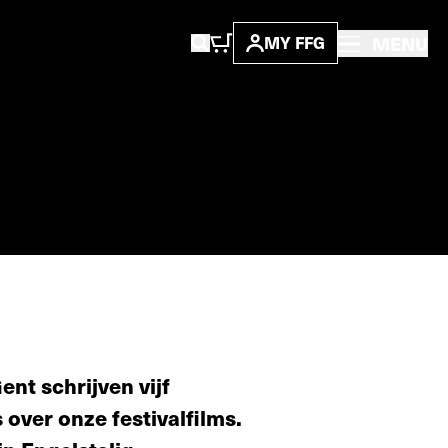
MENU
MY FFG
nt schrijven vijf
s over onze festivalfilms.