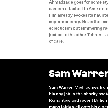
Ahmadzade goes for some stylis
camera attached to Amir’s ste
film already evokes its haunt
supernumerary. Nevertheless, 
eclecticism but simmering rage
justice to the other Tehran – 
of care.
Sam Warren
Sam Warren Miell comes from 
his day job in the charity sec
Romantics and recent British 
maps fairly well onto his cin