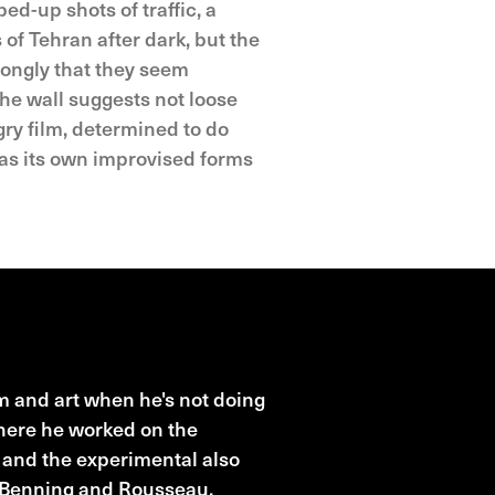
ed-up shots of traffic, a
f Tehran after dark, but the
rongly that they seem
he wall suggests not loose
gry film, determined to do
 has its own improvised forms
 and art when he's not doing
where he worked on the
l and the experimental also
o Benning and Rousseau.