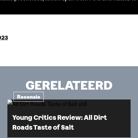
023
GERELATEERD
Recensie
Young Critics Review: All Dirt
Roads Taste of Salt