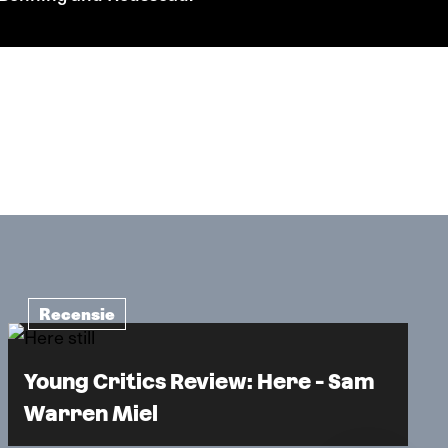
Recensie
Young Critics Review: Here - Sam
Warren Miel