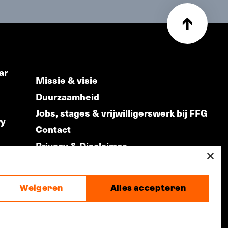
ar
Missie & visie
Duurzaamheid
Jobs, stages & vrijwilligerswerk bij FFG
ry
Contact
Privacy & Disclaimer
ds
×
Weigeren
Alles accepteren
made by