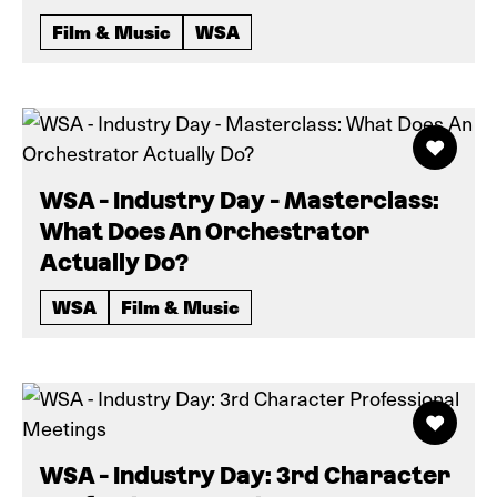
Film & Music
WSA
WSA - Industry Day - Masterclass:
What Does An Orchestrator
Actually Do?
WSA
Film & Music
WSA - Industry Day: 3rd Character