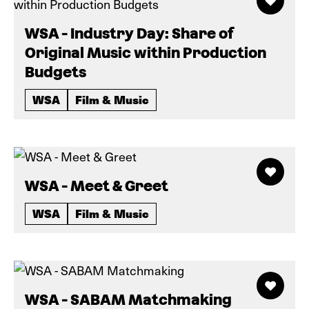
WSA - Industry Day: Share of
Original Music within Production
Budgets
WSA
Film & Music
WSA - Meet & Greet
WSA
Film & Music
WSA - SABAM Matchmaking