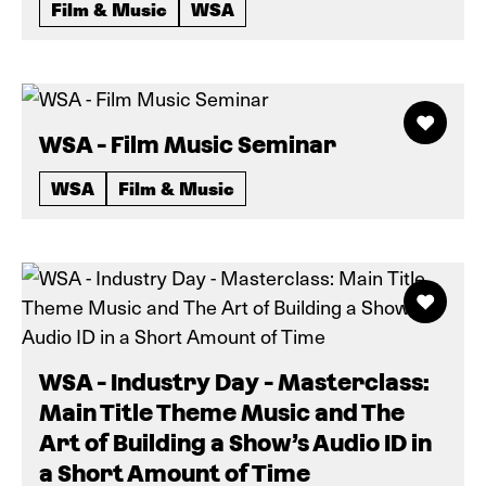
Film & Music
WSA
WSA - Film Music Seminar
WSA
Film & Music
WSA - Industry Day - Masterclass:
Main Title Theme Music and The
Art of Building a Show’s Audio ID in
a Short Amount of Time