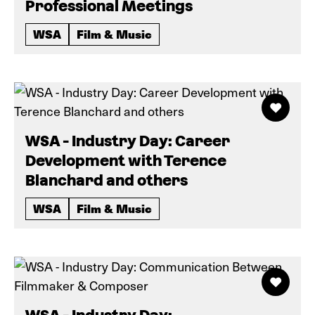
Professional Meetings
WSA
Film & Music
WSA - Industry Day: Career
Development with Terence
Blanchard and others
WSA
Film & Music