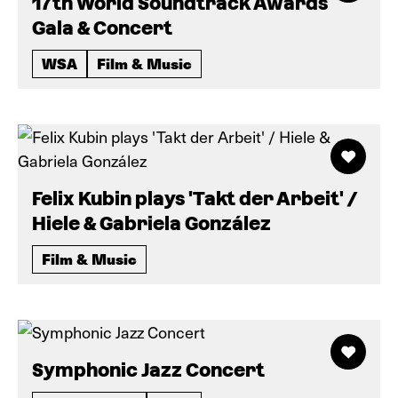
17th World Soundtrack Awards
Gala & Concert
WSA
Film & Music
Felix Kubin plays 'Takt der Arbeit' /
Hiele & Gabriela González
Film & Music
Symphonic Jazz Concert