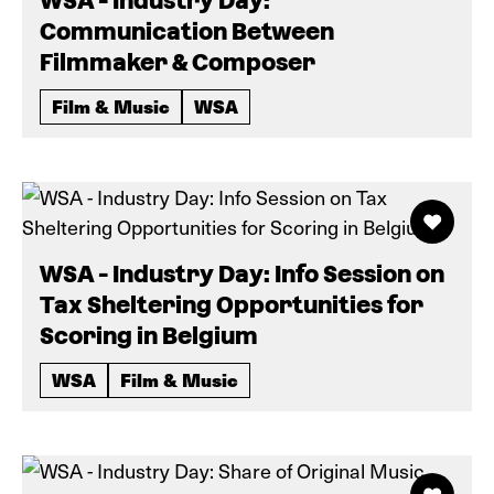
WSA - Industry Day:
Communication Between
Filmmaker & Composer
Film & Music
WSA
WSA - Industry Day: Info Session on
Tax Sheltering Opportunities for
Scoring in Belgium
WSA
Film & Music