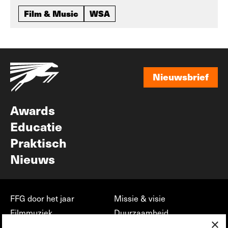
Film & Music
WSA
Nieuwsbrief
Nieuwsbrief
Awards
Educatie
Praktisch
Nieuws
FFG door het jaar
Missie & visie
Filmmuziek
Duurzaamheid
×
Partners
Jobs, stages &