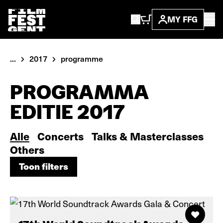
MY FFG
...
2017
programme
PROGRAMMA
EDITIE 2017
Alle
Concerts
Talks & Masterclasses
Others
Toon filters
Toon filters