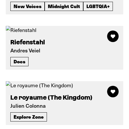
New Voices
Midnight Cult
LGBTQIA+
Riefenstahl
Andres Veiel
Docs
Le royaume (The Kingdom)
Julien Colonna
Explore Zone