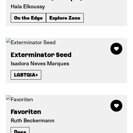
Hala Elkoussy
On the Edge
Explore Zone
Exterminator Seed
Isadora Neves Marques
LGBTQIA+
Favoriten
Ruth Beckermann
Docs