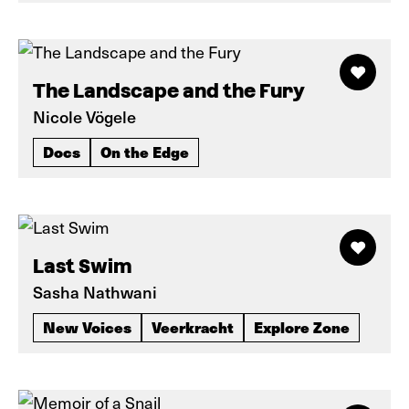
The Landscape and the Fury
Nicole Vögele
Docs
On the Edge
Last Swim
Sasha Nathwani
New Voices
Veerkracht
Explore Zone