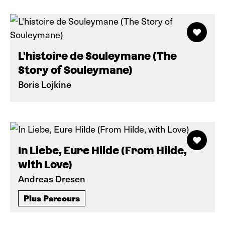
L'histoire de Souleymane (The
Story of Souleymane)
Boris Lojkine
In Liebe, Eure Hilde (From Hilde,
with Love)
Andreas Dresen
Plus Parcours