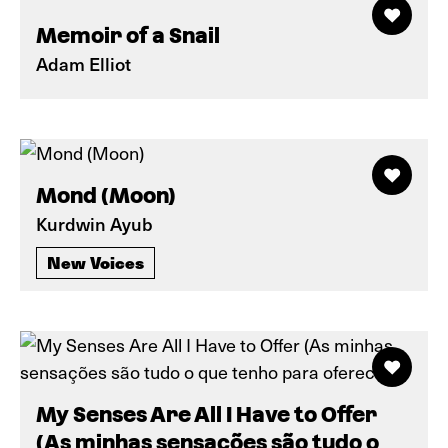
Memoir of a Snail
Adam Elliot
Mond (Moon)
Kurdwin Ayub
New Voices
My Senses Are All I Have to Offer
(As minhas sensações são tudo o