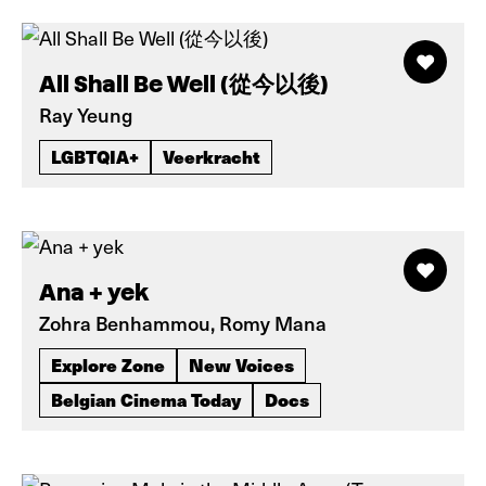
All Shall Be Well (從今以後)
Ray Yeung
LGBTQIA+
Veerkracht
Ana + yek
Zohra Benhammou, Romy Mana
Explore Zone
New Voices
Belgian Cinema Today
Docs