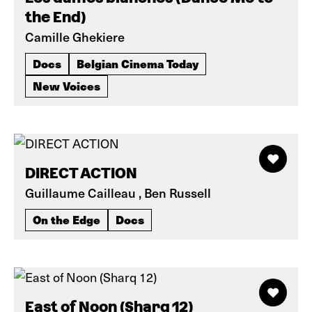
the End)
Camille Ghekiere
Docs
Belgian Cinema Today
New Voices
DIRECT ACTION
Guillaume Cailleau , Ben Russell
On the Edge
Docs
East of Noon (Sharq 12)