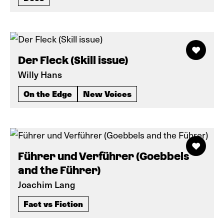
Der Fleck (Skill issue)
Willy Hans
On the Edge
New Voices
Führer und Verführer (Goebbels
and the Führer)
Joachim Lang
Fact vs Fiction