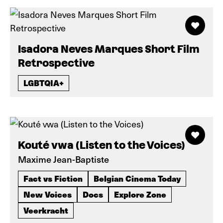
Isadora Neves Marques Short Film
Retrospective
LGBTQIA+
Kouté vwa (Listen to the Voices)
Maxime Jean-Baptiste
Fact vs Fiction
Belgian Cinema Today
New Voices
Docs
Explore Zone
Veerkracht