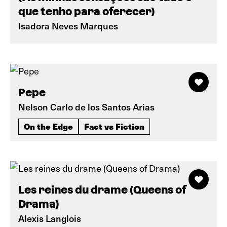
que tenho para oferecer)
Isadora Neves Marques
Pepe
Nelson Carlo de los Santos Arias
On the Edge
Fact vs Fiction
Les reines du drame (Queens of
Drama)
Alexis Langlois