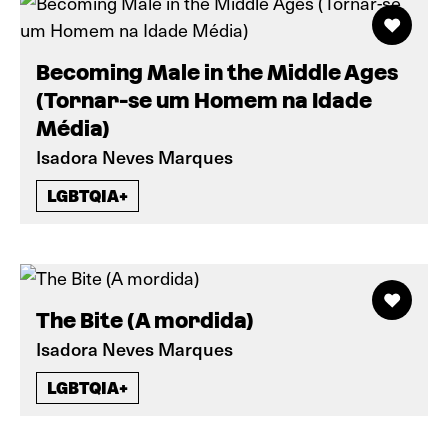
Becoming Male in the Middle Ages
(Tornar-se um Homem na Idade
Média)
Isadora Neves Marques
LGBTQIA+
The Bite (A mordida)
Isadora Neves Marques
LGBTQIA+