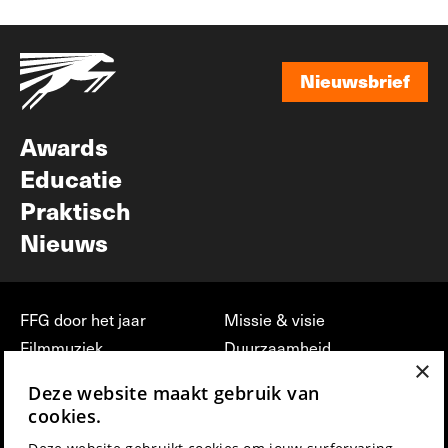
Nieuwsbrief
Nieuwsbrief
Awards
Educatie
Praktisch
Nieuws
FFG door het jaar
Missie & visie
Filmmuziek
Duurzaamheid
×
Partners
Jobs, stages &
Deze website maakt gebruik van
vrijwilligerswerk bij FFG
Press & Industry
cookies.
Contact
Film indienen