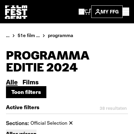
MY FFG
...
51e film ...
programma
PROGRAMMA
EDITIE 2024
Alle
Films
Toon filters
Toon filters
Active filters
38
resultaten
Sections:
Official Selection
Alles wissen