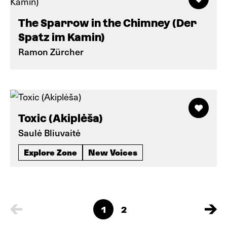
The Sparrow in the Chimney (Der
Spatz im Kamin)
Ramon Zürcher
Toxic (Akiplėša)
Saulė Bliuvaitė
Explore Zone
New Voices
1
2