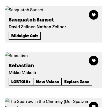
Sasquatch Sunset
David Zellner, Nathan Zellner
Midnight Cult
Sebastian
Mikko Mäkelä
LGBTQIA+
New Voices
Explore Zone