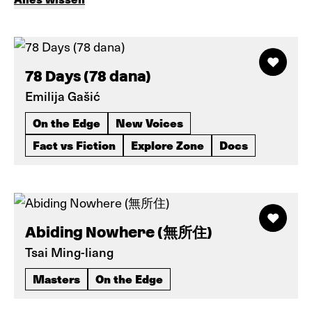
78 Days (78 dana)
Emilija Gašić
On the Edge
New Voices
Fact vs Fiction
Explore Zone
Docs
Abiding Nowhere (無所住)
Tsai Ming-liang
Masters
On the Edge