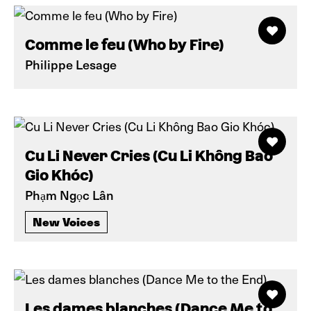
Comme le feu (Who by Fire)
Philippe Lesage
Cu Li Never Cries (Cu Li Không Bao
Gio Khóc)
Phạm Ngọc Lân
New Voices
Les dames blanches (Dance Me to