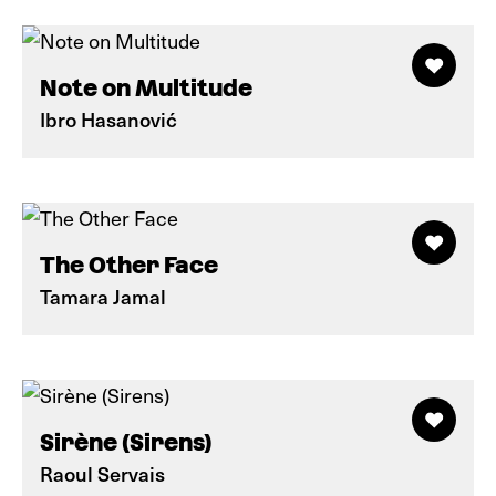
Note on Multitude
Ibro Hasanović
The Other Face
Tamara Jamal
Sirène (Sirens)
Raoul Servais