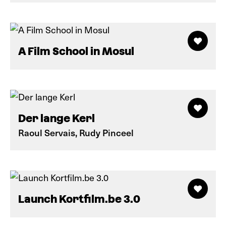
A Film School in Mosul
Der lange Kerl
Raoul Servais, Rudy Pinceel
Launch Kortfilm.be 3.0