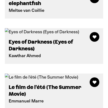
elephantfish
Meltse van Coillie
Eyes of Darkness (Eyes of
Darkness)
Kawthar Ahmed
Le film de l'été (The Summer
Movie)
Emmanuel Marre