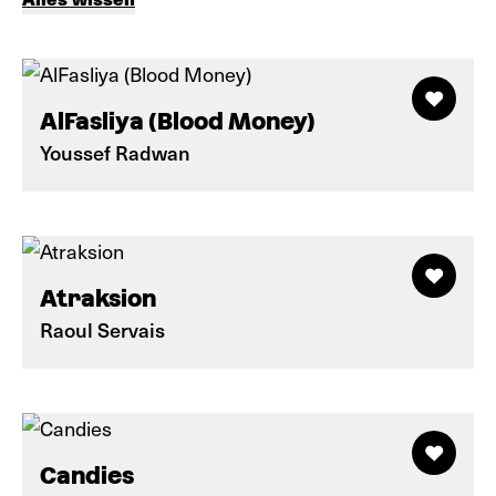
AlFasliya (Blood Money)
Youssef Radwan
Atraksion
Raoul Servais
Candies