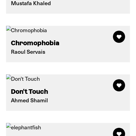
Mustafa Khaled
Chromophobia
Raoul Servais
Don't Touch
Ahmed Shamil