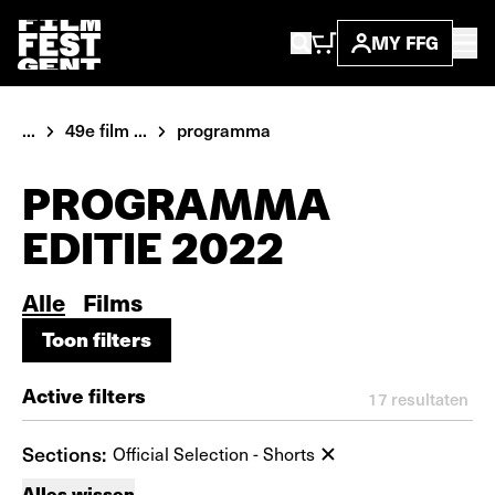
MY FFG
...
49e film ...
programma
PROGRAMMA
EDITIE 2022
Alle
Films
Toon filters
Toon filters
Active filters
17
resultaten
Sections:
Official Selection - Shorts
Alles wissen