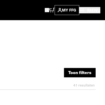
MENU
MY FFG
Toon filters
Toon filters
41
resultaten