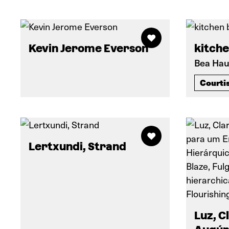
Kevin Jerome Everson
kitche
Bea Hau
Courti
Lertxundi, Strand
Luz, C