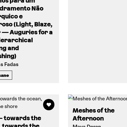
ios para um
dramento Não
rquico e
oso (Light, Blaze,
 — Auguries for a
ierarchical
ng and
shing)
as Fadas
sane
Meshes of the
– towards the
Afternoon
, towards the
Maya Deren