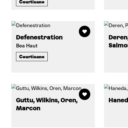
Courtisane
Defenestration
Deren,
Bea Haut
Salmo
Courtisane
Guttu, Wilkins, Oren,
Haned
Marcon