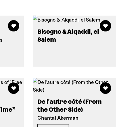
Bisogno & Alqaddi, el
ns
Salem
De l'autre côté (From
Time”
the Other Side)
Chantal Akerman