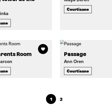
Courtisane
inka
sane
arents Room
Passage
Marcon
Ann Oren
sane
Courtisane
1
2