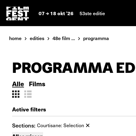
07
18 okt '26
53ste editie
home
edities
48e film ...
programma
PROGRAMMA EDI
Alle
Films
Active filters
Sections:
Courtisane: Selection