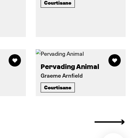
Courtisane
Pervading Animal
Graeme Arnfield
Courtisane