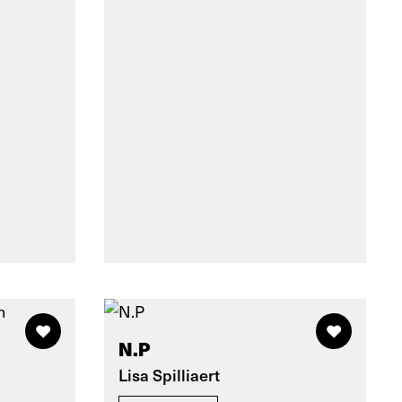
N.P
Lisa Spilliaert