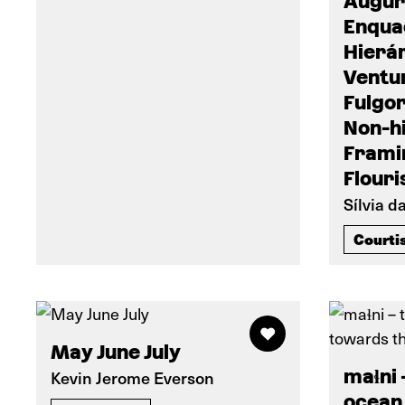
Augúr
Enqua
Hierá
Ventur
Fulgor
Non-h
Frami
Flouri
Sílvia d
Courti
May June July
maɬni 
Kevin Jerome Everson
ocean