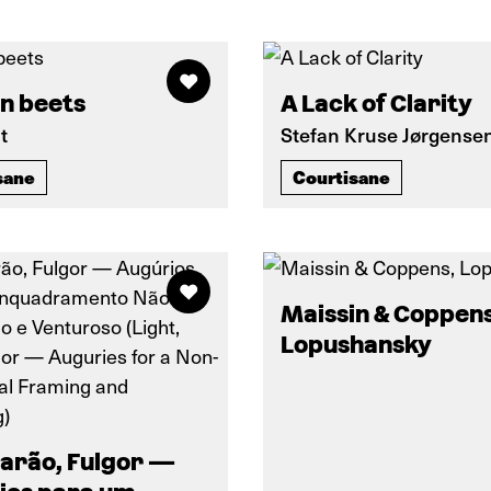
n beets
A Lack of Clarity
t
Stefan Kruse Jørgense
sane
Courtisane
Maissin & Coppens
Lopushansky
larão, Fulgor —