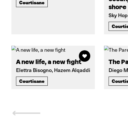
Courtisane
shore
Sky Hop
Courti
A new life, a new fight
The P
Elettra Bisogno, Hazem Alqaddi
Diego 
Courtisane
Courti