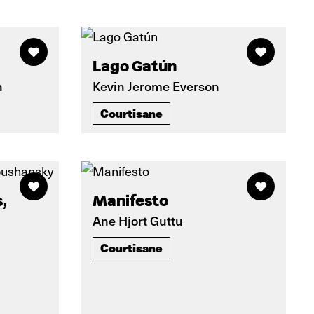
Lago Gatún
n
Kevin Jerome Everson
Courtisane
,
Manifesto
Ane Hjort Guttu
Courtisane