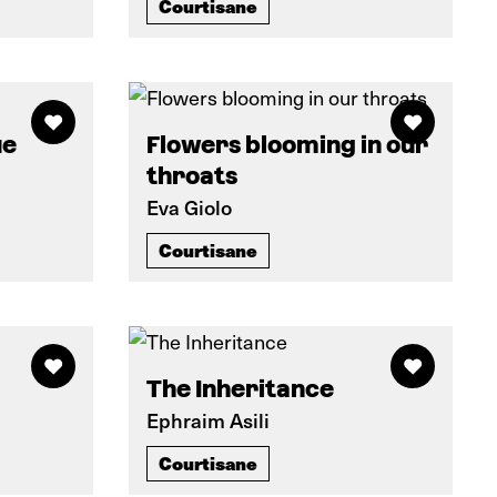
Courtisane
ue
Flowers blooming in our
throats
Eva Giolo
Courtisane
The Inheritance
Ephraim Asili
Courtisane