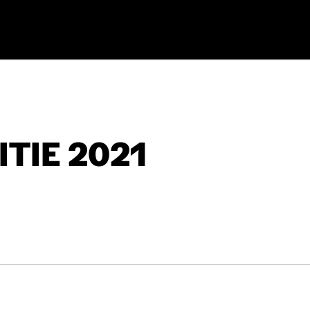
TIE 2021