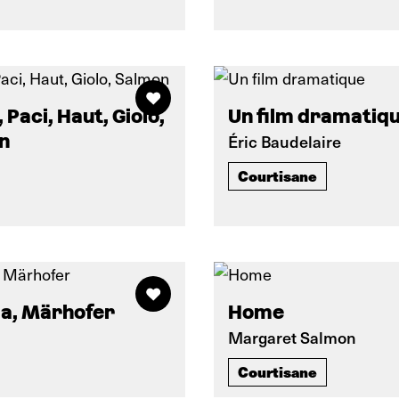
 Paci, Haut, Giolo,
Un film dramatiq
n
Éric Baudelaire
Courtisane
a, Märhofer
Home
Margaret Salmon
Courtisane