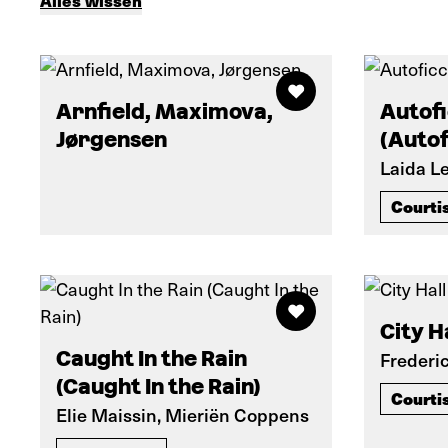
Alles wissen
Arnfield, Maximova,
Autof
Jørgensen
(Autof
Laida L
Courti
City Ha
Caught In the Rain
Frederi
(Caught In the Rain)
Courti
Elie Maissin, Mieriën Coppens