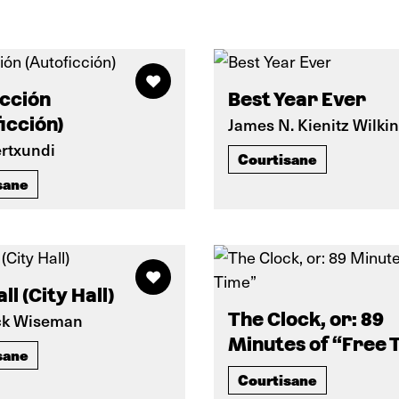
icción
Best Year Ever
icción)
James N. Kienitz Wilki
ertxundi
Courtisane
sane
ll (City Hall)
The Clock, or: 89
ck Wiseman
Minutes of “Free 
sane
Courtisane