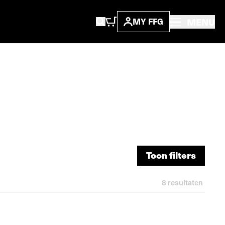
MENU
MY FFG
Toon filters
Toon filters
8
resultaten