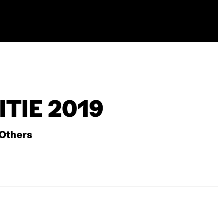
TIE 2019
Others