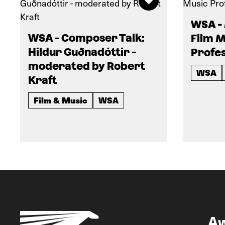
WSA -
WSA - Composer Talk:
Film M
Hildur Guðnadóttir -
Profes
moderated by Robert
WSA
Kraft
Film & Music
WSA
A