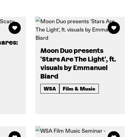
ares:
Moon Duo presents
'Stars Are The Light', ft.
visuals by Emmanuel
Biard
WSA
Film & Music