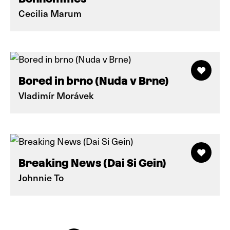
Cecilia Marum
Bored in brno (Nuda v Brne)
Vladimír Morávek
Breaking News (Dai Si Gein)
Johnnie To