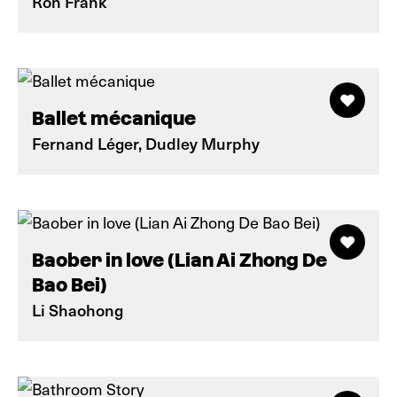
Ron Frank
Ballet mécanique
Fernand Léger, Dudley Murphy
Baober in love (Lian Ai Zhong De
Bao Bei)
Li Shaohong