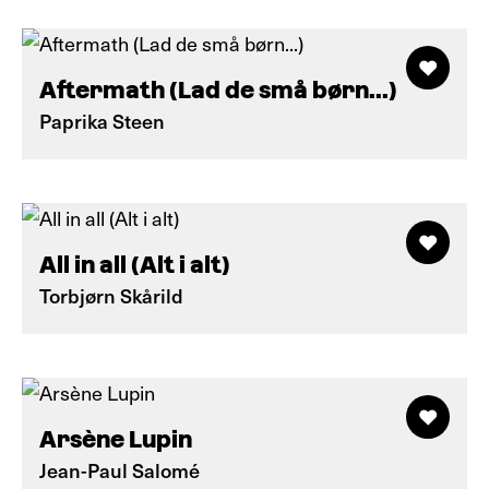
Aftermath (Lad de små børn...)
Paprika Steen
All in all (Alt i alt)
Torbjørn Skårild
Arsène Lupin
Jean-Paul Salomé