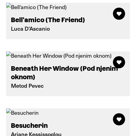
Bell'amico (The Friend)
Luca D'Ascanio
Beneath Her Window (Pod njenim
oknom)
Metod Pevec
Besucherin
Ariane Kessissoglou