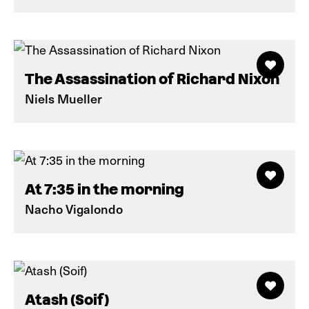
The Assassination of Richard Nixon
Niels Mueller
At 7:35 in the morning
Nacho Vigalondo
Atash (Soif)