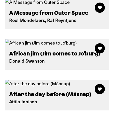
A Message from Outer Space
Roel Mondelaers, Raf Reyntjens
African jim (Jim comes to Jo'burg)
Donald Swanson
After the day before (Másnap)
Attila Janisch