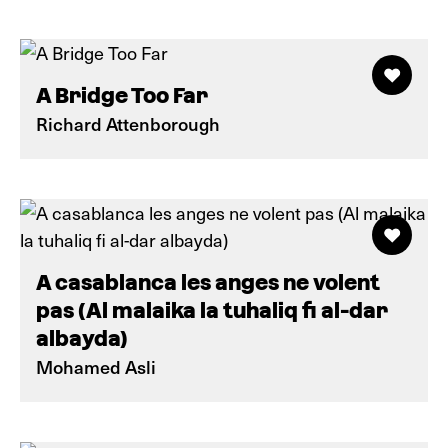
A Bridge Too Far
Richard Attenborough
A casablanca les anges ne volent
pas (Al malaika la tuhaliq fi al-dar
albayda)
Mohamed Asli