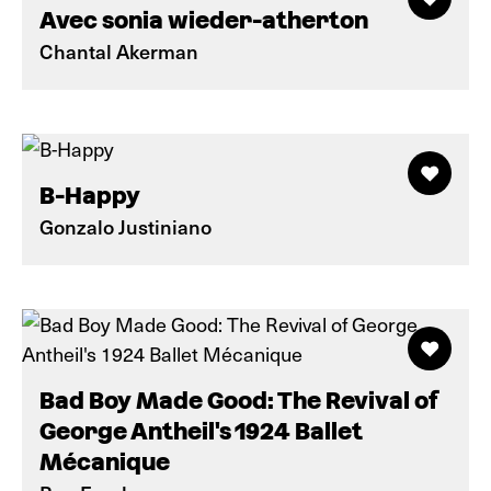
Avec sonia wieder-atherton
Chantal Akerman
B-Happy
Gonzalo Justiniano
Bad Boy Made Good: The Revival of
George Antheil's 1924 Ballet
Mécanique