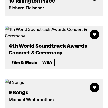
10 Rillington Place
Richard Fleischer
4th World Soundtrack Awards
Concert & Ceremony
Film & Music
WSA
9 Songs
Michael Winterbottom