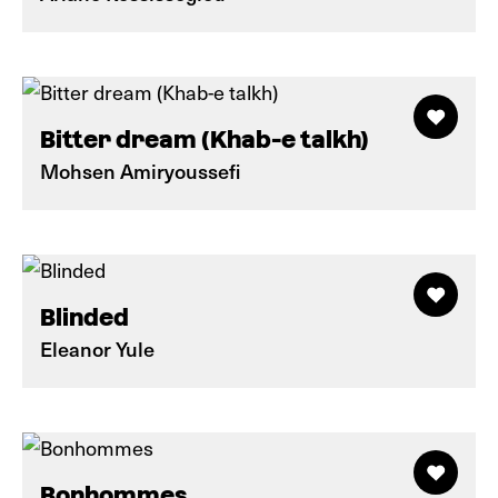
Bitter dream (Khab-e talkh)
Mohsen Amiryoussefi
Blinded
Eleanor Yule
Bonhommes