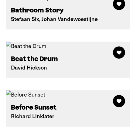
Bathroom Story
Stefaan Six, Johan Vandewoestijne
Beat the Drum
David Hickson
Before Sunset
Richard Linklater