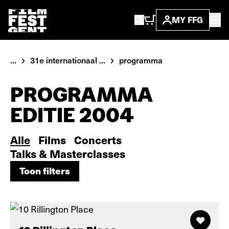
MY FFG
...
31e internationaal ...
programma
PROGRAMMA
EDITIE 2004
Alle
Films
Concerts
Talks & Masterclasses
Toon filters
Toon filters