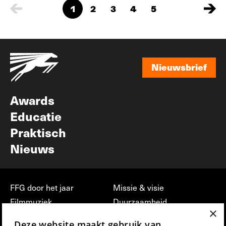
1
2
3
4
5
Nieuwsbrief
Nieuwsbrief
Awards
Educatie
Praktisch
Nieuws
FFG door het jaar
Missie & visie
Filmmuziek
Duurzaamheid
×
Partners
Jobs, stages &
Deze website maakt gebruik van