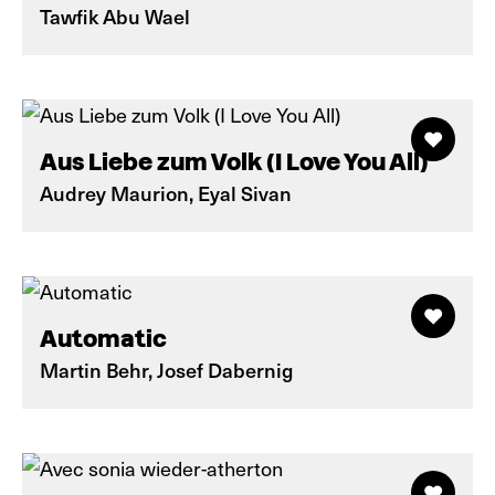
Tawfik Abu Wael
Aus Liebe zum Volk (I Love You All)
Audrey Maurion, Eyal Sivan
Automatic
Martin Behr, Josef Dabernig