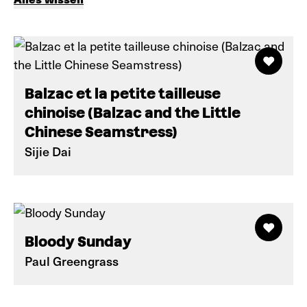
Balzac et la petite tailleuse
chinoise (Balzac and the Little
Chinese Seamstress)
Sijie Dai
Bloody Sunday
Paul Greengrass