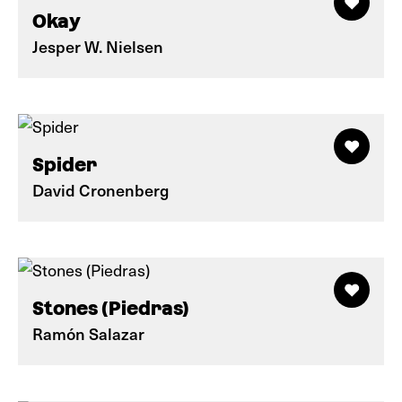
Okay
Jesper W. Nielsen
Spider
David Cronenberg
Stones (Piedras)
Ramón Salazar