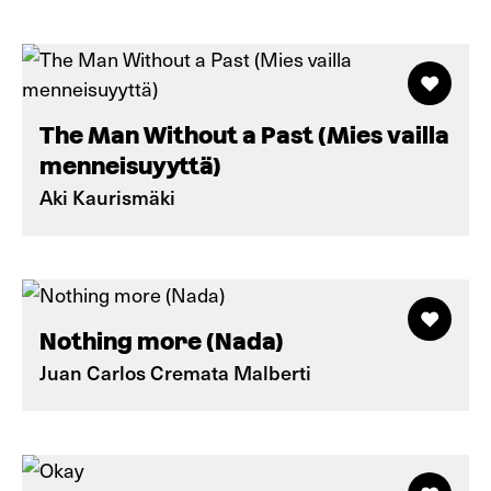
The Man Without a Past (Mies vailla
menneisuyyttä)
Aki Kaurismäki
Nothing more (Nada)
Juan Carlos Cremata Malberti