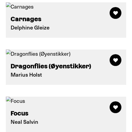
Carnages
Delphine Gleize
Dragonflies (Øyenstikker)
Marius Holst
Focus
Neal Salvin