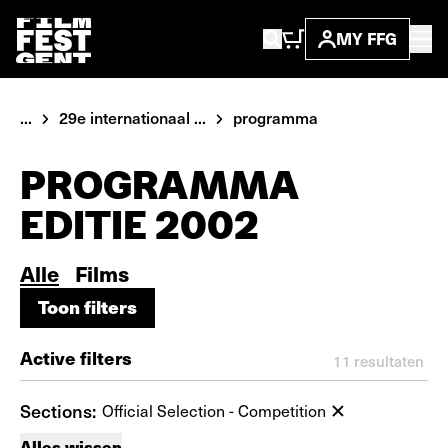
MY FFG
...
29e internationaal ...
programma
PROGRAMMA
EDITIE 2002
Alle
Films
Toon filters
Toon filters
Active filters
11
resultaten
Sections:
Official Selection - Competition
Alles wissen