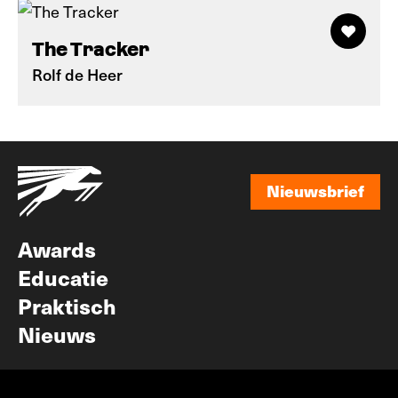
The Tracker
Rolf de Heer
Nieuwsbrief
Nieuwsbrief
Awards
Educatie
Praktisch
Nieuws