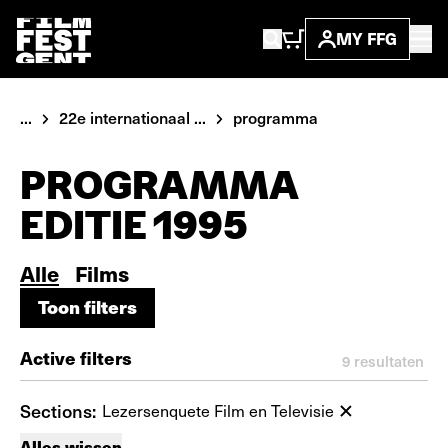
MY FFG
...
22e internationaal ...
programma
PROGRAMMA
EDITIE 1995
Alle
Films
Toon filters
Toon filters
Active filters
9
resultaten
Sections:
Lezersenquete Film en Televisie
Alles wissen