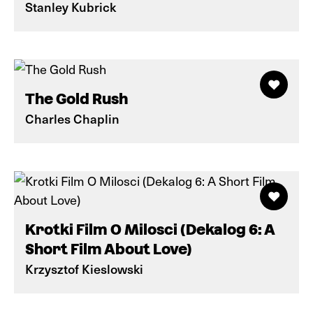
Stanley Kubrick
The Gold Rush
Charles Chaplin
Krotki Film O Milosci (Dekalog 6: A
Short Film About Love)
Krzysztof Kieslowski