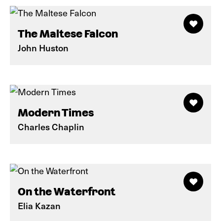
The Maltese Falcon
John Huston
Modern Times
Charles Chaplin
On the Waterfront
Elia Kazan