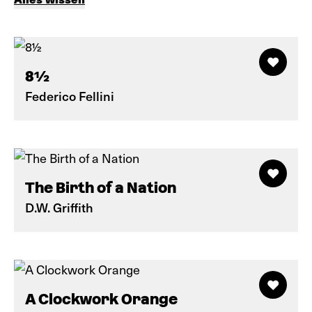
8½
Federico Fellini
The Birth of a Nation
D.W. Griffith
A Clockwork Orange