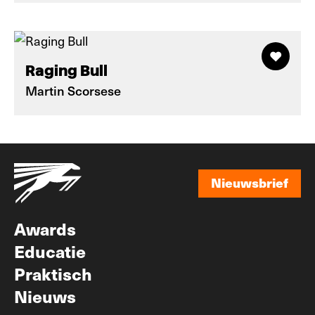
Raging Bull
Martin Scorsese
Nieuwsbrief
Nieuwsbrief
Awards
Educatie
Praktisch
Nieuws