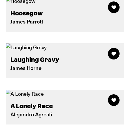
Hoosegow
James Parrott
Laughing Gravy
James Horne
A Lonely Race
Alejandro Agresti