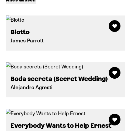
Blotto
James Parrott
Boda secreta (Secret Wedding)
Alejandro Agresti
Everybody Wants to Help Ernest