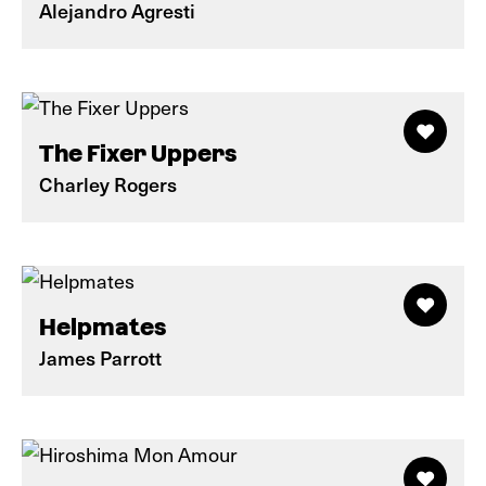
Alejandro Agresti
The Fixer Uppers
Charley Rogers
Helpmates
James Parrott