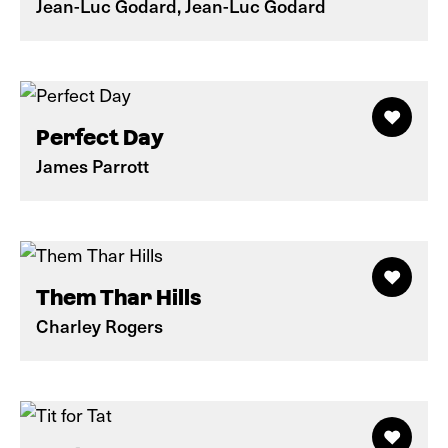
Jean-Luc Godard, Jean-Luc Godard
Perfect Day
James Parrott
Them Thar Hills
Charley Rogers