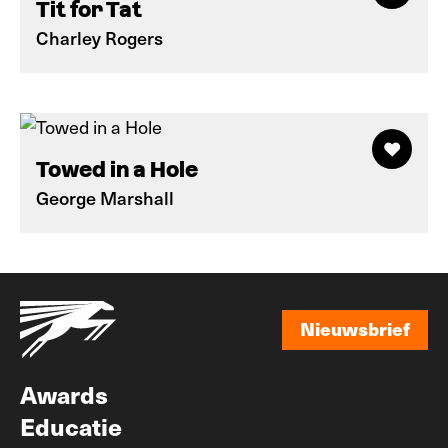
Tit for Tat
Charley Rogers
Towed in a Hole
George Marshall
Nieuwsbrief
Nieuwsbrief
Awards
Educatie