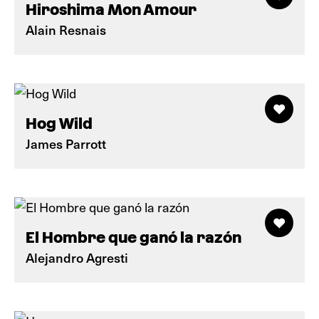
Hiroshima Mon Amour
Alain Resnais
Hog Wild
James Parrott
El Hombre que ganó la razón
Alejandro Agresti