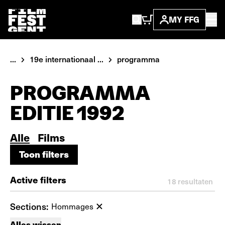
MY FFG
...
19e internationaal ...
programma
PROGRAMMA
EDITIE 1992
Alle
Films
Toon filters
Toon filters
Active filters
18
resultaten
Sections:
Hommages
Alles wissen