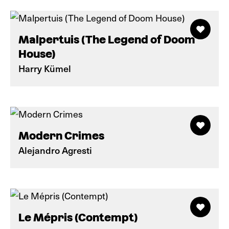
Malpertuis (The Legend of Doom
House)
Harry Kümel
Modern Crimes
Alejandro Agresti
Le Mépris (Contempt)