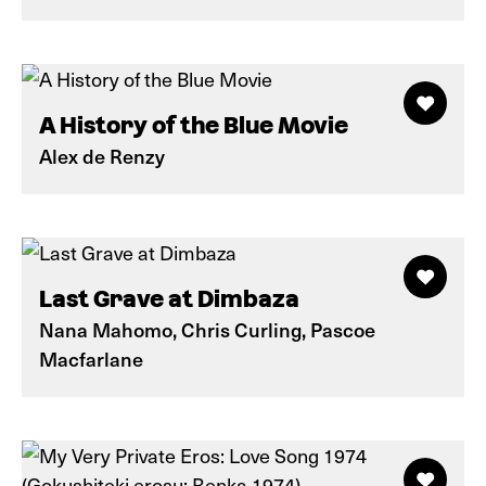
A History of the Blue Movie
Alex de Renzy
Last Grave at Dimbaza
Nana Mahomo, Chris Curling, Pascoe
Macfarlane