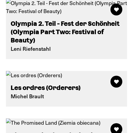
Olympia 2. Teil - Fest der Schönheit
(Olympia Part Two: Festival of
Beauty)
Leni Riefenstahl
Les ordres (Orderers)
Michel Brault