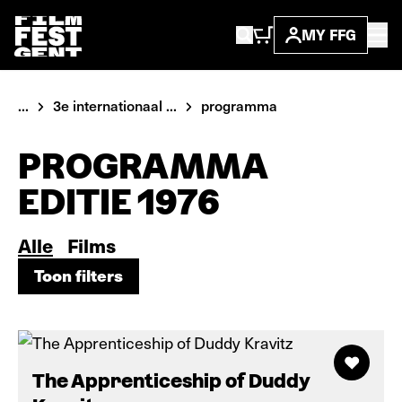
MY FFG
...
3e internationaal ...
programma
PROGRAMMA
EDITIE 1976
Alle
Films
Toon filters
Toon filters
The Apprenticeship of Duddy