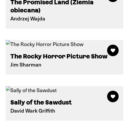
The Promised Land (Ziemia
obiecana)
Andrzej Wajda
The Rocky Horror Picture Show
Jim Sharman
Sally of the Sawdust
David Wark Griffith