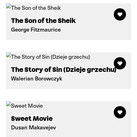
The Son of the Sheik
George Fitzmaurice
The Story of Sin (Dzieje grzechu)
Walerian Borowczyk
Sweet Movie
Dusan Makavejev