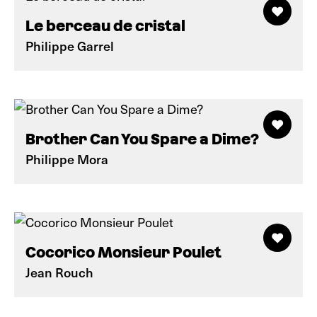
Le berceau de cristal
Philippe Garrel
Brother Can You Spare a Dime?
Philippe Mora
Cocorico Monsieur Poulet
Jean Rouch