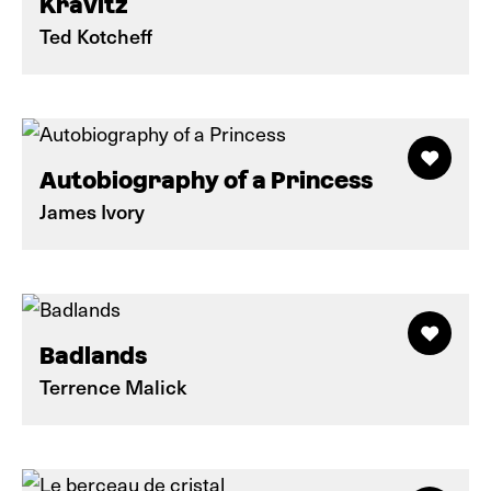
Kravitz
Ted Kotcheff
Autobiography of a Princess
James Ivory
Badlands
Terrence Malick