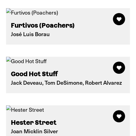
Furtivos (Poachers)
José Luis Borau
Good Hot Stuff
Jack Deveau, Tom DeSimone, Robert Alvarez
Hester Street
Joan Micklin Silver