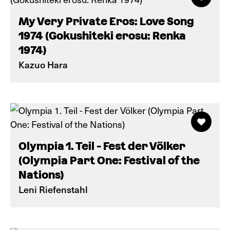
My Very Private Eros: Love Song
1974 (Gokushiteki erosu: Renka
1974)
Kazuo Hara
Olympia 1. Teil - Fest der Völker
(Olympia Part One: Festival of the
Nations)
Leni Riefenstahl