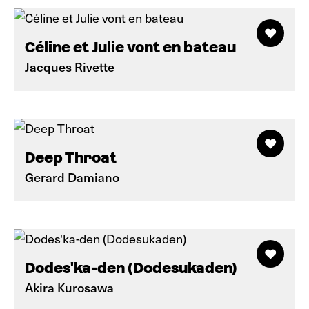
Céline et Julie vont en bateau
Jacques Rivette
Deep Throat
Gerard Damiano
Dodes'ka-den (Dodesukaden)
Akira Kurosawa