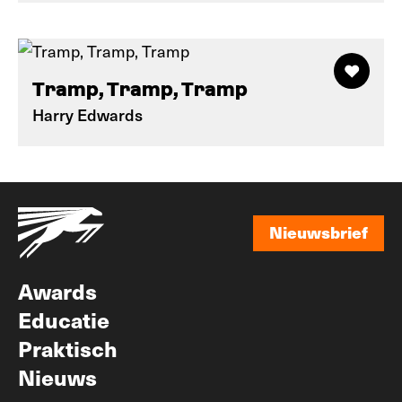
Tramp, Tramp, Tramp
Harry Edwards
Nieuwsbrief
Nieuwsbrief
Awards
Educatie
Praktisch
Nieuws