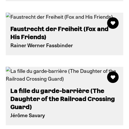
Faustrecht der Freiheit (Fox and
His Friends)
Rainer Werner Fassbinder
La fille du garde-barrière (The
Daughter of the Railroad Crossing
Guard)
Jérôme Savary