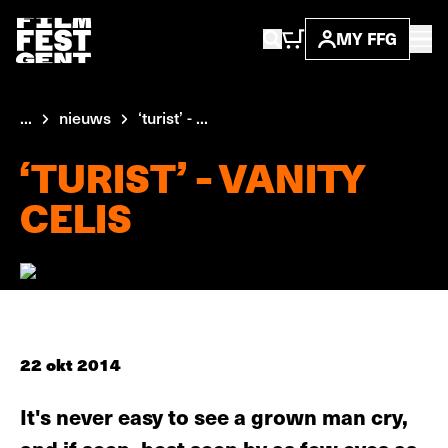
MY FFG
...
nieuws
‘turist’ - ...
‘TURIST’ - VANITY
CELIS
22 okt 2014
It's never easy to see a grown man cry,