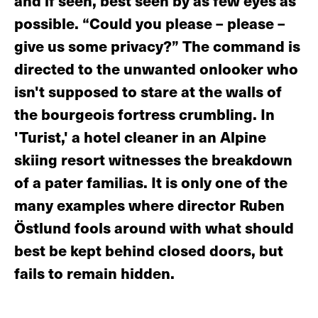
and if seen, best seen by as few eyes as
possible. “Could you please – please –
give us some privacy?” The command is
directed to the unwanted onlooker who
isn't supposed to stare at the walls of
the bourgeois fortress crumbling. In
'Turist,' a hotel cleaner in an Alpine
skiing resort witnesses the breakdown
of a pater familias. It is only one of the
many examples where director Ruben
Östlund fools around with what should
best be kept behind closed doors, but
fails to remain hidden.