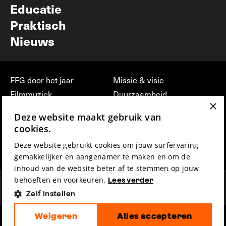
Educatie
Praktisch
Nieuws
FFG door het jaar
Missie & visie
Filmmuziek
Duurzaamheid
×
Partners
Jobs, stages &
Deze website maakt gebruik van
vrijwilligerswerk bij FFG
Press & Industry
cookies.
Contact
Film indienen
Deze website gebruikt cookies om jouw surfervaring
Privacy & Disclaimer
Film Fest Friends
gemakkelijker en aangenamer te maken en om de
inhoud van de website beter af te stemmen op jouw
behoeften en voorkeuren.
Lees verder
Zelf instellen
Weigeren
Alles accepteren
hosted by
made by