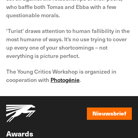
who baffle both Tomas and Ebba with a few
questionable morals.
'Turist' draws attention to human fallibility in the
most humane of ways. It's no use trying to cover
up every one of your shortcomings – not
everything is picture perfect.
The Young Critics Workshop is organized in
cooperation with
Photogénie
.
Nieuwsbrief
Nieuwsbrief
Awards