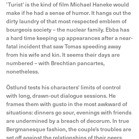
'Turist' is the kind of film Michael Haneke would
make if he had a sense of humor. It hangs out the
dirty laundry of that most respected emblem of
bourgeois society – the nuclear family. Ebba has
a hard time keeping up appearances after a near-
fatal incident that saw Tomas speeding away
from his wife and kin. It seems their days are
numbered – with Brechtian pancartes,
nonetheless.
Östlund tests his characters' limits of control
with long, drawn-out dialogue sessions. He
frames them with gusto in the most awkward of
situations: dinners go sour, evenings with friends
are undermined by a breach of decorum. In true
Bergmanesque fashion, the couple's troubles are
set off against the relationships of their peers,