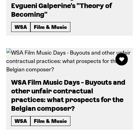
Evgueni Galperine's "Theory of
Becoming"
WSA
Film & Music
WSA Film Music Days - Buyouts and
other unfair contractual
practices: what prospects for the
Belgian composer?
WSA
Film & Music