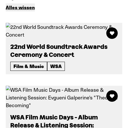
Alles wissen
22nd World Soundtrack Awards
Ceremony & Concert
Film & Music
WSA
WSA Film Music Days - Album
Release & Listening Session: