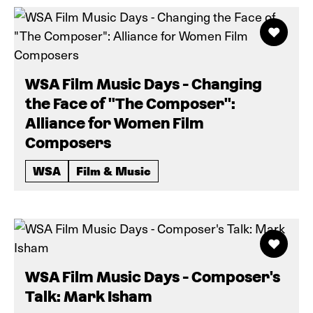
WSA Film Music Days - Changing
the Face of "The Composer":
Alliance for Women Film
Composers
WSA
Film & Music
WSA Film Music Days - Composer's
Talk: Mark Isham