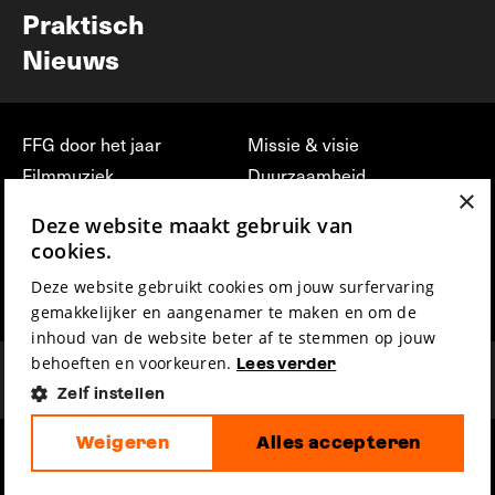
Praktisch
Nieuws
FFG door het jaar
Missie & visie
Filmmuziek
Duurzaamheid
×
Partners
Jobs, stages &
Deze website maakt gebruik van
vrijwilligerswerk bij FFG
Press & Industry
cookies.
Contact
Film indienen
Deze website gebruikt cookies om jouw surfervaring
Privacy & Disclaimer
Film Fest Friends
gemakkelijker en aangenamer te maken en om de
inhoud van de website beter af te stemmen op jouw
behoeften en voorkeuren.
Lees verder
Zelf instellen
Weigeren
Alles accepteren
hosted by
made by