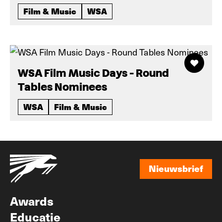
Film & Music
WSA
WSA Film Music Days - Round
Tables Nominees
WSA
Film & Music
Nieuwsbrief
Nieuwsbrief
Awards
Educatie