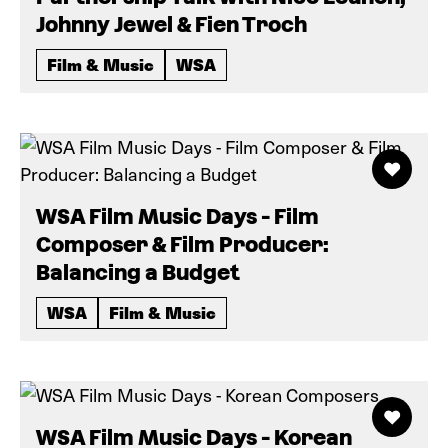
Johnny Jewel & Fien Troch
Film & Music
WSA
WSA Film Music Days - Film
Composer & Film Producer:
Balancing a Budget
WSA
Film & Music
WSA Film Music Days - Korean