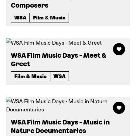
Composers
WSA
Film & Music
WSA Film Music Days - Meet &
Greet
Film & Music
WSA
WSA Film Music Days - Music in
Nature Documentaries