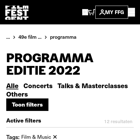
MY FFG
...
49e film ...
programma
PROGRAMMA
EDITIE 2022
Alle
Concerts
Talks & Masterclasses
Others
Toon filters
Toon filters
Active filters
12
resultaten
Tags:
Film & Music