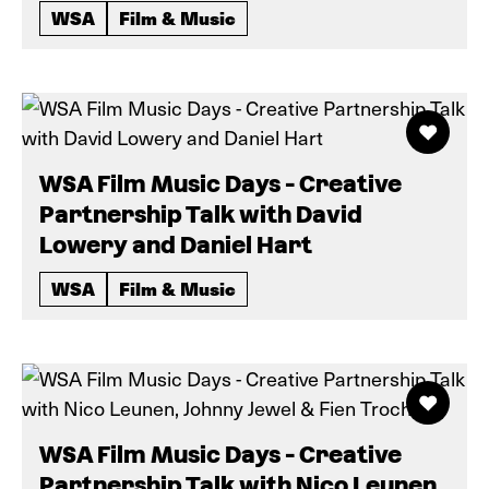
WSA
Film & Music
WSA Film Music Days - Creative
Partnership Talk with David
Lowery and Daniel Hart
WSA
Film & Music
WSA Film Music Days - Creative
Partnership Talk with Nico Leunen,