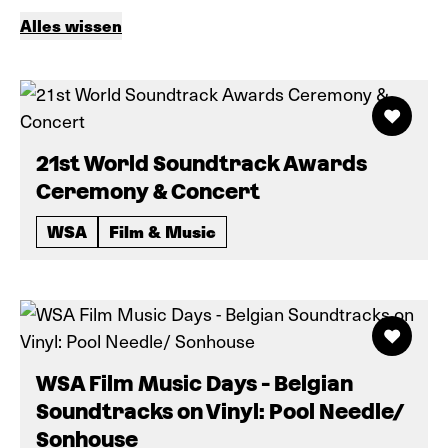
Alles wissen
21st World Soundtrack Awards
Ceremony & Concert
WSA
Film & Music
WSA Film Music Days - Belgian
Soundtracks on Vinyl: Pool Needle/
Sonhouse