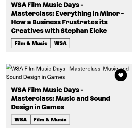
WSA Film Music Days -
Masterclass: Everything in Minor -
How a Business Frustrates its
Creatives with Stephan Eicke
Film & Music
WSA
WSA Film Music Days -
Masterclass: Music and Sound
Design in Games
WSA
Film & Music