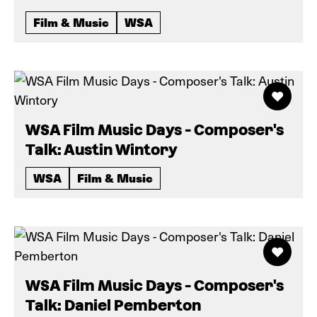
Film & Music
WSA
WSA Film Music Days - Composer's
Talk: Austin Wintory
WSA
Film & Music
WSA Film Music Days - Composer's
Talk: Daniel Pemberton