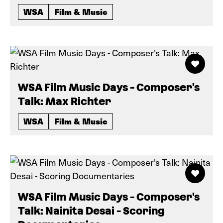
WSA
Film & Music
WSA Film Music Days - Composer's
Talk: Max Richter
WSA
Film & Music
WSA Film Music Days - Composer's
Talk: Nainita Desai - Scoring