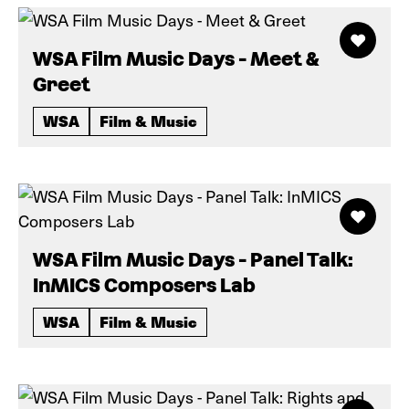
WSA Film Music Days - Meet &
Greet
WSA
Film & Music
WSA Film Music Days - Panel Talk:
InMICS Composers Lab
WSA
Film & Music