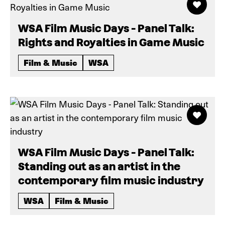
WSA Film Music Days - Panel Talk:
Rights and Royalties in Game Music
Film & Music
WSA
WSA Film Music Days - Panel Talk:
Standing out as an artist in the
contemporary film music industry
WSA
Film & Music