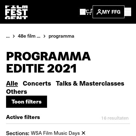
MY FFG
...
48e film ...
programma
PROGRAMMA
EDITIE 2021
Alle
Concerts
Talks & Masterclasses
Others
Toon filters
Toon filters
Active filters
16
resultaten
Sections:
WSA Film Music Days