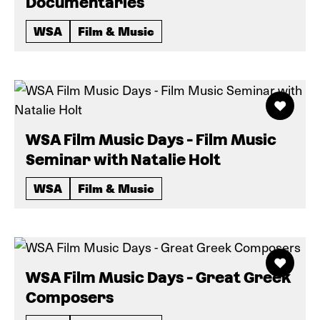
Documentaries
WSA
Film & Music
WSA Film Music Days - Film Music
Seminar with Natalie Holt
WSA
Film & Music
WSA Film Music Days - Great Greek
Composers