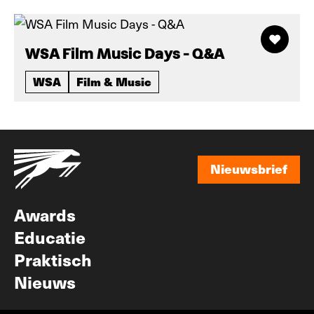
WSA Film Music Days - Q&A
WSA
Film & Music
Nieuwsbrief
Nieuwsbrief
Awards
Educatie
Praktisch
Nieuws