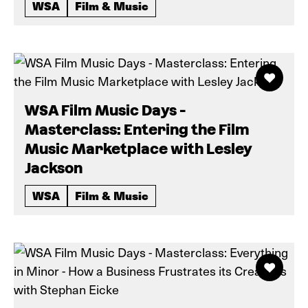
WSA
Film & Music
WSA Film Music Days -
Masterclass: Entering the Film
Music Marketplace with Lesley
Jackson
WSA
Film & Music