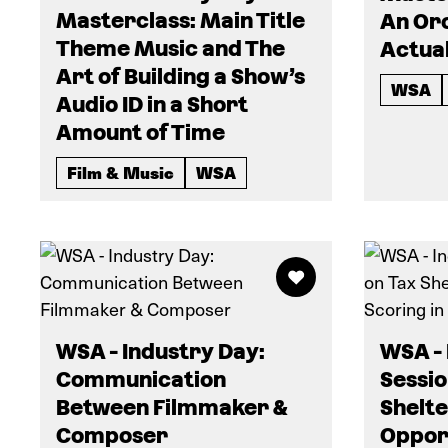
Masterclass: Main Title
An Or
Theme Music and The
Actual
Art of Building a Show’s
WSA
Audio ID in a Short
Amount of Time
Film & Music
WSA
WSA - Industry Day:
WSA - 
Communication
Sessio
Between Filmmaker &
Shelte
Composer
Opport