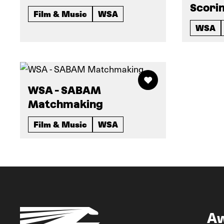
Scorin
Film & Music
WSA
WSA
WSA - SABAM
Matchmaking
Film & Music
WSA
A