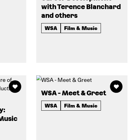
with Terence Blanchard
and others
WSA
Film & Music
WSA - Meet & Greet
WSA
Film & Music
y:
 Music