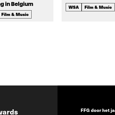
g in Belgium
WSA
Film & Music
Film & Music
wards
FFG door het ja