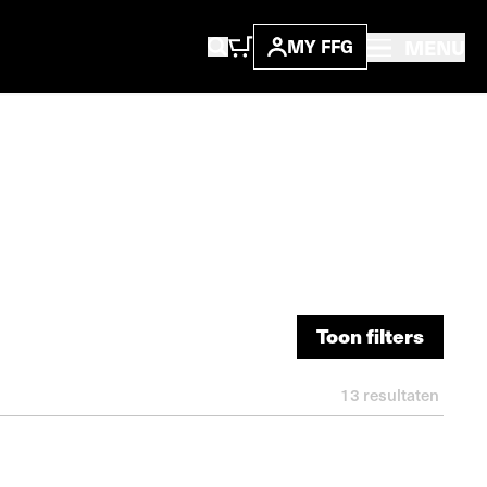
MENU
MY FFG
Toon filters
Toon filters
13
resultaten