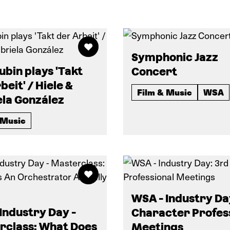
Symphonic Jazz
Kubin plays 'Takt
Concert
beit' / Hiele &
Film & Music
WSA
ela González
 Music
WSA - Industry Da
Industry Day -
Character Profes
rclass: What Does
Meetings