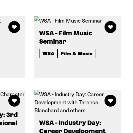
WSA - Film Music
Seminar
WSA
Film & Music
y: 3rd
WSA - Industry Day:
sional
Career Development