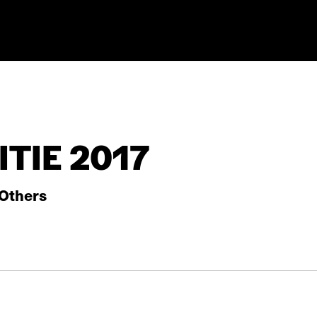
TIE 2017
Others