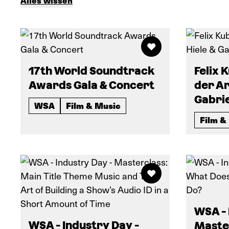
Alles wissen
17th World Soundtrack
Felix 
Awards Gala & Concert
der Ar
Gabri
WSA
Film & Music
Film &
WSA - 
WSA - Industry Day -
Maste