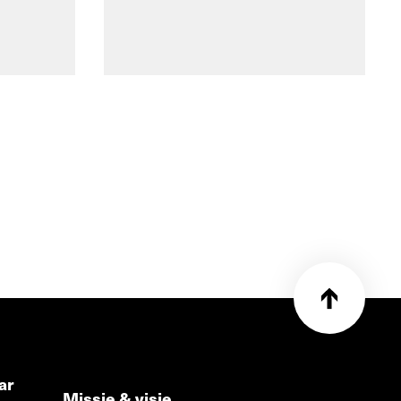
ar
Missie & visie