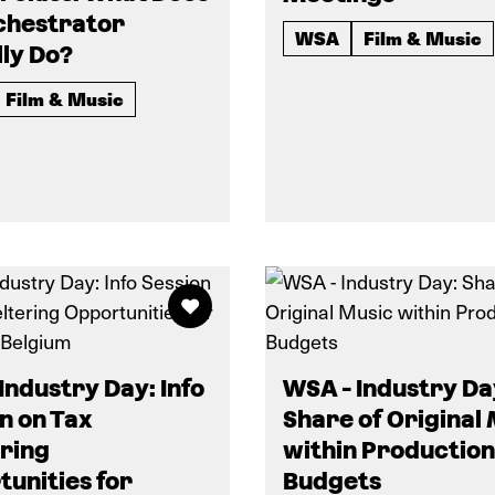
chestrator
WSA
Film & Music
ly Do?
Film & Music
Industry Day: Info
WSA - Industry Da
n on Tax
Share of Original
ring
within Production
unities for
Budgets