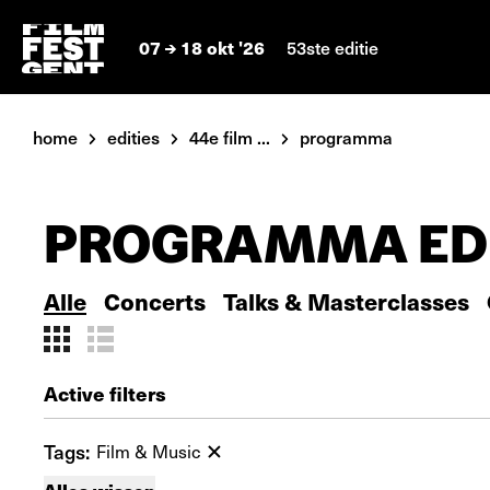
07
18 okt '26
53ste editie
home
edities
44e film ...
programma
PROGRAMMA EDI
Alle
Concerts
Talks & Masterclasses
Active filters
Tags:
Film & Music