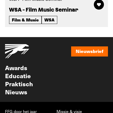
WSA - Film Music Seminar
Film & Music
WSA
Nieuwsbrief
Nieuwsbrief
Awards
Educatie
Praktisch
Nieuws
FFG door het jaar
Missie & visie