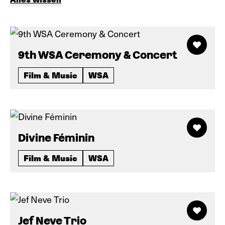
9th WSA Ceremony & Concert
Film & Music
WSA
Divine Féminin
Film & Music
WSA
Jef Neve Trio