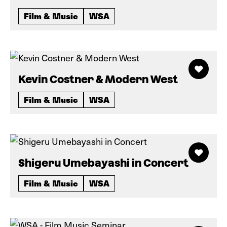
Film & Music
WSA
Kevin Costner & Modern West
Film & Music
WSA
Shigeru Umebayashi in Concert
Film & Music
WSA