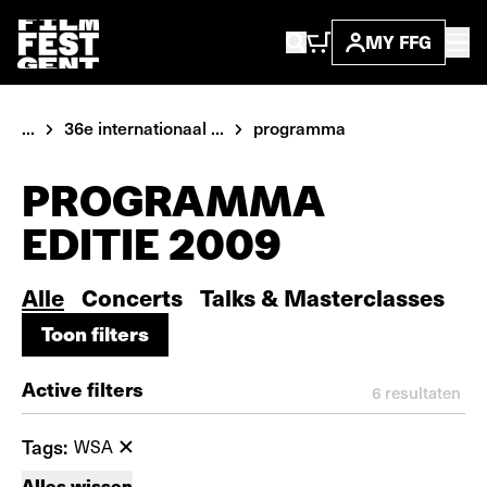
MY FFG
...
36e internationaal ...
programma
PROGRAMMA
EDITIE 2009
Alle
Concerts
Talks & Masterclasses
Toon filters
Toon filters
Active filters
6
resultaten
Tags:
WSA
Alles wissen