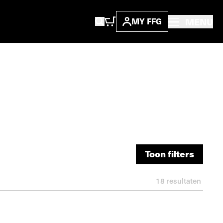
MENU
MY FFG
Toon filters
Toon filters
18
resultaten