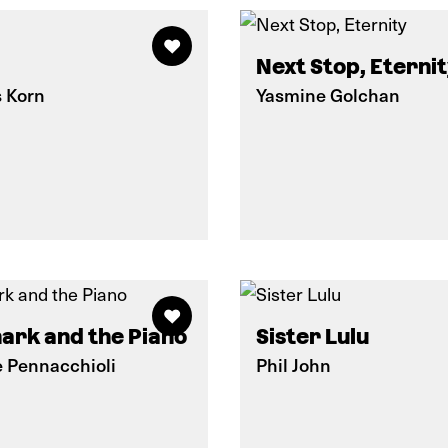
Next Stop, Eterni
s Korn
Yasmine Golchan
ark and the Piano
Sister Lulu
e Pennacchioli
Phil John