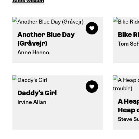
Alles wissen
Another Blue Day
Bike R
(Gråvejr)
Tom Sch
Anne Heeno
Daddy's Girl
A Heap
Irvine Allan
Heap o
Steve Su