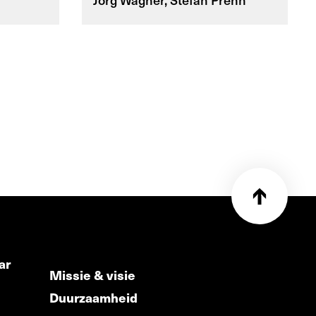
ar
Missie & visie
Duurzaamheid