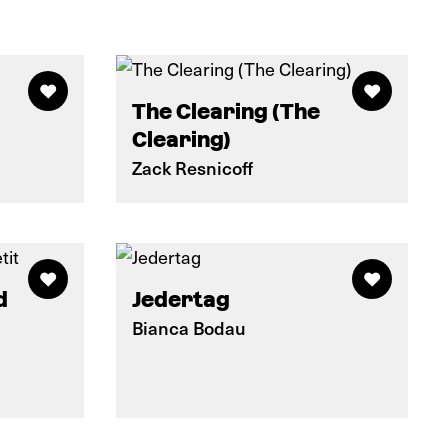
The Clearing (The
Clearing)
Zack Resnicoff
d
Jedertag
Bianca Bodau