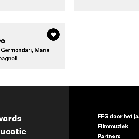
ro
 Germondari, Maria
pagnoli
wards
FFG door het ja
Filmmuziek
ucatie
Partners