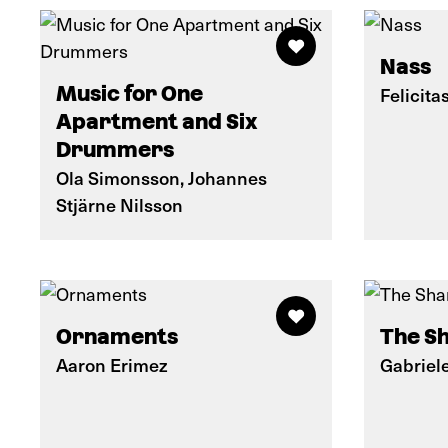
Nass
Music for One
Felicita
Apartment and Six
Drummers
Ola Simonsson, Johannes
Stjärne Nilsson
Ornaments
The Sh
Aaron Erimez
Gabriel