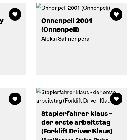
ty
Onnenpeli 2001
(Onnenpeli)
Aleksi Salmenperä
Staplerfahrer klaus -
der erste arbeitstag
(Forklift Driver Klaus)
Jörg Wagner, Stefan Prehn