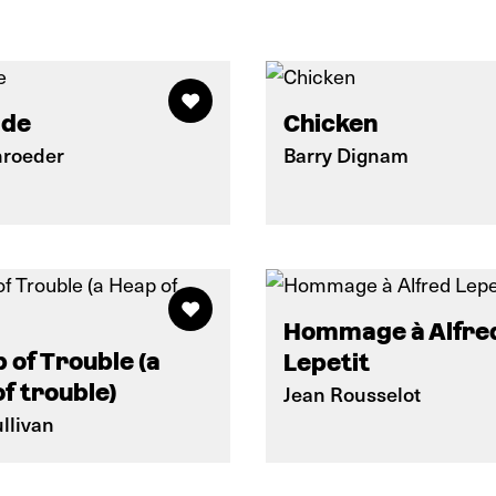
ide
Chicken
roeder
Barry Dignam
Hommage à Alfre
 of Trouble (a
Lepetit
f trouble)
Jean Rousselot
llivan