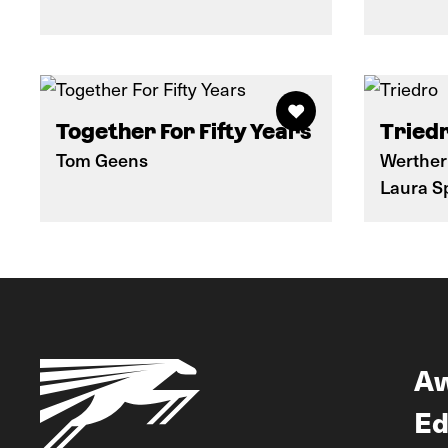
Together For Fifty Years
Tried
Tom Geens
Werther
Laura S
A
Ed