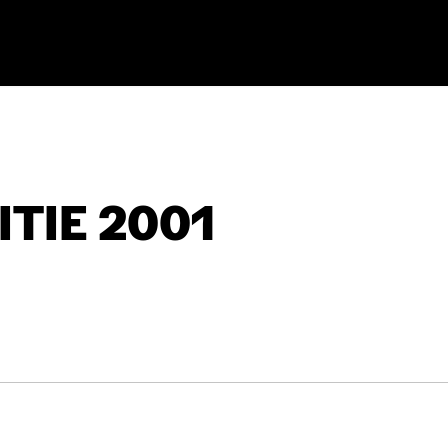
TIE 2001