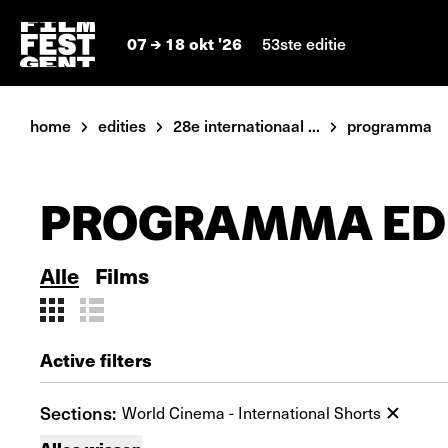
07
18 okt '26
53ste editie
home
edities
28e internationaal ...
programma
PROGRAMMA EDI
Alle
Films
Active filters
Sections:
World Cinema - International Shorts