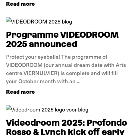
Read more
News
Programme VIDEODROOM
2025 announced
Protect your eyeballs! The programme of
VIDEODROOM (our annual dream date with Arts
centre VIERNULVIER) is complete and will fill
your October month with an ...
Read more
News
Videodroom 2025: Profondo
Rosso & Lynch kick off early