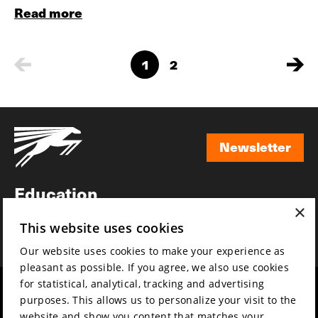
Read more
1
2
Newsletter
Newsletter
Education
×
Awards
This website uses cookies
News
Our website uses cookies to make your experience as
pleasant as possible. If you agree, we also use cookies
for statistical, analytical, tracking and advertising
Year round
Mission & vision
purposes. This allows us to personalize your visit to the
Film music
Sustainability
website and show you content that matches your