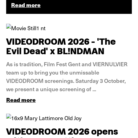
Read more
News
VIDEODROOM 2026 - 'The
Evil Dead' x BL!NDMAN
As is tradition, Film Fest Gent and VIERNULVIER
team up to bring you the unmissable
VIDEODROOM screenings. Saturday 3 October,
we present a unique screening of ...
Read more
News
VIDEODROOM 2026 opens