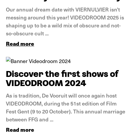
Our annual dream date with VIERNULVIER isn't
messing around this year! VIDEODROOM 2025 is
shaping up to be a wild mix of obscure and not-
so-obscure cult ...
Read more
News
Discover the first shows of
VIDEODROOM 2024
As is tradition, De Vooruit will once again host
VIDEODROOM, during the 51st edition of Film
Fest Gent (9 to 20 October). This annual marriage
between FFG and ...
Read more