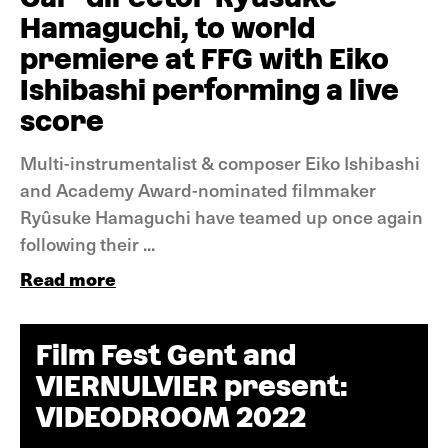
Hamaguchi, to world
premiere at FFG with Eiko
Ishibashi performing a live
score
Multi-instrumentalist & composer Eiko Ishibashi
and Academy Award-nominated filmmaker
Ryûsuke Hamaguchi have teamed up once again
following their ...
Read more
Film Fest Gent and
VIERNULVIER present:
VIDEODROOM 2022