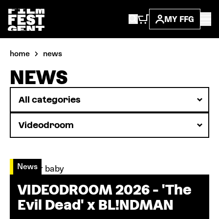
MY FFG
home
news
NEWS
News
VIDEODROOM 2026 - 'The
Evil Dead' x BL!NDMAN