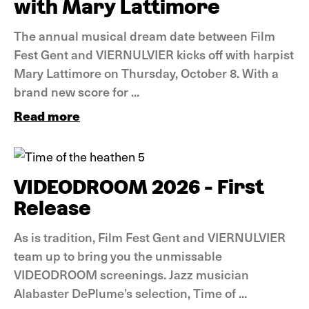
with Mary Lattimore
The annual musical dream date between Film
Fest Gent and VIERNULVIER kicks off with harpist
Mary Lattimore on Thursday, October 8. With a
brand new score for ...
Read more
News
VIDEODROOM 2026 - First
Release
As is tradition, Film Fest Gent and VIERNULVIER
team up to bring you the unmissable
VIDEODROOM screenings. Jazz musician
Alabaster DePlume’s selection, Time of ...