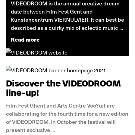
VIDEODROOM is the annual creative dream
date between Film Fest Gent and
Kunstencentrum VIERNULVIER. It can best be
described as a quirky mix of eclectic music ...
Read more
News
Discover the VIDEODROOM
line-up!
Film Fest Ghent and Arts Centre Voo?uit are
collaborating for the fourth time for a new edition
of VIDEODROOM. In October the festival will
present exclusive ...