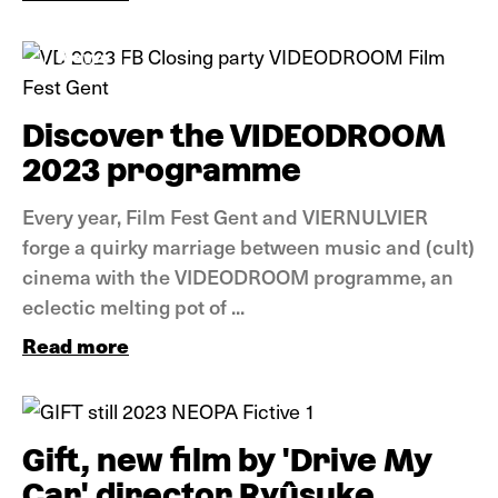
News
Discover the VIDEODROOM
2023 programme
Every year, Film Fest Gent and VIERNULVIER
forge a quirky marriage between music and (cult)
cinema with the VIDEODROOM programme, an
eclectic melting pot of ...
Read more
News
Gift, new film by 'Drive My
Car' director Ryûsuke