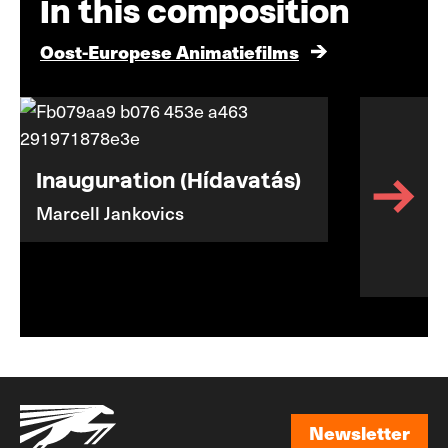
In this composition
Oost-Europese Animatiefilms
Inauguration (Hídavatás)
Marcell Jankovics
Newsletter