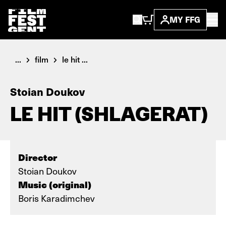
MY FFG
...
film
le hit ...
Stoian Doukov
LE HIT (SHLAGERAT)
Director
Stoian Doukov
Music (original)
Boris Karadimchev