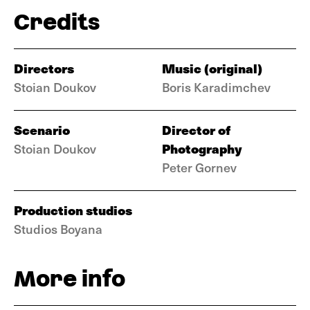
Credits
Directors
Music (original)
Stoian Doukov
Boris Karadimchev
Scenario
Director of
Photography
Stoian Doukov
Peter Gornev
Production studios
Studios Boyana
More info