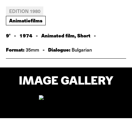
EDITION 1980
Animatiefilms
9'
-
1974
-
Animated film, Short
-
Format:
-
Dialogue:
35mm
Bulgarian
IMAGE GALLERY