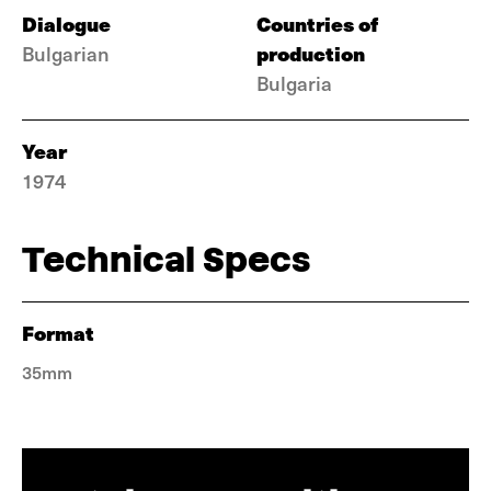
Dialogue
Countries of
production
Bulgarian
Bulgaria
Year
1974
Technical Specs
Format
35mm