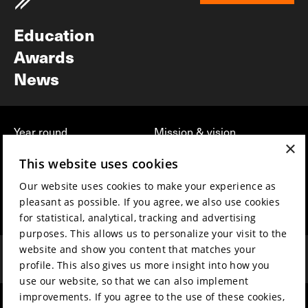
Newsletter
Education
Awards
News
Year round
Mission & vision
×
Film music
Sustainability
This website uses cookies
Partners
Contact
Our website uses cookies to make your experience as
Press & Industry
Volunteers & jobs
pleasant as possible. If you agree, we also use cookies
Submit your film
Privacy & Disclaimer
for statistical, analytical, tracking and advertising
purposes. This allows us to personalize your visit to the
website and show you content that matches your
profile. This also gives us more insight into how you
use our website, so that we can also implement
improvements. If you agree to the use of these cookies,