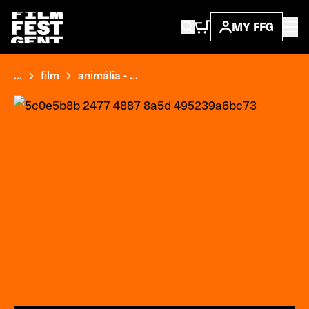
MY FFG
...
film
animália - ...