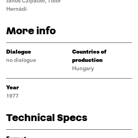
János Czipauer, Tibor
Hernádi
More info
Dialogue
Countries of
production
no dialogue
Hungary
Year
1977
Technical Specs