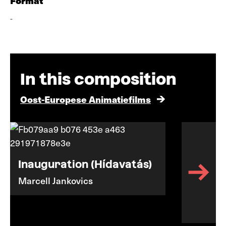
Format
-
In this composition
Oost-Europese Animatiefilms
Inauguration (Hídavatás)
Marcell Jankovics