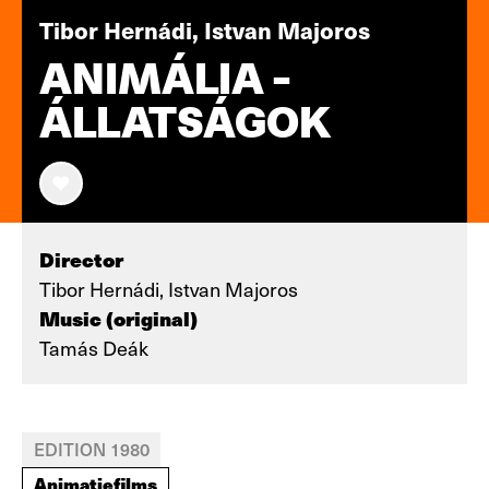
Tibor Hernádi, Istvan Majoros
ANIMÁLIA -
ÁLLATSÁGOK
Director
Tibor Hernádi, Istvan Majoros
Music (original)
Tamás Deák
EDITION 1980
Animatiefilms