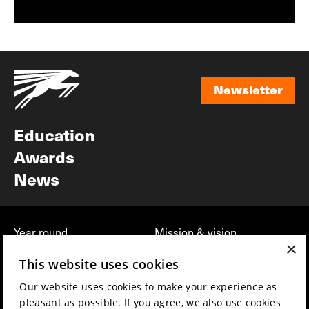
Newsletter
Newsletter
Education
Awards
News
Year round
Mission & vision
×
Film music
Sustainability
This website uses cookies
Partners
Contact
Our website uses cookies to make your experience as
Press & Industry
Volunteers & jobs
pleasant as possible. If you agree, we also use cookies