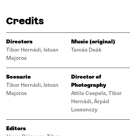
Credits
Directors
Music (original)
Tibor Hernádi, Istvan
Tamás Deák
Majoros
Scenario
Director of
Photography
Tibor Hernádi, Istvan
Majoros
Attila Csepela, Tibor
Hernádi, Árpád
Lossonczy
Editors