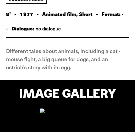
8'
-
1977
-
Animated film, Short
-
Format:
-
-
Dialogue:
no dialogue
Different tales about animals, including a cat -
mouse fight, a big queue for dogs, and an
ostrich's story with its egg.
IMAGE GALLERY