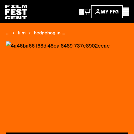
MY FFG
...
film
hedgehog in ...