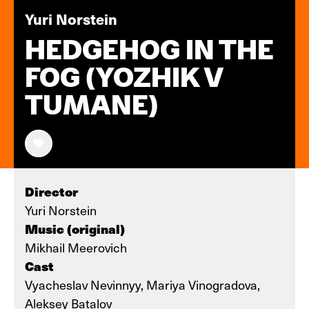
Yuri Norstein
HEDGEHOG IN THE
FOG (YOZHIK V
TUMANE)
Director
Yuri Norstein
Music (original)
Mikhail Meerovich
Cast
Vyacheslav Nevinnyy, Mariya Vinogradova,
Aleksey Batalov