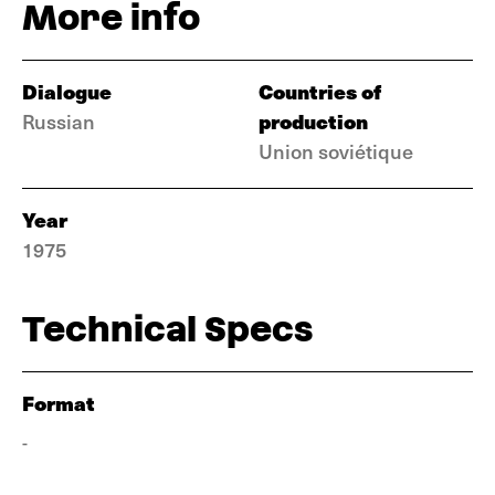
More info
Dialogue
Countries of
production
Russian
Union soviétique
Year
1975
Technical Specs
Format
-