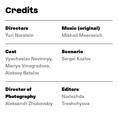
Credits
Directors
Music (original)
Yuri Norstein
Mikhail Meerovich
Cast
Scenario
Vyacheslav Nevinnyy,
Sergei Kozlov
Mariya Vinogradova,
Aleksey Batalov
Director of
Editors
Photography
Nadezhda
Aleksandr Zhukovskiy
Treshchyova