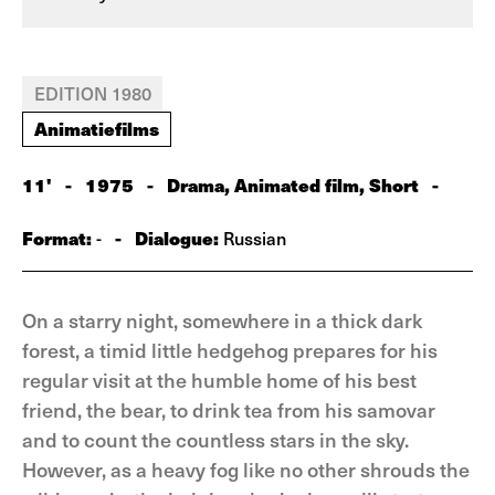
EDITION 1980
Animatiefilms
11'
-
1975
-
Drama, Animated film, Short
-
Format:
-
Dialogue:
-
Russian
On a starry night, somewhere in a thick dark
forest, a timid little hedgehog prepares for his
regular visit at the humble home of his best
friend, the bear, to drink tea from his samovar
and to count the countless stars in the sky.
However, as a heavy fog like no other shrouds the