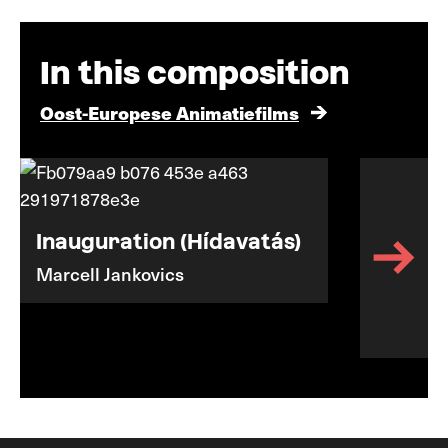
In this composition
Oost-Europese Animatiefilms
Inauguration (Hídavatás)
Marcell Jankovics