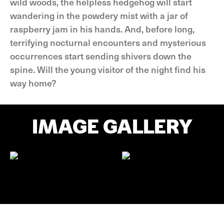
wild woods, the helpless hedgehog will start
wandering in the powdery mist with a jar of
raspberry jam in his hands. And, before long,
terrifying nocturnal encounters and mysterious
occurrences start sending shivers down the
spine. Will the young visitor of the night find his
way home?
IMAGE GALLERY