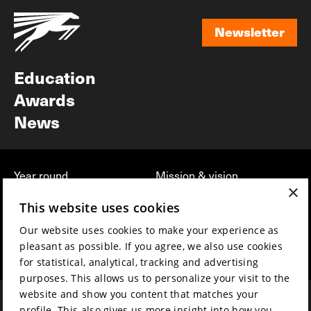
Newsletter
Newsletter
Education
Awards
News
Year round
Mission & vision
×
Film music
Sustainability
This website uses cookies
Partners
Contact
Our website uses cookies to make your experience as
Press & Industry
Volunteers & jobs
pleasant as possible. If you agree, we also use cookies
Submit your film
Privacy & Disclaimer
for statistical, analytical, tracking and advertising
purposes. This allows us to personalize your visit to the
website and show you content that matches your
profile. This also gives us more insight into how you