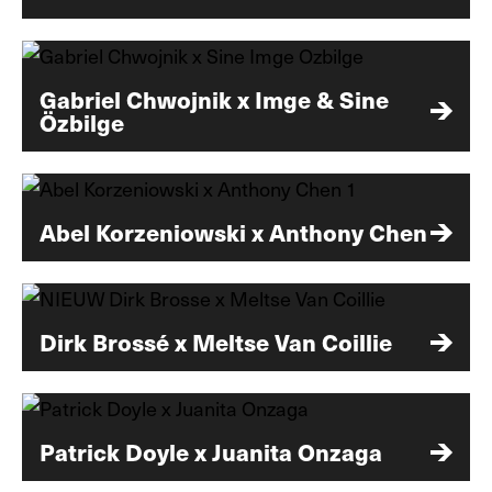
Gabriel Chwojnik x Imge & Sine
Özbilge
Abel Korzeniowski x Anthony Chen
Dirk Brossé x Meltse Van Coillie
Patrick Doyle x Juanita Onzaga