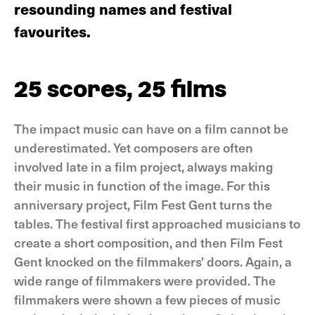
resounding names and festival
favourites.
25 scores, 25 films
The impact music can have on a film cannot be
underestimated. Yet composers are often
involved late in a film project, always making
their music in function of the image. For this
anniversary project, Film Fest Gent turns the
tables. The festival first approached musicians to
create a short composition, and then Film Fest
Gent knocked on the filmmakers' doors. Again, a
wide range of filmmakers were provided. The
filmmakers were shown a few pieces of music