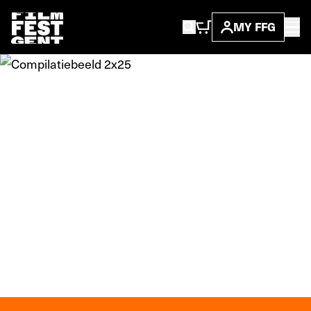
MY FFG