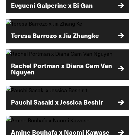
Evgueni Galperine x Bi Gan
Teresa Barrozo x Jia Zhangke
Rachel Portman x Diana Cam Van
Nguyen
Pauchi Sasaki x Jessica Beshir
Amine Bouhafa x Naomi Kawase