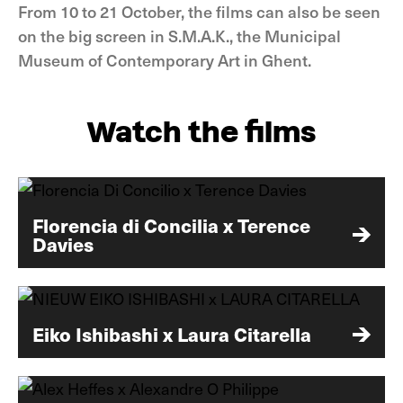
From 10 to 21 October, the films can also be seen
on the big screen in S.M.A.K., the Municipal
Museum of Contemporary Art in Ghent.
Watch the films
Florencia di Concilia x Terence
Davies
Eiko Ishibashi x Laura Citarella