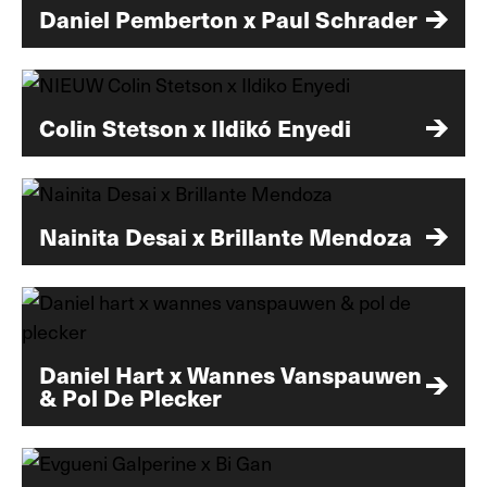
Daniel Pemberton x Paul Schrader
Colin Stetson x Ildikó Enyedi
Nainita Desai x Brillante Mendoza
Daniel Hart x Wannes Vanspauwen
& Pol De Plecker