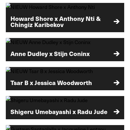
Howard Shore x Anthony Nti &
Chingiz Karibekov
Anne Dudley x Stijn Coninx
Tsar B x Jessica Woodworth
Shigeru Umebayashi x Radu Jude