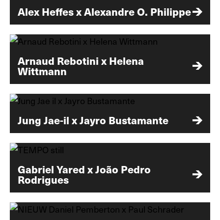
Alex Heffes x Alexandre O. Philippe
Arnaud Rebotini x Helena
Wittmann
Jung Jae-il x Jayro Bustamante
Gabriel Yared x João Pedro
Rodrigues