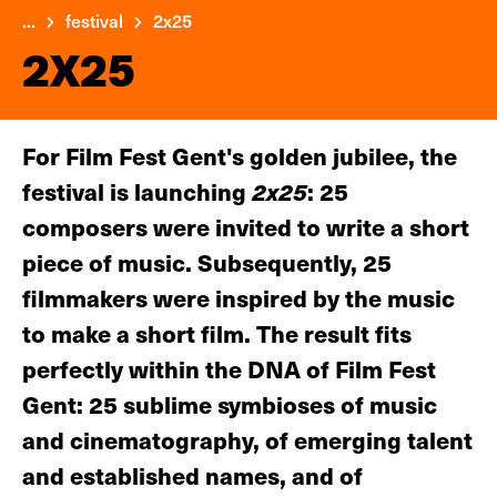
...
festival
2x25
2X25
For Film Fest Gent's golden jubilee, the
festival is launching
2x25
: 25
composers were invited to write a short
piece of music. Subsequently, 25
filmmakers were inspired by the music
to make a short film. The result fits
perfectly within the DNA of Film Fest
Gent: 25 sublime symbioses of music
and cinematography, of emerging talent
and established names, and of