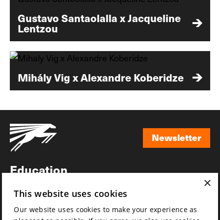
Gustavo Santaolalla x Jacqueline
Lentzou
Mihály Vig x Alexandre Koberidze
Newsletter
Newsletter
Education
×
Awards
This website uses cookies
News
Our website uses cookies to make your experience as