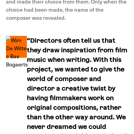
and made their choice from them. Only when the
choice had been made, the name of the
composer was revealed.
“Directors often tell us that
they draw inspiration from film
music when writing. With this
project, we wanted to give the
world of composer and
director a creative twist by
having filmmakers work on
original compositions, rather
than the other way around. We
never dreamed we could