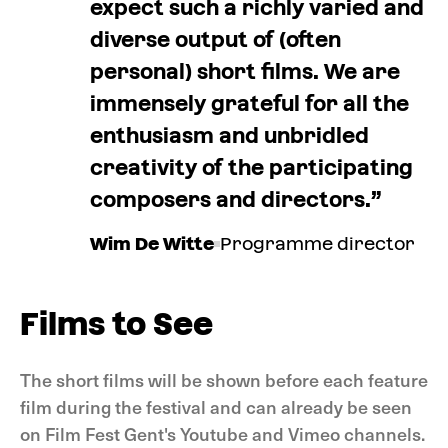
expect such a richly varied and
diverse output of (often
personal) short films. We are
immensely grateful for all the
enthusiasm and unbridled
creativity of the participating
composers and directors.”
Wim De Witte
Programme director
Films to See
The short films will be shown before each feature
film during the festival and can already be seen
on Film Fest Gent's Youtube and Vimeo channels.