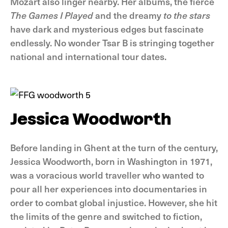
Mozart also linger nearby. Her albums, the fierce
The Games I Played
and the dreamy
to the stars
have dark and mysterious edges but fascinate
endlessly. No wonder Tsar B is stringing together
national and international tour dates.
Jessica Woodworth
Before landing in Ghent at the turn of the century,
Jessica Woodworth, born in Washington in 1971,
was a voracious world traveller who wanted to
pour all her experiences into documentaries in
order to combat global injustice. However, she hit
the limits of the genre and switched to fiction,