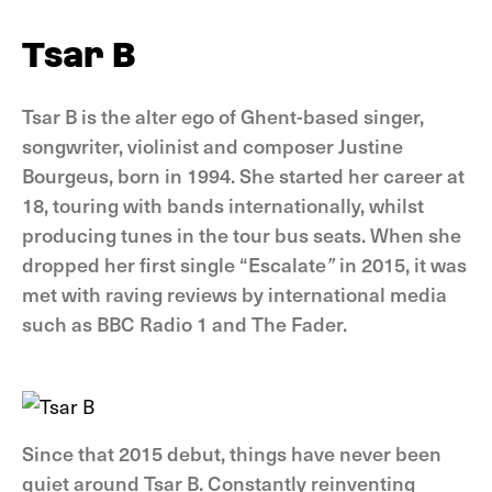
Tsar B
Tsar B is the alter ego of Ghent-based singer,
songwriter, violinist and composer Justine
Bourgeus, born in 1994. She started her career at
18, touring with bands internationally, whilst
producing tunes in the tour bus seats. When she
dropped her first single “Escalate
”
in 2015, it was
met with raving reviews by international media
such as BBC Radio 1 and The Fader.
Since that 2015 debut, things have never been
quiet around Tsar B. Constantly reinventing