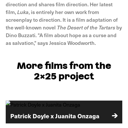
direction and shares film direction. Her latest
film,
Luka
, is entirely her own work from
screenplay to direction. It is a film adaptation of
the well-known novel
The Desert of the Tartars
by
Dino Buzzati. "A film about hope as a curse and
as salvation," says Jessica Woodworth.
More films from the
2x25 project
Patrick Doyle x Juanita Onzaga