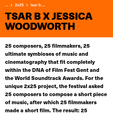
...
2x25
tsar b ...
TSAR B X JESSICA
WOODWORTH
25 composers, 25 filmmakers, 25
ultimate symbioses of music and
cinematography that fit completely
within the DNA of Film Fest Gent and
the World Soundtrack Awards. For the
unique 2x25 project, the festival asked
25 composers to compose a short piece
of music, after which 25 filmmakers
made a short film. The result: 25