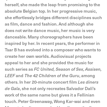
herself, she made the leap from promising to the
absolute Belgian top. In her progressive music,
she effortlessly bridges different disciplines such
as film, dance and fashion. And although she
does not write dance music, her music is very
danceable. Many choreographers have been
inspired by her. In recent years, the performer in
Tsar B has evolved into a composer who wants to
create her own worlds. Audiovisual projects
appeal to her and she provided the music for
such series as
FC United, Season of Sex, Assisen,
LEEF
and
The 42 Children of the Guru
, among
others. In her 20-minute concert film
Les diners
de Gala
, she not only recreates Salvador Dalí's
work of the same name but gives it a Fellinian
touch. Peter Greenaway, Wong Kar-wai and even