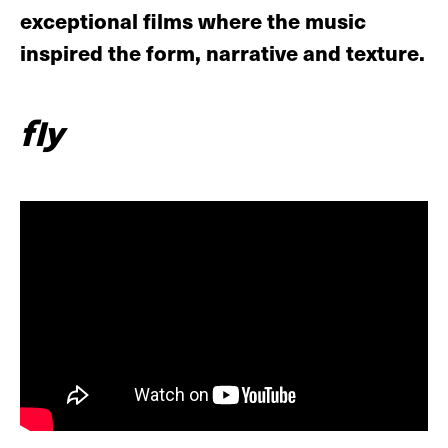
exceptional films where the music
inspired the form, narrative and texture.
fly