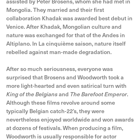
assisted by Peter Brosens, whom she had met in
Mongolia. They married and their first
collaboration Khadak was awarded best debut in
Venice. After Khadak, Mongolian culture and
nature was exchanged for that of the Andes in
Altiplano. In La cinquième saison, nature itself
rebelled against man-made degradation.
After so much seriousness, everyone was
surprised that Brosens and Woodworth took a
more light-hearted and even satirical turn with
King of the Belgians
and
The Barefoot Emperor
.
Although these films revolve around some
typically Belgian catch-22’s, they were
nevertheless enjoyed worldwide and won awards
at dozens of festivals. When producing a film,
Woodworth is usually responsible for actor