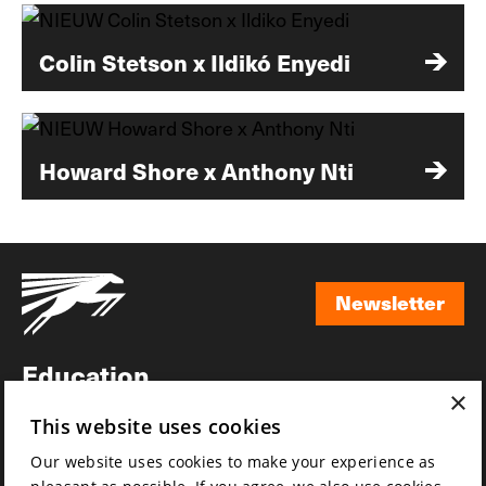
Colin Stetson x Ildikó Enyedi
Howard Shore x Anthony Nti
Newsletter
Newsletter
Education
×
Awards
This website uses cookies
News
Our website uses cookies to make your experience as