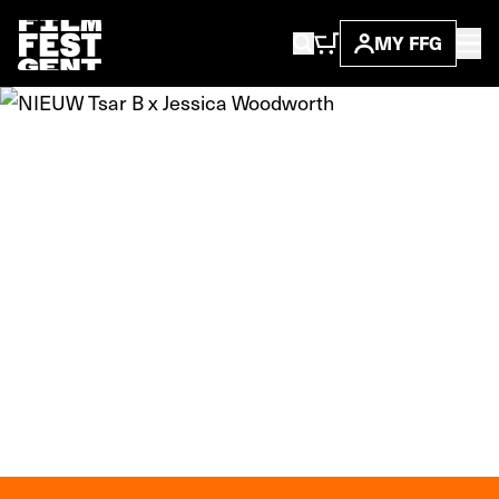
MY FFG