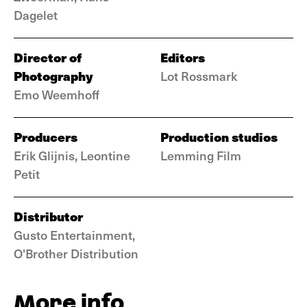
Dagelet
Director of
Editors
Photography
Lot Rossmark
Emo Weemhoff
Producers
Production studios
Erik Glijnis, Leontine
Lemming Film
Petit
Distributor
Gusto Entertainment,
O'Brother Distribution
More info