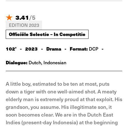
3.41
/
5
EDITION 2023
Officiële Selectie – In Competitie
102'
-
2023
-
Drama
-
Format:
-
DCP
Dialogue:
Dutch, Indonesian
A little boy, estimated to be ten at most, puts
down a tiger with one well-aimed shot. A meaty
elderly man is extremely proud at that exploit. His
grandson, you assume. His illegitimate son, it
soon becomes clear. We are in the Dutch East
Indies (present-day Indonesia) at the beginning