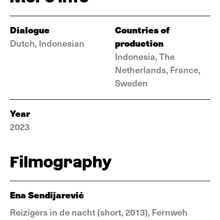
Dialogue
Countries of
production
Dutch, Indonesian
Indonesia, The
Netherlands, France,
Sweden
Year
2023
Filmography
Ena Sendijarević
Reizigers in de nacht (short, 2013), Fernweh