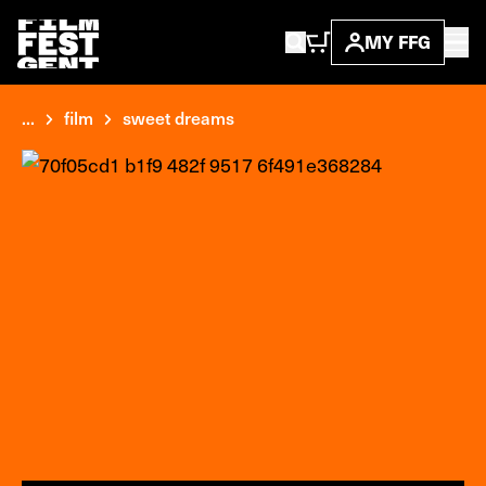
MY FFG
...
film
sweet dreams