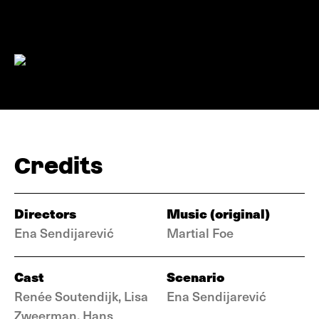
Credits
Directors
Music (original)
Ena Sendijarević
Martial Foe
Cast
Scenario
Renée Soutendijk, Lisa
Ena Sendijarević
Zweerman, Hans