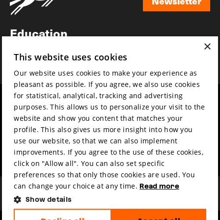
Newsletter
Newsletter
Education
×
Awards
This website uses cookies
News
Our website uses cookies to make your experience as
pleasant as possible. If you agree, we also use cookies
for statistical, analytical, tracking and advertising
Year round
Mission & vision
purposes. This allows us to personalize your visit to the
Film music
Sustainability
website and show you content that matches your
profile. This also gives us more insight into how you
Partners
Contact
use our website, so that we can also implement
Press & Industry
Volunteers & jobs
improvements. If you agree to the use of these cookies,
Submit your film
Privacy & Disclaimer
click on "Allow all". You can also set specific
preferences so that only those cookies are used. You
can change your choice at any time.
Read more
Show details