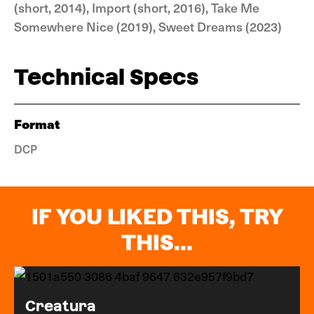
(short, 2014), Import (short, 2016), Take Me
Somewhere Nice (2019), Sweet Dreams (2023)
Technical Specs
Format
DCP
IF YOU LIKED THIS, TRY
THIS...
Creatura