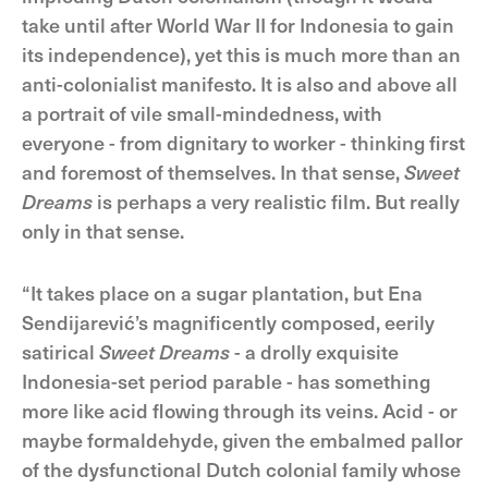
take until after World War II for Indonesia to gain
its independence), yet this is much more than an
anti-colonialist manifesto. It is also and above all
a portrait of vile small-mindedness, with
everyone - from dignitary to worker - thinking first
and foremost of themselves. In that sense,
Sweet
Dreams
is perhaps a very realistic film. But really
only in that sense.
“It takes place on a sugar plantation, but Ena
Sendijarević’s magnificently composed, eerily
satirical
Sweet Dreams
- a drolly exquisite
Indonesia-set period parable - has something
more like acid flowing through its veins. Acid - or
maybe formaldehyde, given the embalmed pallor
of the dysfunctional Dutch colonial family whose