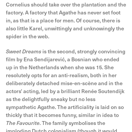
Cornelius should take over the plantation and the
factory. A factory that Agathe has never set foot
in, as that is a place for men. Of course, there is
also little Karel, unwittingly and unknowingly the
spider in the web.
Sweet Dreams
is the second, strongly convincing
film by Ena Sendijarević, a Bosnian who ended
up in the Netherlands when she was 15. She
resolutely opts for an anti-realism, both in her
deliberately detached mise-en-scène and in the
actors' acting, led by a brilliant Renée Soutendijk
as the delightfully sneaky but no less
sympathetic Agathe. The artificiality is laid on so
thickly that it becomes funny, similar in idea to
The Favourite
. The family symbolises the
imploding Dutch colonialism (though it would