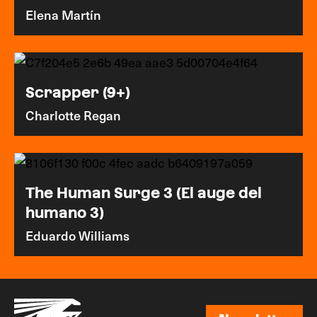
Elena Martín
Scrapper (9+)
Charlotte Regan
The Human Surge 3 (El auge del
humano 3)
Eduardo Williams