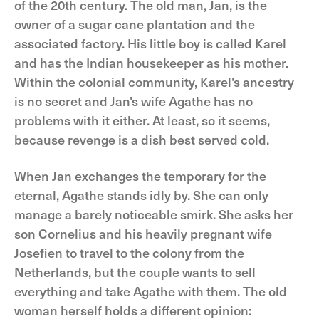
of the 20th century. The old man, Jan, is the
owner of a sugar cane plantation and the
associated factory. His little boy is called Karel
and has the Indian housekeeper as his mother.
Within the colonial community, Karel's ancestry
is no secret and Jan's wife Agathe has no
problems with it either. At least, so it seems,
because revenge is a dish best served cold.
When Jan exchanges the temporary for the
eternal, Agathe stands idly by. She can only
manage a barely noticeable smirk. She asks her
son Cornelius and his heavily pregnant wife
Josefien to travel to the colony from the
Netherlands, but the couple wants to sell
everything and take Agathe with them. The old
woman herself holds a different opinion: