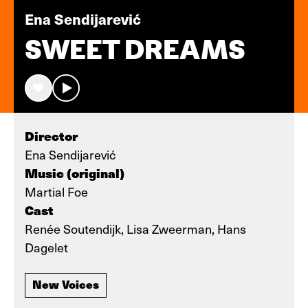
Ena Sendijarević
SWEET DREAMS
Director
Ena Sendijarević
Music (original)
Martial Foe
Cast
Renée Soutendijk, Lisa Zweerman, Hans
Dagelet
New Voices