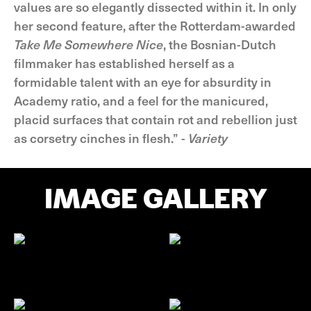
values are so elegantly dissected within it. In only
her second feature, after the Rotterdam-awarded
Take Me Somewhere Nice
, the Bosnian-Dutch
filmmaker has established herself as a
formidable talent with an eye for absurdity in
Academy ratio, and a feel for the manicured,
placid surfaces that contain rot and rebellion just
as corsetry cinches in flesh.” -
Variety
IMAGE GALLERY