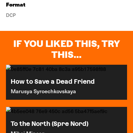
Format
DCP
IF YOU LIKED THIS, TRY
THIS...
How to Save a Dead Friend
Marusya Syroechkovskaya
To the North (Spre Nord)