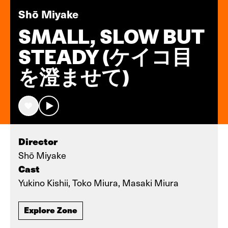
Shō Miyake
SMALL, SLOW BUT
STEADY (ケイコ目
を澄ませて)
Director
Shō Miyake
Cast
Yukino Kishii, Toko Miura, Masaki Miura
Explore Zone