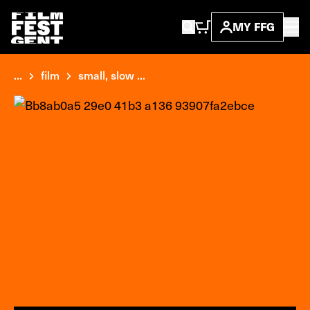
MY FFG
...
film
small, slow ...