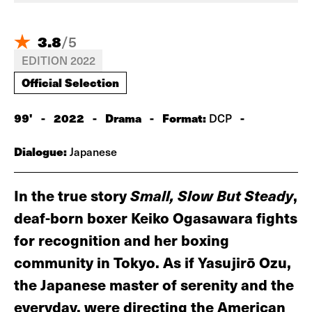
3.8
/
5
EDITION 2022
Official Selection
99'
-
2022
-
Drama
-
Format:
-
DCP
Dialogue:
Japanese
In the true story
Small, Slow But Steady
,
deaf-born boxer Keiko Ogasawara fights
for recognition and her boxing
community in Tokyo. As if Yasujirō Ozu,
the Japanese master of serenity and the
everyday, were directing the American