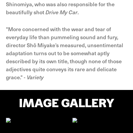
Shinomiya, who was also responsible for the
beautifully shot
Drive My Car
.
"More concerned with the wear and tear of
everyday life than pummeling sound and fury,
director Shô Miyake’s measured, unsentimental
adaptation turns out to be somewhat aptly
described by its own title, though none of those
adjectives quite conveys its rare and delicate
grace." -
Variety
IMAGE GALLERY