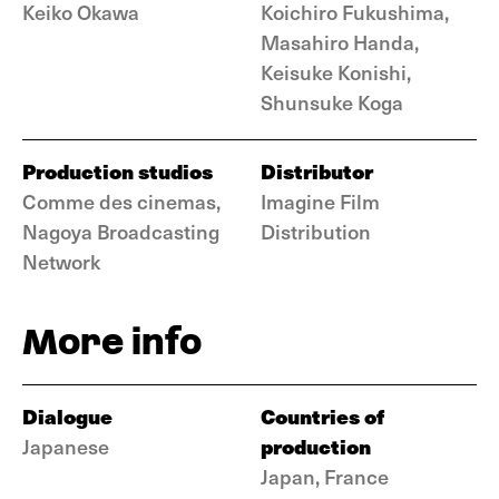
Keiko Okawa
Koichiro Fukushima,
Masahiro Handa,
Keisuke Konishi,
Shunsuke Koga
Production studios
Distributor
Comme des cinemas,
Imagine Film
Nagoya Broadcasting
Distribution
Network
More info
Dialogue
Countries of
production
Japanese
Japan, France