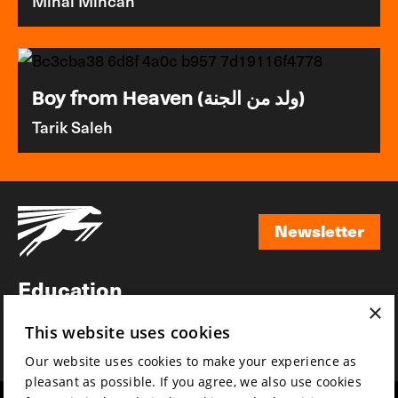
Mihai Mincan
Boy from Heaven (ولد من الجنة)
Tarik Saleh
Newsletter
Newsletter
Education
×
Awards
This website uses cookies
News
Our website uses cookies to make your experience as
pleasant as possible. If you agree, we also use cookies