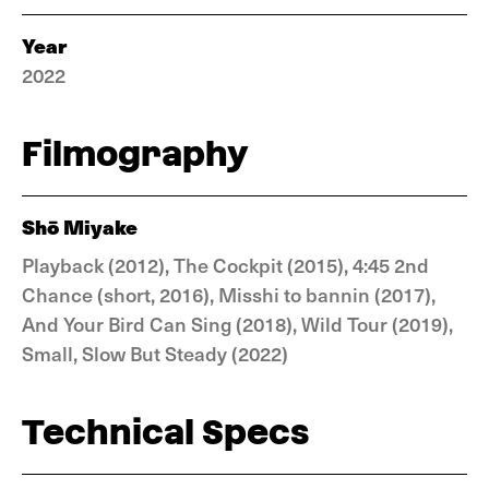
Year
2022
Filmography
Shō Miyake
Playback (2012), The Cockpit (2015), 4:45 2nd
Chance (short, 2016), Misshi to bannin (2017),
And Your Bird Can Sing (2018), Wild Tour (2019),
Small, Slow But Steady (2022)
Technical Specs