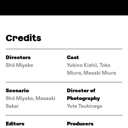
Credits
Directors
Cast
Shō Miyake
Yukino Kishii, Toko
Miura, Masaki Miura
Scenario
Director of
Photography
Shō Miyake, Masaaki
Sakai
Yuta Tsukinaga
Editors
Producers