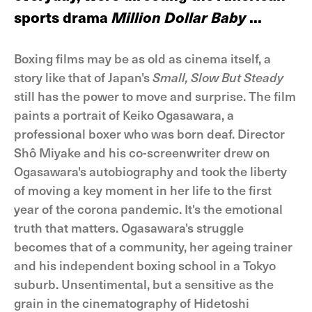
sports drama
Million Dollar Baby
...
Boxing films may be as old as cinema itself, a
story like that of Japan's
Small, Slow But Steady
still has the power to move and surprise. The film
paints a portrait of Keiko Ogasawara, a
professional boxer who was born deaf. Director
Shô Miyake and his co-screenwriter drew on
Ogasawara's autobiography and took the liberty
of moving a key moment in her life to the first
year of the corona pandemic. It's the emotional
truth that matters. Ogasawara's struggle
becomes that of a community, her ageing trainer
and his independent boxing school in a Tokyo
suburb. Unsentimental, but a sensitive as the
grain in the cinematography of Hidetoshi